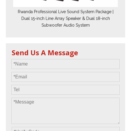
Rwanda Professional Live Sound System Package |
Dual 15-inch Line Array Speaker & Dual 18-inch
Subwoofer Audio System
Send Us A Message