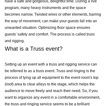
have a safe and gorgeous, delightful time. During a live
program, many heavy instruments and the space
becomes narrow. Twisted wires or other elements, barring
the way of movement, can make your guests fall into an
unwanted situation. Optimizing floor space ensures
guests' safety and comfort. The process is called truss
and rigging.
What is a Truss event?
Setting up an event with a truss and rigging service can
be referred to as a truss event. Truss and ringing is the
process of tying up all equipment to the event room's top
(roof) area to clear alleys to the stage, which helps the
audience to move freely and reach their need. So, if you
want to organize any event in a comfortable environment,
the truss and ringing service seems to be a brilliant