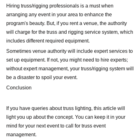
Hiring truss/rigging professionals is a must when
arranging any event in your area to enhance the
program's beauty. But, if you rent a venue, the authority
will charge for the truss and rigging service system, which
includes different required equipment.
Sometimes venue authority will include expert services to
set up equipment. If not, you might need to hire experts;
without expert management, your truss/rigging system will
be a disaster to spoil your event.
Conclusion
If you have queries about truss lighting, this article will
light you up about the concept. You can keep it in your
mind for your next event to call for truss event
management.