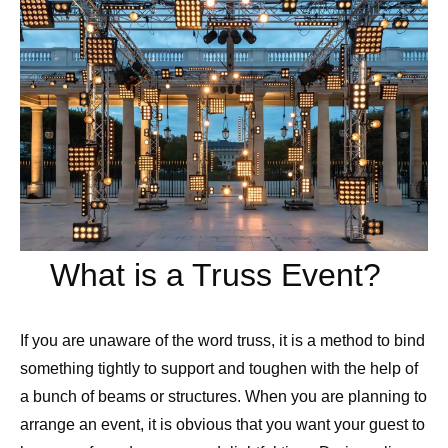
What is a Truss Event?
If you are unaware of the word truss, it is a method to bind
something tightly to support and toughen with the help of
a bunch of beams or structures. When you are planning to
arrange an event, it is obvious that you want your guest to