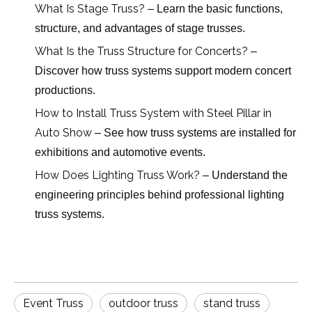
What Is Stage Truss?
– Learn the basic functions,
structure, and advantages of stage trusses.
What Is the Truss Structure for Concerts?
–
Discover how truss systems support modern concert
productions.
How to Install Truss System with Steel Pillar in
Auto Show
– See how truss systems are installed for
exhibitions and automotive events.
How Does Lighting Truss Work?
– Understand the
engineering principles behind professional lighting
truss systems.
Event Truss
outdoor truss
stand truss