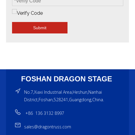
Submit
FOSHAN DRAGON STAGE
No.7,Xiaxi Industrial Area,Heshun,Nanhai
District,Foshan,528241,Guangdong,China.
+86 136 3132 8997
sales@dragontruss.com