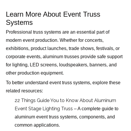
Learn More About Event Truss
Systems
Professional truss systems are an essential part of
modern event production. Whether for concerts,
exhibitions, product launches, trade shows, festivals, or
corporate events, aluminum trusses provide safe support
for lighting, LED screens, loudspeakers, banners, and
other production equipment.
To better understand event truss systems, explore these
related resources:
22 Things Guide You to Know About Aluminum
Event Stage Lighting Truss
– A complete guide to
aluminum event truss systems, components, and
common applications.