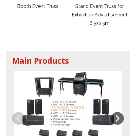
m
Booth Event Truss
Stand Event Truss for
Exhibition Advertisement
6.5x2.5m
Main Products