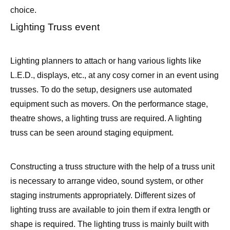
choice.
Lighting Truss event
Lighting planners to attach or hang various lights like
L.E.D., displays, etc., at any cosy corner in an event using
trusses. To do the setup, designers use automated
equipment such as movers. On the performance stage,
theatre shows, a lighting truss are required. A lighting
truss can be seen around staging equipment.
Constructing a truss structure with the help of a truss unit
is necessary to arrange video, sound system, or other
staging instruments appropriately. Different sizes of
lighting truss are available to join them if extra length or
shape is required. The lighting truss is mainly built with