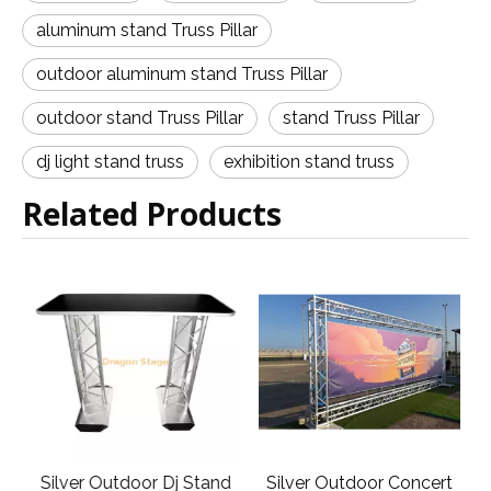
aluminum stand Truss Pillar
outdoor aluminum stand Truss Pillar
outdoor stand Truss Pillar
stand Truss Pillar
dj light stand truss
exhibition stand truss
Related Products
Silver Outdoor Dj Stand
Silver Outdoor Concert