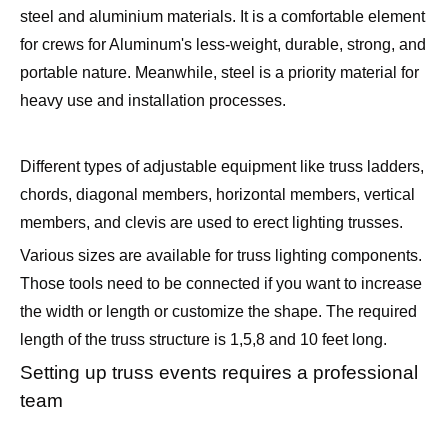
steel and aluminium materials. It is a comfortable element
for crews for Aluminum's less-weight, durable, strong, and
portable nature. Meanwhile, steel is a priority material for
heavy use and installation processes.
Different types of adjustable equipment like truss ladders,
chords, diagonal members, horizontal members, vertical
members, and clevis are used to erect lighting trusses.
Various sizes are available for truss lighting components.
Those tools need to be connected if you want to increase
the width or length or customize the shape. The required
length of the truss structure is 1,5,8 and 10 feet long.
Setting up truss events requires a professional
team