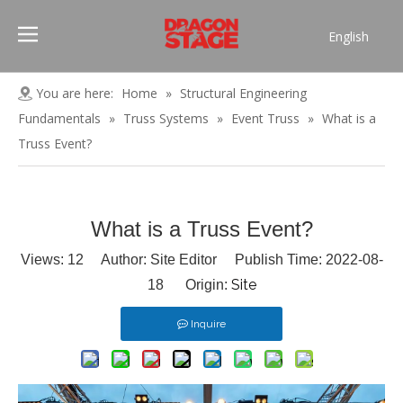
English
Português
Pусский
You are here:
Home
»
Structural Engineering
Español
Fundamentals
»
Truss Systems
»
Event Truss
»
What is a
Français
Truss Event?
العربية
简体中文
What is a Truss Event?
Views:
12
Author: Site Editor Publish Time: 2022-08-
Site
18 Origin:
Inquire