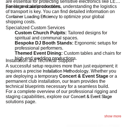
are essential for protecting sensitive electronics like LED
panels and audio consoles.
For large-scale productions, understanding the logistics
of transport is key. You can find detailed information on
to optimize your global
Container Loading Efficiency
shipping costs.
Specialized Custom Services
Custom Church Pulpits:
Tailored designs for
spiritual and communal spaces.
Bespoke DJ Booth Stands:
Ergonomic setups for
professional performers.
Themed Event Dining:
Custom tables and chairs for
high-end wedding productions.
Installation and Technical Support
A successful setup requires more than just equipment; it
requires a precise
. Whether you
Installation Methodology
are deploying a temporary
Concert & Event Stage
or a
permanent club installation, our team provides the
technical blueprints necessary for a seamless build.
For a complete overview of our professional rigging and
staging capabilities, explore our
Concert & Event Stage
solutions page.
show more