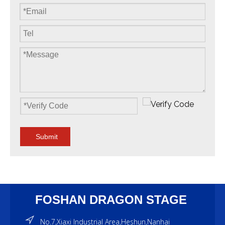
Submit
FOSHAN DRAGON STAGE
No.7,Xiaxi Industrial Area,Heshun,Nanhai