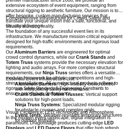
premier manufacturer since 2008, we provide an
extensive ecosystem of event equipment, ranging from
structural rigging to aesthetic furniture. Our mission is to
offer bespoke, custom manufacturing services that
Comprehensive Infrastructure for Crowd Safety and
translate your unique vision into a safe, functional, and
Structural Support
visually stunning reality.
The foundation of any successful event lies in its
infrastructure. We manufacture mission-critical equipment
designed for high-traffic environments and rigorous load
requirements.
Our
Aluminum Barriers
are engineered for optimal
crowd control dynamics, while our
Crank Stands
and
Totem Truss
systems provide the necessary elevation for
lighting and audio arrays. For more complex structural
requirements, our
Ninja Truss
series offers a versatile
modular framework for athletic competitions and high-
Essential Event Infrastructure List:
stress installations. All our structural products adhere to
Aluminum Barriers:
High-visibility crowd control
rigorous
to
Safety Standards & Engineering Constraints
with interlocking safety mechanisms.
ensure zero-failure performance.
Crank Stands & Totem Trusses:
Vertical support
solutions for high-point loads.
Ninja Truss Systems:
Specialized modular rigging
for obstacle courses and complex grids.
Visual Excellence: LED Technology and Atmosphere
Event Tents:
Weather-resistant temporary structures
In the modern event landscape, digital integration is
for outdoor festivals.
paramount. Dragonstage produces cutting-edge
LED
Displays
and
LED Dance Floors
that offer high refresh