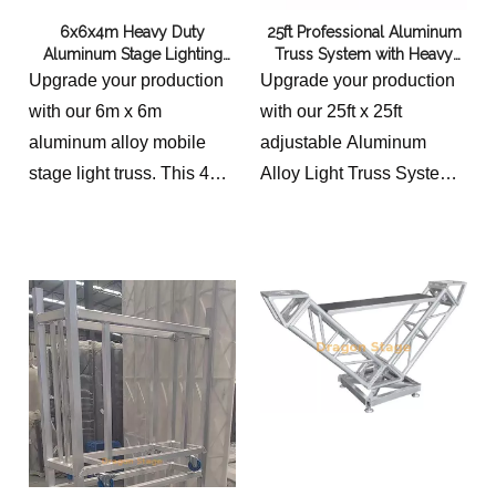
6x6x4m Heavy Duty
25ft Professional Aluminum
Aluminum Stage Lighting
Truss System with Heavy
Truss System - 4m Height
Duty Crank Up Stands
Upgrade your production
Upgrade your production
Modular Event Box Truss
with our 6m x 6m
with our 25ft x 25ft
aluminum alloy mobile
adjustable Aluminum
stage light truss. This 4m
Alloy Light Truss System.
high modular box truss
Featuring heavy-duty
system is durable,
crank stands for easy
lightweight, and perfect for
height adjustment, this
concerts, trade shows,
professional-grade rig is
and outdoor events. Easy
perfect for concerts, DJ
assembly and TUV
sets, and large events.
certified safety. Shop
Durable, portable, and
professional rigging today!
built for safety.