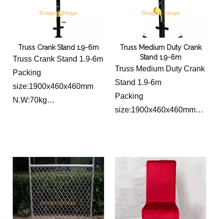
Truss Crank Stand 1.9-6m
Truss Medium Duty Crank
Stand 1.9-6m
Truss Crank Stand 1.9-6m
Truss Medium Duty Crank
Packing
Stand 1.9-6m
size:1900x460x460mm
Packing
N.W:70kg
size:1900x460x460mm
Load capacity:250kg
N.W:70kg
Lifting high:1.9~6m
Load capacity:250kg
Top bar Length:2m(hang
Lifting high:1.9~6m
16 lightings)
Top bar Length:0.5m
Base length:1.8m
Base length:1.8m
Material thickness:2.5MM
Material thickness:2.5MM
Material size:
Material size:
square