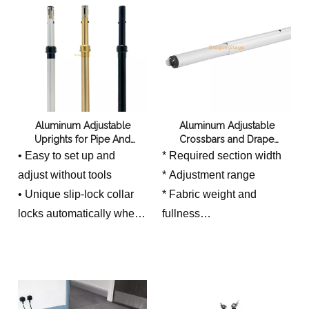
wind exposure
Aluminum Adjustable
Aluminum Adjustable
Uprights for Pipe And
Crossbars and Drape
Drapes System
Supports for Pipe And
• Easy to set up and
* Required section width
Drapes System
adjust without tools
* Adjustment range
• Unique slip-lock collar
* Fabric weight and
locks automatically when
fullness
• inner pole is raised or
* Connection compatibility
lowered
* Number of connected
• Two-piece top pole has
sections
45mm outside diameter
* Intended straight or