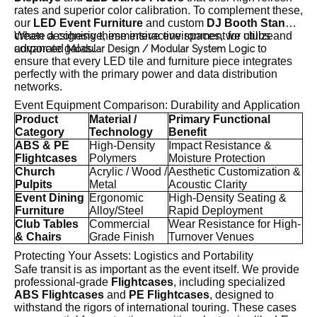
rates and superior color calibration. To complement these,
our
LED Event Furniture
and custom
DJ Booth Stands
create a cohesive, immersive environment for clubs and
When designing these interactive spaces, we utilize
corporate galas.
advanced
to
Modular Design / Modular System Logic
ensure that every LED tile and furniture piece integrates
perfectly with the primary power and data distribution
networks.
Event Equipment Comparison: Durability and Application
Product
Material /
Primary Functional
Category
Technology
Benefit
ABS & PE
High-Density
Impact Resistance &
Flightcases
Polymers
Moisture Protection
Church
Acrylic / Wood /
Aesthetic Customization &
Pulpits
Metal
Acoustic Clarity
Event Dining
Ergonomic
High-Density Seating &
Furniture
Alloy/Steel
Rapid Deployment
Club Tables
Commercial
Wear Resistance for High-
& Chairs
Grade Finish
Turnover Venues
Protecting Your Assets: Logistics and Portability
Safe transit is as important as the event itself. We provide
professional-grade
Flightcases
, including specialized
ABS Flightcases
and
PE Flightcases
, designed to
withstand the rigors of international touring. These cases