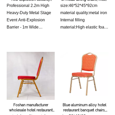
Width: 45.72 cm
Metal Barrier
aluminum alloy banquet
Professional 2.2m High
size:46*52*45*92cm
Large & Clear Acrylic Top
chairs for restaurants,
Heavy-Duty Metal Stage
material quality:metal iron
conferences, weddings,
Dimensions:
Event Anti-Explosion
Internal filling
banquet hotels, dining chairs
Depth: 36.07 cm
Barrier - 1m Wide
material:High elastic foam
Width: 48.26 cm
Performance Security
sponge
Height/Thickness: 8.00
Fence Wall with
cm
Reinforced Truss
Structure Base
Foshan manufacturer
Blue aluminum alloy hotel
wholesale hotel restaurant
restaurant banquet chairs,