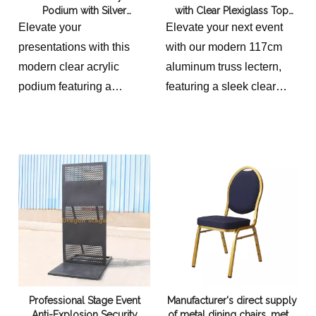
Podium with Silver
with Clear Plexiglass Top
1040x340x900mm
Aluminum Truss Frame
117cm High
Elevate your
Elevate your next event
overall sizes for 5 cable
presentations with this
with our modern 117cm
ramp cart
modern clear acrylic
aluminum truss lectern,
960x430x730mm
podium featuring a
featuring a sleek clear
9.02+3.52
durable silver aluminum
plexiglass top and stable
truss frame. Standing at H
50x50cm base. Perfect for
44.5", it offers a spacious
professional
D 14.2" x W 19" top.
presentations,
Perfect for conferences,
conferences, and trade
churches, or restaurants.
shows.
Shop now for a sleek,
professional look.
Overall Dimensions:
Height: 113.03 cm
Professional Stage Event
Manufacturer's direct supply
Depth: 45.72 cm
Anti-Explosion Security
of metal dining chairs, metal