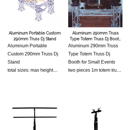
DIAMETER TUBING
3/4″ (20mm) DIAGONAL
BRACING
0.12″ (3mm) WALL
Aluminum Portable Custom
Aluminum 290mm Truss
THICKNESS
290mm Truss Dj Stand
Type Totem Truss Dj Booth
for Small Events
Aluminum Portable
Aluminum 290mm Truss
Custom 290mm Truss Dj
Type Totem Truss Dj
Stand
Booth for Small Events
total sizes: max height
two pieces 1m totem truss
1.3m, max width 2.7m,
with 300x300 plate and
length 1.6m
400x400 plate, one piece
1.5m beam truss with 4
connectors with clamp