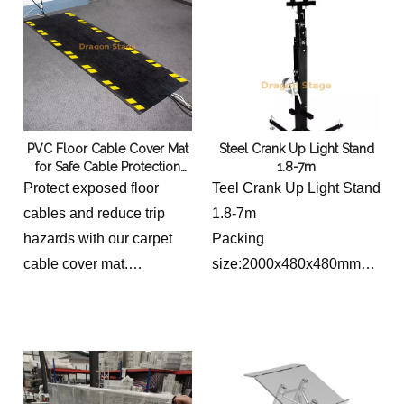
• Three-piece top pole has
angled layout
50mm outside diameter
PVC Floor Cable Cover Mat
Steel Crank Up Light Stand
for Safe Cable Protection
1.8-7m
and Trip Hazard Prevention
Protect exposed floor
Teel Crank Up Light Stand
cables and reduce trip
1.8-7m
hazards with our carpet
Packing
cable cover mat.
size:2000x480x480mm
Featuring a durable PVC
N.W:100kg
construction with a non-
Load capacity:250kg
slip rubber base, it is ideal
Lifting high:1.8~7m
for exhibitions,
Top bar Length:0.5m
conferences, offices,
Base length:1.8m