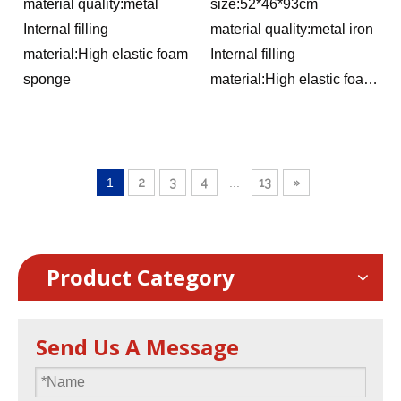
dining chairs, conference
hotel home backrest chairs,
material quality:metal
size:52*46*93cm
training tables and chairs,
outdoor activity conference
Internal filling
material quality:metal iron
hotel wedding banquet
VIP chairs
material:High elastic foam
Internal filling
chairs
sponge
material:High elastic foam
sponge
1
2
3
4
...
13
»
Product Category
Send Us A Message