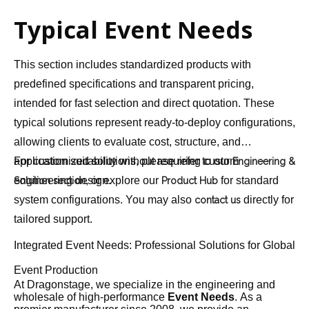
Typical Event Needs
This section includes standardized products with
predefined specifications and transparent pricing,
intended for fast selection and direct quotation. These
typical solutions represent ready-to-deploy configurations,
allowing clients to evaluate cost, structure, and
application suitability without requiring custom
For customized solutions, please refer to our
Engineering &
engineering design.
, or explore our
for standard
Solution section
Product Hub
system configurations. You may also
directly for
contact us
tailored support.
Integrated Event Needs: Professional Solutions for Global
Event Production
At Dragonstage, we specialize in the engineering and
wholesale of high-performance
Event Needs
. As a