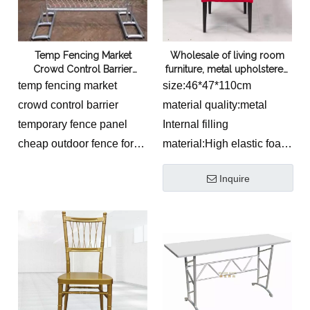
square
tube100/80/60/40mm
tube100/80/60/40mm
Temp Fencing Market
Wholesale of living room
Crowd Control Barrier
furniture, metal upholstered
Temporary Fence Panel
chairs, European style
temp fencing market
size:46*47*110cm
Outdoor Fence
wrapped cloth chairs, hotel
crowd control barrier
material quality:metal
and restaurant dining chairs
temporary fence panel
Internal filling
by Foshan manufacturers
cheap outdoor fence for
material:High elastic foam
sale
sponge
Inquire
hot dipped
galvanized,electro
galvanized, spray paint,
powder coated