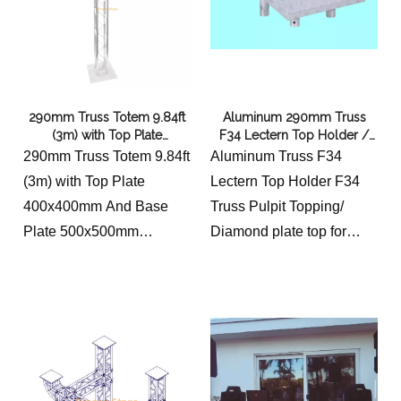
290mm Truss Totem 9.84ft
Aluminum 290mm Truss
(3m) with Top Plate
F34 Lectern Top Holder /
400x400mm And Base Plate
F34 Truss Pulpit Topping
290mm Truss Totem 9.84ft
Aluminum Truss F34
500x500mm
(3m) with Top Plate
Lectern Top Holder F34
400x400mm And Base
Truss Pulpit Topping/
Plate 500x500mm
Diamond plate top for
EQUIPPED WITH
lectern.
CONNECTING
Dimensions:
HARDWARE
19 1/2" Wide 64cm
11 7/16″ (290mm)
18 1/4" Length 60cm
OVERALL WIDTH
thickness 3mm
2″ (50mm) OUTER
Unit weight: 10 lbs. 4.5kg