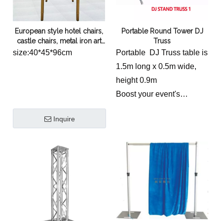
European style hotel chairs,
Portable Round Tower DJ
castle chairs, metal iron art
Truss
backrest chairs, wedding
size:40*45*96cm
Portable DJ Truss table is
and wedding chairs,
1.5m long x 0.5m wide,
restaurant bamboo chairs
height 0.9m
wholesale
Boost your event's
logistical efficiency with
Inquire
the
Portable Round
Tower DJ Truss
.
Specifically engineered
for the touring and rental
markets, this event truss
utilizes high-strength
6082-T6 aluminum to
combine a sleek