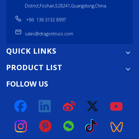
District,Foshan,528241,Guangdong,China.
+86 136 3132 8997
sales@dragontruss.com
QUICK LINKS
PRODUCT LIST
FOLLOW US