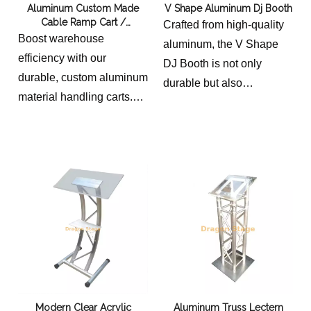
Aluminum Custom Made
V Shape Aluminum Dj Booth
Cable Ramp Cart /
Crafted from high-quality
Aluminum Industrial Material
Boost warehouse
aluminum, the V Shape
Handling Cart
efficiency with our
DJ Booth is not only
durable, custom aluminum
durable but also
material handling carts.
lightweight, making it easy
Lightweight yet heavy-
to transport and set up. Its
duty, these industrial carts
unique V shape design
are perfect for transporting
adds a touch of elegance
tools, parts, and
and sophistication to any
equipment in demanding
event, setting it apart from
environments. Designed
traditional DJ booths.
for superior
total length 219cm, deck
maneuverability and
height 90cm, deck width
longevity.
40cm, deck length 114cm.
overall sizes for 2 cable
weight 40kg
Modern Clear Acrylic
Aluminum Truss Lectern
ramp cart