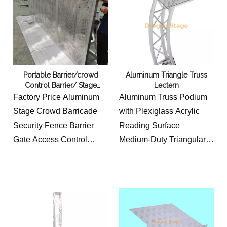
hotels, event venues,
Material thickness:2.5MM
stages, schools, and
Material size:
temporary cable
square
management applications.
tube120/100/80/60/40mm
MOQ 100pcs
Portable Barrier/crowd
Aluminum Triangle Truss
Control Barrier/ Stage
Lectern
Barricades Factory Price on
Factory Price Aluminum
Aluminum Truss Podium
Sale Aluminum High Barrier
Stage Crowd Barricade
with Plexiglass Acrylic
Security Fence Barrier
Reading Surface
Gate Access Control
Medium-Duty Triangular
Barricade
Aluminum Truss Stand
1m x1.2mx1.2m/foldable
net weight 16.35kg
size:1mx1.2mx0.13m
acrylic glass topping width
aluminum sheet 2mm
52cm, deep 36cm +8.2cm
thick
lower side height 102cm,
higher side height 110cm