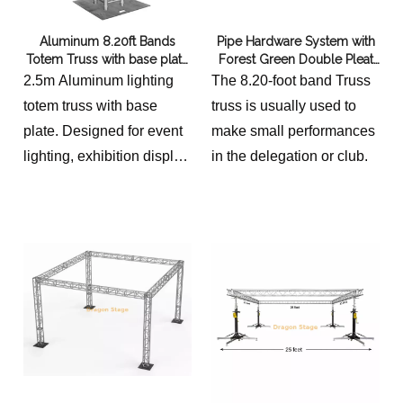
cylindrical aesthetic with
Aluminum 8.20ft Bands
Pipe Hardware System with
extreme portability. Its
Totem Truss with base plate
Forest Green Double Pleat
modular design ensures
400x400mm
Italian Velvet Fabric
2.5m Aluminum lighting
The 8.20-foot band Truss
rapid deployment for any
totem truss with base
truss is usually used to
professional branding
plate. Designed for event
make small performances
solution.
lighting, exhibition display
in the delegation or club.
and DJ setups with stable
vertical support and
modular configuration.