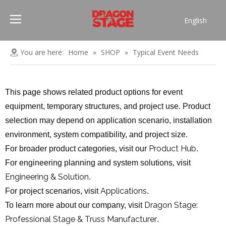
English
Português
Pусский
You are here:
Home
»
SHOP
»
Typical Event Needs
Español
Français
This page shows related product options for event
العربية
equipment, temporary structures, and project use. Product
简体中文
selection may depend on application scenario, installation
environment, system compatibility, and project size.
Product Hub
For broader product categories, visit our
.
For engineering planning and system solutions, visit
Engineering & Solution
.
Applications
For project scenarios, visit
.
Dragon Stage:
To learn more about our company, visit
Professional Stage & Truss Manufacturer
.