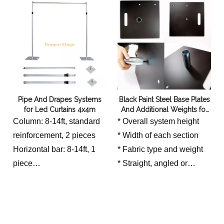
Pipe And Drapes Systems
Black Paint Steel Base Plates
for Led Curtains 4x4m
And Additional Weights for
Pipe And Drapes System
Column: 8-14ft, standard
* Overall system height
reinforcement, 2 pieces
* Width of each section
Horizontal bar: 8-14ft, 1
* Fabric type and weight
piece
* Straight, angled or
Base: 500 * 500 * 5mm, 2
enclosed layout
pieces
* Public access around
the installation
* Indoor airflow or outdoor