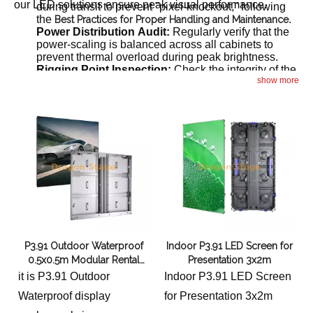
our LED solutions ensure peak visual performance.
during transit to prevent "pixel-knockout," following
the
.
Best Practices for Proper Handling and Maintenance
Power Distribution Audit:
Regularly verify that the
power-scaling is balanced across all cabinets to
prevent thermal overload during peak brightness.
Rigging Point Inspection:
Check the integrity of the
show more
flying bars and safety cables to ensure the screen
remains securely suspended above the audience.
P3.91 Outdoor Waterproof
Indoor P3.91 LED Screen for
0.5x0.5m Modular Rental
Presentation 3x2m
Led Screen for Events 6x5m
it is P3.91 Outdoor
Indoor P3.91 LED Screen
Waterproof display
for Presentation 3x2m