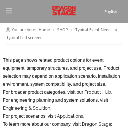
English
Português
Pусский
You are here:
Home
»
SHOP
»
Typical Event Needs
»
Español
typical Led screeen
Français
العربية
This page shows related product options for event
简体中文
equipment, temporary structures, and project use. Product
selection may depend on application scenario, installation
environment, system compatibility, and project size.
Product Hub
For broader product categories, visit our
.
For engineering planning and system solutions, visit
Engineering & Solution
.
Applications
For project scenarios, visit
.
Dragon Stage:
To learn more about our company, visit