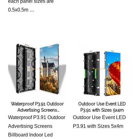
each panel sizes are
0.5x0.5m
Modular Rental Led
Screen for Events
total sizes are 6x5m
Waterproof P3.91 Outdoor
Outdoor Use Event LED
Advertising Screens
P3.91 with Sizes 5x4m
Billboard Indoor Led Digital
Waterproof P3.91 Outdoor
Outdoor Use Event LED
Signage And Display 5x3m
Advertising Screens
P3.91 with Sizes 5x4m
Billboard Indoor Led