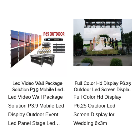
6x3m
Led Video Wall Package
Full Color Hd Display P6.25
Solution P3.9 Mobile Led
Outdoor Led Screen Display
Display Outdoor Event Led
for Wedding 6x3m
Led Video Wall Package
Full Color Hd Display
Panel Stage Led Screen
Solution P3.9 Mobile Led
P6.25 Outdoor Led
5x3m
Display Outdoor Event
Screen Display for
Led Panel Stage Led
Wedding 6x3m
Screen 5x3m