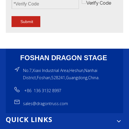
Submit
FOSHAN DRAGON STAGE
No.7,Xiaxi Industrial Area,Heshun,Nanhai
District,Foshan,528241,Guangdong,China.
+86 136 3132 8997
sales@dragontruss.com
QUICK LINKS