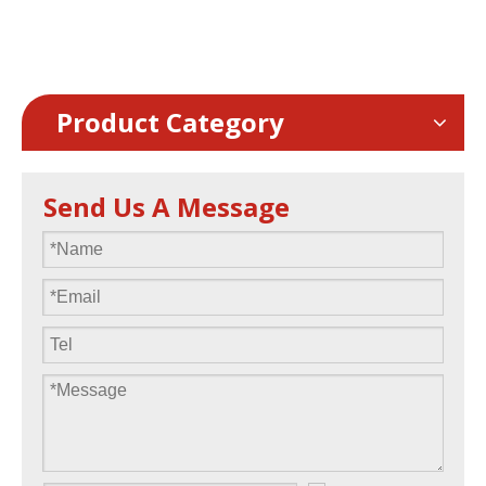
1000x500mm frame
Product Category
Send Us A Message