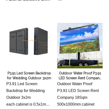
outdoor P3.91
P3.91 Led Screen Backdrop
Outdoor Water Proof P3.91
for Wedding Outdoor 3x2m
LED Screen Rent Company
18 Sqm
P3.91 Led Screen
Outdoor Water Proof
Backdrop for Wedding
P3.91 LED Screen Rent
Outdoor 3x2m
Company 18Sqm
each cabinet is 0.5x1m
500x1000mm cabinet