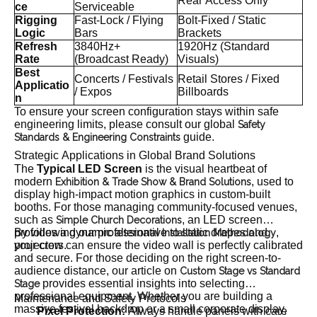
Rear Access Only
ce
Serviceable
Rigging
Fast-Lock / Flying
Bolt-Fixed / Static
Logic
Bars
Brackets
Refresh
3840Hz+
1920Hz (Standard
Rate
(Broadcast Ready)
Visuals)
Best
Concerts / Festivals
Retail Stores / Fixed
Applicatio
/ Expos
Billboards
n
To ensure your screen configuration stays within safe
engineering limits, please consult our global
Safety
guide.
Standards & Engineering Constraints
Strategic Applications in Global Brand Solutions
The
Typical LED Screen
is the visual heartbeat of
modern
, used to
Exhibition & Trade Show & Brand Solutions
display high-impact motion graphics in custom-built
booths. For those managing community-focused venues,
such as
, an LED screen
Simple Church Decorations
provides a dynamic alternative to static drapes and
By following our professional
,
Installation Methodology
projectors.
your crew can ensure the video wall is perfectly calibrated
and secure. For those deciding on the right screen-to-
audience distance, our article on
Custom Stage vs Standard
provides essential insights into selecting
Stage
professional equipment. Whether you are building a
Maintenance and Safety Protocols
massive festival backdrop or a small corporate display,
Pixel Protection:
Always handle panels with care