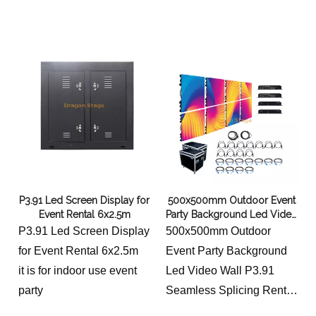
P3.91 Led Screen Display for
500x500mm Outdoor Event
Event Rental 6x2.5m
Party Background Led Video
Wall P3.91 Seamless
P3.91 Led Screen Display
500x500mm Outdoor
Splicing Rental LED Display
for Event Rental 6x2.5m
Event Party Background
Screen 6x3m
it is for indoor use event
Led Video Wall P3.91
party
Seamless Splicing Rental
LED Display Screen