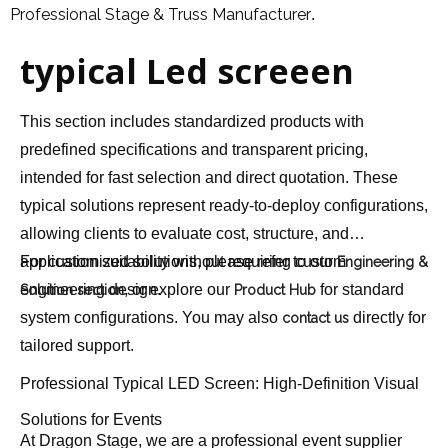
Professional Stage & Truss Manufacturer
.
typical Led screeen
This section includes standardized products with
predefined specifications and transparent pricing,
intended for fast selection and direct quotation. These
typical solutions represent ready-to-deploy configurations,
allowing clients to evaluate cost, structure, and
application suitability without requiring custom
For customized solutions, please refer to our
Engineering &
engineering design.
, or explore our
for standard
Solution section
Product Hub
system configurations. You may also
directly for
contact us
tailored support.
Professional Typical LED Screen: High-Definition Visual
Solutions for Events
At Dragon Stage, we are a professional event supplier