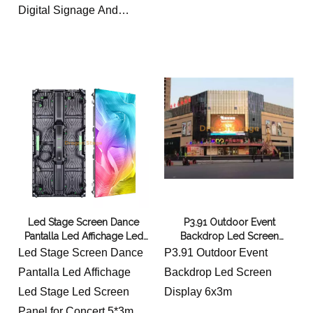
Digital Signage And
Display 5x3m
each cabinet is 0.5*1m
Led Stage Screen Dance
P3.91 Outdoor Event
Pantalla Led Affichage Led
Backdrop Led Screen
Stage Led Screen Panel for
Display 6x3m
Led Stage Screen Dance
P3.91 Outdoor Event
Concert 5*3m
Pantalla Led Affichage
Backdrop Led Screen
Led Stage Led Screen
Display 6x3m
Panel for Concert 5*3m