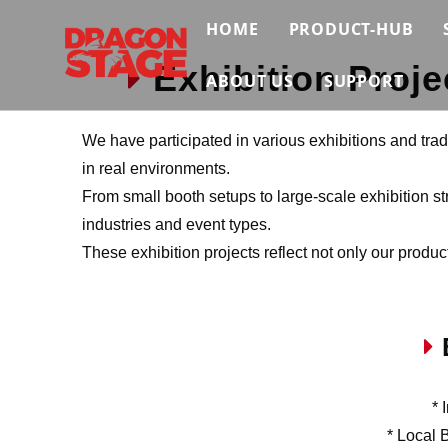
HOME
PRODUCT-HUB
Exhibition Proje

Truss System
ABOUT US
SUPPORT
Stage System
Brief
Contact Us
We have participated in various exhibitions and tra
Scaffolding Sys
in real environments.
Certificate
Video
From small booth setups to large-scale exhibition str
Event Support S
Exhibition
FAQ
industries and event types.
These exhibition projects reflect not only our produc
Connection & Ma
News & Insights
Download
E

* 
* Local 