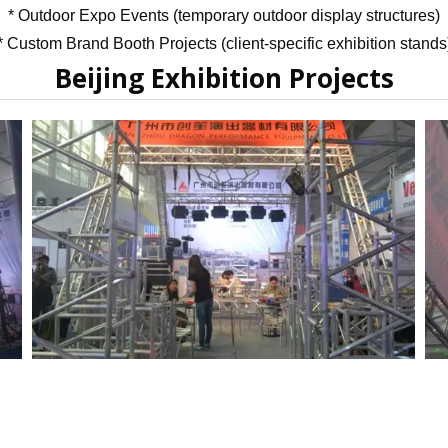
* Outdoor Expo Events (temporary outdoor display structures)
Flight Case Price
Custom Design Archive
* Custom Brand Booth Projects (client-specific exhibition stands
Beijing Exhibition Projects
Stage Machinery Price
Stage Deck Calculator and Stage Planning To
Event Tent Price
Aluminum Scaffold Price
typical product