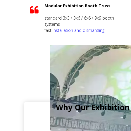
Modular Exhibition Booth Truss
standard 3x3 / 3x6 / 6x6 / 9x9 booth
systems
fast
installation and dismantling
Why Our Exhibition