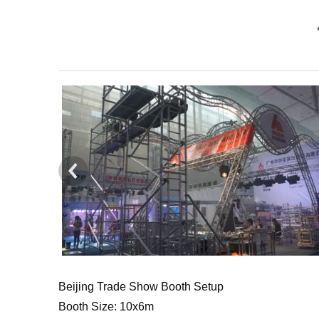
Beijing Trade Show Booth Setup
Booth Size: 10x6m