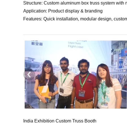
Structure: Custom aluminum box truss system with m
Application: Product display & branding
Features: Quick installation, modular design, custo
India Exhibition Custom Truss Booth