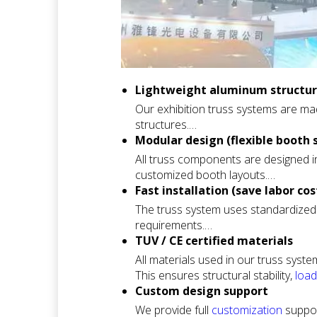
Lightweight aluminum structure
Our exhibition truss systems are mad
structures.
This makes transportation, handling
Modular design (flexible booth 
across different exhibition venues.
All truss components are designed i
It is ideal for international trade s
customized booth layouts.
This modular approach enables you t
Fast installation (save labor cos
redesigning the entire structure.
The truss system uses standardized 
It is widely used for standard exhib
requirements.
Most exhibition booth structures ca
TUV / CE certified materials
installation costs and tight exhibitio
All materials used in our truss syst
This is especially important for time
This ensures structural stability,
load
It provides confidence for organizers
Custom design support
We provide full
customization
suppor