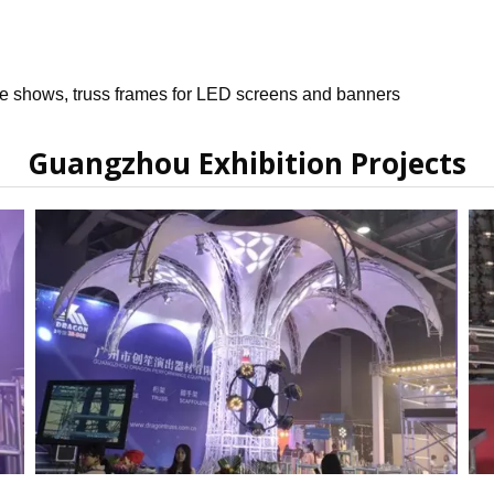
de shows, truss frames for LED screens and banners
Guangzhou Exhibition Projects