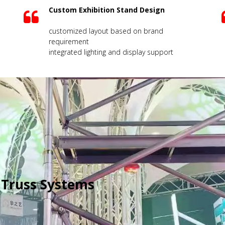
Custom Exhibition Stand Design
customized layout based on brand
requirement
integrated lighting and display support
 Truss Systems