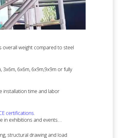
s overall weight compared to steel
 require frequent setup and dismantling
m, 3x6m, 6x6m, 6x9m,9x9m or fully
xhibition requirements without
installation time and labor
ment, helping clients save on
E certifications
.
e in exhibitions and events.
ted venues.
ing, structural drawing and load