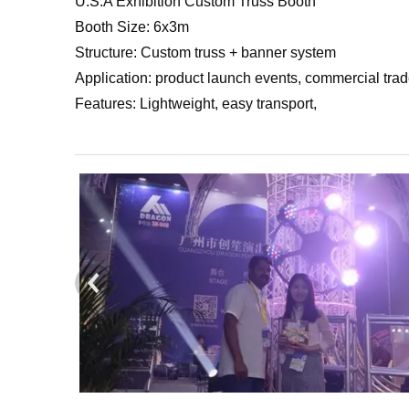
U.S.A Exhibition Custom Truss Booth
Booth Size: 6x3m
Structure: Custom truss + banner system
Application: product launch events, commercial tra
Features: Lightweight, easy transport,