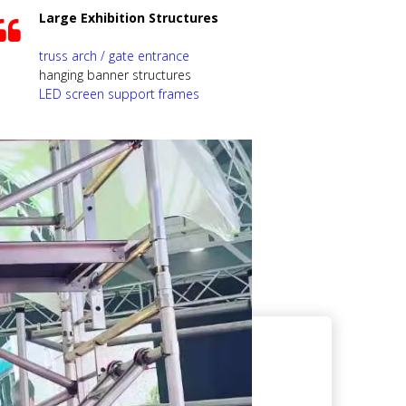
Large Exhibition Structures
truss arch / gate entrance
hanging banner structures
LED screen support frames