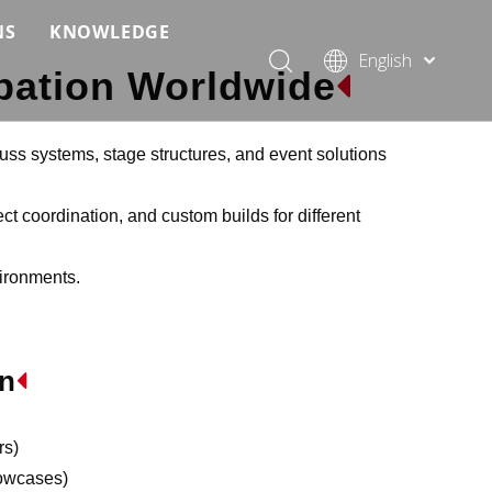
NS
KNOWLEDGE
English
ipation Worldwide

 Event Applications
Application & Scenario Planning
Português
Pусский
ffold
 Ceremony Applications
Case Analysis & Structural Breakdown
Español
uss systems, stage structures, and event solutions
 Truss & Scaffold Systems
n & Trade Show Applications
Industry Standards & Compliance
Français
العربية
ct coordination, and custom builds for different
ral & Structural Applications
Installation & Practice
简体中文
vironments.
ncerts
ase
Material & Component Knowledge
g Productions
Safety & Risk Awareness
In

 & Brand Events
rior Truss System
Structural Engineering Fundamentals
Construction & Architecture
System Comparison & Selection Guide
rs)
Structural Engineering Fundamentals
howcases)