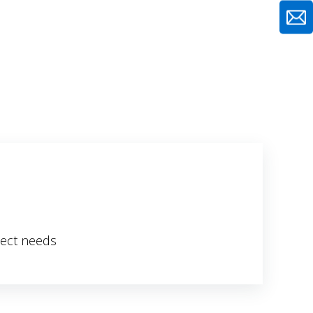
ject needs