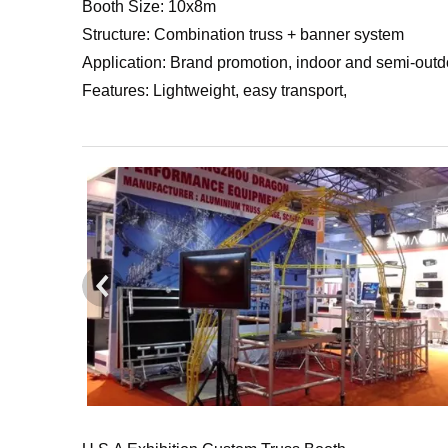
Booth Size: 10x8m
Structure: Combination truss + banner system
Application: Brand promotion, indoor and semi-outd
Features: Lightweight, easy transport,