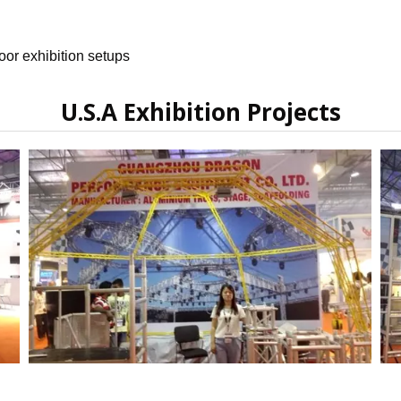
oor exhibition setups
U.S.A Exhibition Projects