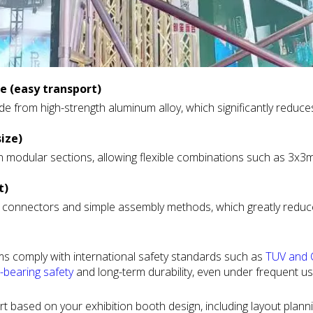
 (easy transport)
e from high-strength aluminum alloy, which significantly reduce
 and on-site movement much easier, especially for projects that
size)
n modular sections, allowing flexible combinations such as 3x3
hows, mobile exhibition teams and rental businesses.
o easily expand or reduce booth size depending on different e
t)
connectors and simple assembly methods, which greatly reduce 
ition booths as well as custom brand display spaces.
n be assembled with basic tools and do not require heavy equip
n schedules.
ems comply with international safety standards such as
TUV and C
-sensitive trade shows and multi-day events.
-bearing
safety
and long-term durability, even under frequent us
, contractors and exhibitors, especially in large-scale or regula
t based on your exhibition booth design, including layout plann