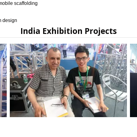
obile scaffolding
m design
India Exhibition Projects