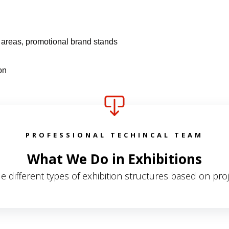
y areas, promotional brand stands
on
PROFESSIONAL TECHINCAL TEAM
What We Do in Exhibitions
e different types of exhibition structures based on pro