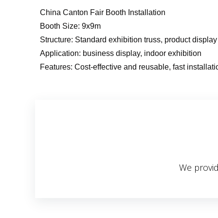
China Canton Fair Booth Installation
Booth Size: 9x9m
Structure: Standard exhibition truss, product displa
Application: business display, indoor exhibition
Features: Cost-effective and reusable, fast installati
We provid