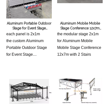
offers a versatile platform
for various church
activities and
Aluminum Portable Outdoor
Aluminum Mobile Mobile
performances.
Stage for Event Stage
Stage Conference 12x7m
Equipment 9x6m
with 2 Stairs
each panel is 2x1m
the modular stage 2x1m
the custom Aluminum
for Aluminum Mobile
Portable Outdoor Stage
Mobile Stage Conference
for Event Stage
12x7m with 2 Stairs
Equipment total sizes are
9m long and 6m wide.
and we give
optional height: 0.4-0.8,
0.8-1.2m and 1.2-2m
with 2 stairs