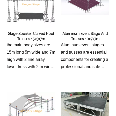
Stage Speaker Curved Roof
Aluminum Event Stage And
Trusses 15x5x7m
Trusses 10x7x7m
the main body sizes are
Aluminum event stages
15m long 5m wide and 7m
and trusses are essential
high with 2 line array
components for creating a
tower truss with 2 m wide
professional and safe
the platform is 14x4m with
environment for various
2 stairs height 1.2-2m
events.
total sizes 10m long, 7m
wide and 7m high.
stage platform 9m long,
6m wide with 2 stairs.