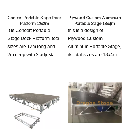
Concert Portable Stage Deck
Plywood Custom Aluminum
Platform 12x2m
Portable Stage 18x4m
it is Concert Portable
this is a design of
Stage Deck Platform, total
Plywood Custom
sizes are 12m long and
Aluminum Portable Stage,
2m deep with 2 adjustable
its total sizes are 18x4m
stairs.
with 2 stairs