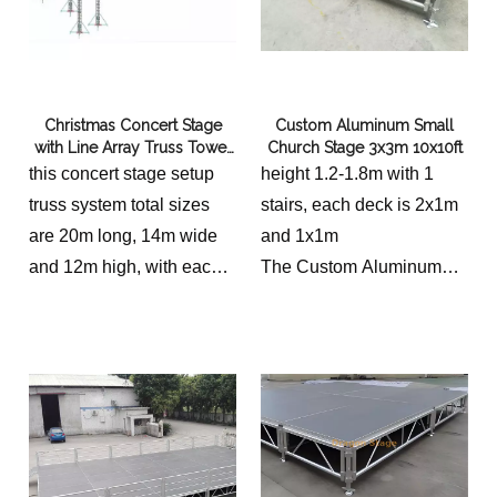
Christmas Concert Stage
Custom Aluminum Small
with Line Array Truss Tower
Church Stage 3x3m 10x10ft
20x14x12m
this concert stage setup
height 1.2-1.8m with 1
truss system total sizes
stairs, each deck is 2x1m
are 20m long, 14m wide
and 1x1m
and 12m high, with each
The Custom Aluminum
side 3m wide to hang line
Small Church Stage,
array speakers
measuring 3x3m
the stage platform is
(10x10ft), is a remarkable
20x14m in total, we shall
addition to any place of
provide different height for
worship. Designed with
clients to choose.
precision and crafted with
excellence, this stage