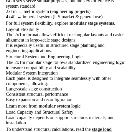
Both sizes serve similar purposes, but the key difference is
system standard:
2x1m → metric system (engineering projects)
4x4ft → imperial system (US market & general use)
For full system flexibility, explore
modular stage systems
.
Layout Flexibility
The 2x1m format allows efficient rectangular layouts and easier
alignment in large-scale stage designs.
It is especially useful in structured stage planning and
engineering applications.
Structural System and Engineering Logic
The 2x1m modular stage follows standardized engineering logic
to ensure compatibility and scalability.
Modular System Integration
Each panel is designed to integrate seamlessly with other
components, allowing:
Large-scale stage construction
Consistent structural performance
Easy expansion and reconfiguration
Learn more from
modular system logic
.
Load Capacity and Structural Safety
Load capacity depends on support structure, materials, and
installation.
To understand structural calculations, read the
stage load