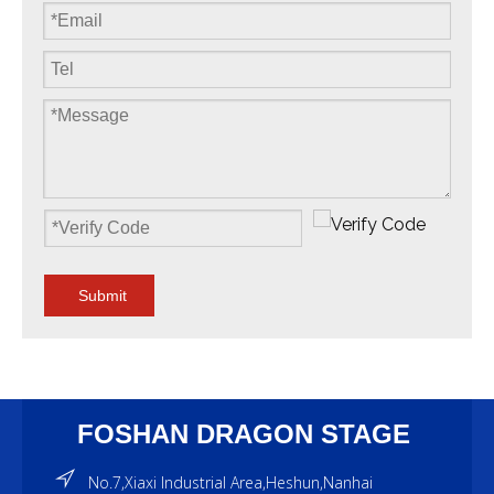
Submit
FOSHAN DRAGON STAGE
No.7,Xiaxi Industrial Area,Heshun,Nanhai