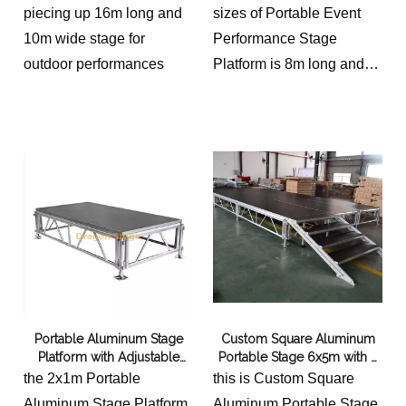
grand festivals, this stage
piecing up 16m long and
sizes of Portable Event
system is the ideal
10m wide stage for
Performance Stage
platform for showcasing
outdoor performances
Platform is 8m long and
talent and inspiring
1m wide with 2 stairs
audiences.
Portable Aluminum Stage
Custom Square Aluminum
Platform with Adjustable
Portable Stage 6x5m with 2
Legs 18x9m
Stairs
the 2x1m Portable
this is Custom Square
Aluminum Stage Platform
Aluminum Portable Stage,