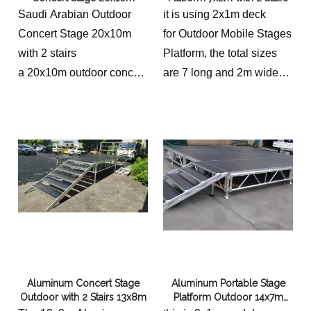
Saudi Arabian Outdoor
it is using 2x1m deck
Concert Stage 20x10m
for Outdoor Mobile Stages
with 2 stairs
Platform, the total sizes
a 20x10m outdoor concert
are 7 long and 2m wide
stage in Saudi Arabia,
with 2 Stairs.
conceived with meticulous
attention to detail and
incorporating sustainable
design principles, can
become a vibrant hub for
cultural expression. By
embracing the local
landscape and prioritizing
accessibility, this stage
Aluminum Concert Stage
Aluminum Portable Stage
can contribute
Outdoor with 2 Stairs 13x8m
Platform Outdoor 14x7m
significantly to the