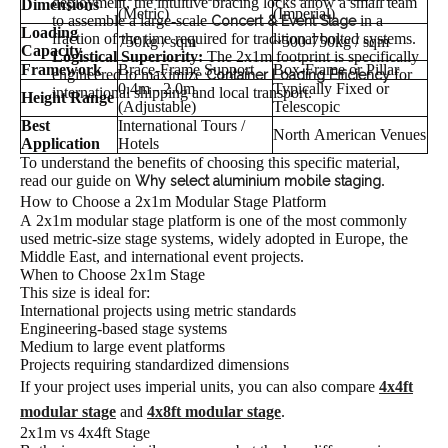
deployment, the intuitive bracing locks allow a small team
Dimensions
(Metric)
(Imperial)
to assemble a large-scale
in a
Concert & Event Stage
Loading
fraction of the time required for traditional bolted systems.
750kg / sqm
~500-750kg / sqm
Capacity
Logistical Superiority:
The 2x1m footprint is specifically
Framework
Brace-Frame Support
Box-Frame or Pillar
engineered to maximize
for
Container Loading Efficiency
0.4m - 2.0m
Typically Fixed or
international shipping and local transport.
Height Range
(Adjustable)
Telescopic
Best
International Tours /
North American Venues
Application
Hotels
To understand the benefits of choosing this specific material,
read our guide on
.
Why select aluminium mobile staging
How to Choose a 2x1m Modular Stage Platform
A 2x1m modular stage platform is one of the most commonly
used metric-size stage systems, widely adopted in Europe, the
Middle East, and international event projects.
When to Choose 2x1m Stage
This size is ideal for:
International projects using metric standards
Engineering-based stage systems
Medium to large event platforms
Projects requiring standardized dimensions
If your project uses imperial units, you can also compare
4x4ft
modular stage
and
4x8ft modular stage
.
2x1m vs 4x4ft Stage