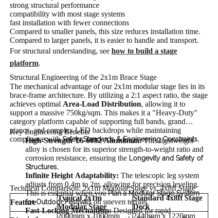
strong structural performance
compatibility with most stage systems
fast installation with fewer connections
Compared to smaller panels, this size reduces installation time.
Compared to larger panels, it is easier to handle and transport.
For structural understanding, see
how to build a stage
platform
.
Structural Engineering of the 2x1m Brace Stage
The mechanical advantage of our 2x1m modular stage lies in its
brace-frame architecture. By utilizing a 2:1 aspect ratio, the stage
achieves optimal
Area-Load Distribution
, allowing it to
support a massive 750kg/sqm. This makes it a "Heavy-Duty"
category platform capable of supporting full bands, grand
pianos, and complex LED backdrops while maintaining
Key Engineering Benefits
compliance with
.
Safety Standards & Engineering Constraints
High-Strength T6-6082 Aluminum:
This lightweight
alloy is chosen for its superior strength-to-weight ratio and
corrosion resistance, ensuring the
Longevity and Safety of
.
Structures
Infinite Height Adaptability:
The telescopic leg system
adjusts from 0.4m to 2m, allowing for precision leveling.
Technical Comparison: 2x1m Modular Stage vs. 4x8ft Stage
This is essential when you
Plan a Modular Stage System
Typical 2x1m
Standard 4x8ft Stage
on uneven terrain.
Feature
for Outdoor Festivals
Modular Stage
Deck
Fast-Locking Mechanism:
Designed for rapid
2000mm x 1000mm
2440mm x 1220mm