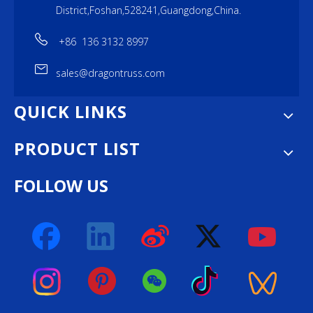
District,Foshan,528241,Guangdong,China.
+86 136 3132 8997
sales@dragontruss.com
QUICK LINKS
PRODUCT LIST
FOLLOW US