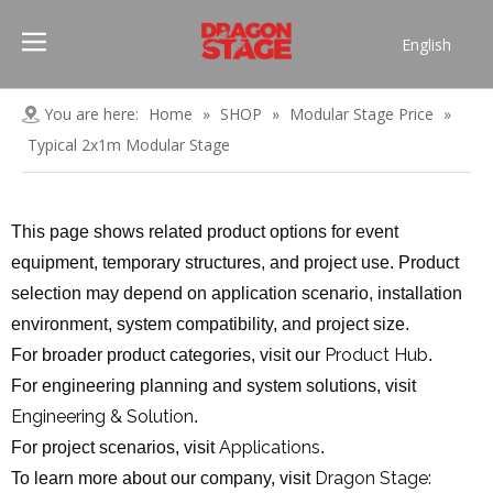
English
Português
Pусский
You are here:
Home
»
SHOP
»
Modular Stage Price
»
Español
Typical 2x1m Modular Stage
Français
العربية
This page shows related product options for event
简体中文
equipment, temporary structures, and project use. Product
selection may depend on application scenario, installation
environment, system compatibility, and project size.
Product Hub
For broader product categories, visit our
.
For engineering planning and system solutions, visit
Engineering & Solution
.
Applications
For project scenarios, visit
.
Dragon Stage:
To learn more about our company, visit