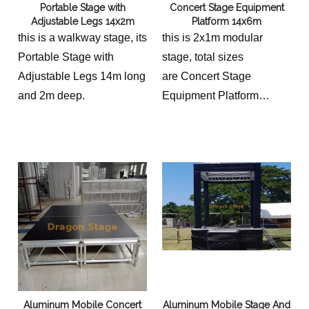
Portable Stage with
Concert Stage Equipment
Adjustable Legs 14x2m
Platform 14x6m
this is a walkway stage, its
this is 2x1m modular
Portable Stage with
stage, total sizes
Adjustable Legs 14m long
are Concert Stage
and 2m deep.
Equipment Platform
14x6m
we shall equip 2 stairs for
a stage with different
height options.
Aluminum Mobile Concert
Aluminum Mobile Stage And