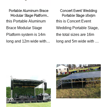
Portable Aluminum Brace
Concert Event Wedding
Modular Stage Platform
Portable Stage 16x5m
14x12m
this Portable Aluminum
this is Concert Event
Brace Modular Stage
Wedding Portable Stage,
Platform system is 14m
the total sizes are 16m
long and 12m wide with 2
long and 5m wide with 2
stairs.
stairs