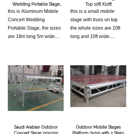
Wedding Portable Stage
Top 10ft X10ft
18x5m with 2 Stairs
this is Aluminum Mobile
this is a small mobile
Concert Wedding
stage with truss on top
Portable Stage, the sizes
the whole sizes are 10ft
are 18m long 5m wide
long and 10ft wide.
with 2 Stairs
as the client need, it
should be equiped with
guardrails on four sides of
stage
Saudi Arabian Outdoor
Outdoor Mobile Stages
Concert Stage 20x10m
Platform 7x2m with 2 Stairs