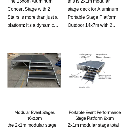
with 2 Stairs
The 13x8m Aluminum
this is 2x1m modular
kingdom's thriving
Concert Stage with 2
stage deck for Aluminum
entertainment scene,
Stairs is more than just a
Portable Stage Platform
fostering a shared cultural
platform; it's a dynamic
Outdoor 14x7m with 2
experience for both
and versatile solution for
Stairs
performers and
elevating the performance
audiences.
experience. Its modular
design, unwavering
stability, aesthetic appeal,
and long-term durability
make it an essential tool
for any outdoor event
organizer seeking to
create a captivating and
Modular Event Stages
Portable Event Performance
unforgettable experience.
16x10m
Stage Platform 8x1m
From intimate concerts to
the 2x1m modular stage
2x1m modular stage total