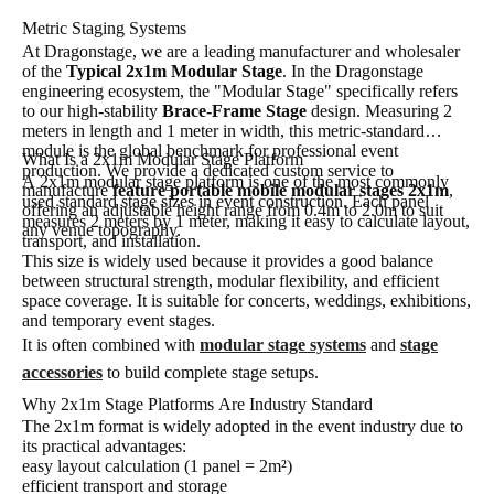
Metric Staging Systems
At Dragonstage, we are a leading manufacturer and wholesaler
of the
Typical 2x1m Modular Stage
. In the Dragonstage
engineering ecosystem, the "Modular Stage" specifically refers
to our high-stability
Brace-Frame Stage
design. Measuring 2
meters in length and 1 meter in width, this metric-standard
module is the global benchmark for professional event
What Is a 2x1m Modular Stage Platform
production. We provide a dedicated custom service to
A 2x1m modular stage platform is one of the most commonly
manufacture
feature portable mobile modular stages 2x1m
,
used standard stage sizes in event construction. Each panel
offering an adjustable height range from 0.4m to 2.0m to suit
measures 2 meters by 1 meter, making it easy to calculate layout,
any venue topography.
transport, and installation.
This size is widely used because it provides a good balance
between structural strength, modular flexibility, and efficient
space coverage. It is suitable for concerts, weddings, exhibitions,
and temporary event stages.
It is often combined with
modular stage systems
and
stage
accessories
to build complete stage setups.
Why 2x1m Stage Platforms Are Industry Standard
The 2x1m format is widely adopted in the event industry due to
its practical advantages:
easy layout calculation (1 panel = 2m²)
efficient transport and storage