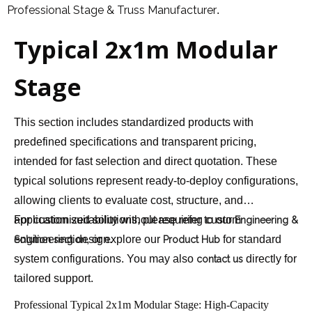
Professional Stage & Truss Manufacturer
.
Typical 2x1m Modular
Stage
This section includes standardized products with
predefined specifications and transparent pricing,
intended for fast selection and direct quotation. These
typical solutions represent ready-to-deploy configurations,
allowing clients to evaluate cost, structure, and
application suitability without requiring custom
For customized solutions, please refer to our
Engineering &
engineering design.
, or explore our
for standard
Solution section
Product Hub
system configurations. You may also
directly for
contact us
tailored support.
Professional Typical 2x1m Modular Stage: High-Capacity