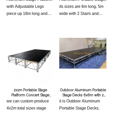
with Adjustable Legs
its sizes are 6m long, 5m
piece up 18m long and
wide with 2 Stairs and
9m deep event stage for
adjustable height.
outdoor concerts.
the price has included the
2 stairs and different
height option to choose for
clients.
2x1m Portable Stage
Outdoor Aluminum Portable
Platform Concert Stage
Stage Decks 6x6m with 2
Nigeria 4x2m
Stairs
we can custom produce
it is Outdoor Aluminum
4x2m total sizes stage
Portable Stage Decks,