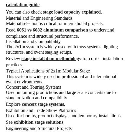
calculation guide
.
You can also check
stage load capacity explained
.
Material and Engineering Standards
Material selection is critical for international projects.
Read
6061 vs 6082 aluminum comparison
to understand
compliance and structural performance.
Installation and Compatibility
The 2x1m system is widely used with truss systems, lighting
structures, and event staging setups.
Review
stage installation methodology
for correct installation
practices.
Typical Applications of 2x1m Modular Stage
This system is widely used in professional and international
event environments.
Concert and Touring Systems
Used in touring productions and large-scale concerts due to
standardization and compatibility.
Explore
concert stage systems
.
Exhibition and Trade Show Platforms
Used for booths, product displays, and temporary installations.
See
exhibition stage solutions
.
Engineering and Structural Projects