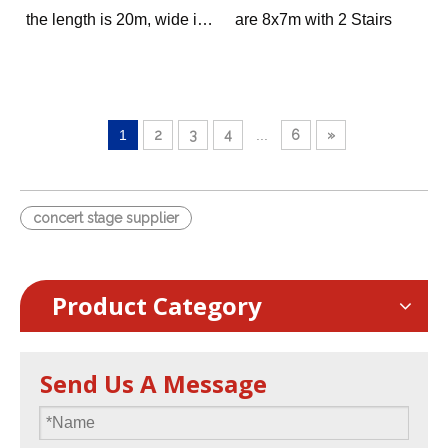
the length is 20m, wide is
are 8x7m with 2 Stairs
3m, with 2 stairs.
we provide 0.4-0.8m, 0.8-
1.2m and 1.2-2m height
options
1
2
3
4
...
6
»
concert stage supplier
Product Category
Send Us A Message