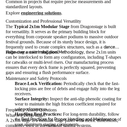
Common in projects that require precise measurements and
standardized layouts.
Explore
engineering solutions
.
Customization and Professional Versatility
The
Typical 2x1m Modular Stage
from Dragonstage is built
for versatility. It serves as the primary building block for
everything from corporate speaker podiums to massive outdoor
festival grounds. Because of its sturdy brace design, it is
frequently used to create complex structures, such as a
dance
Following a strict
.
, these 2x1m units
stage over a swimming pool
Installation Methodology
can be interlocked to form any configuration, including T-shapes
for catwalks or multi-level risers. Our manufacturing process
ensures that every deck frame is perfectly squared, preventing
gaps and ensuring a flush performance surface.
Maintenance and Safety Protocols
Brace-Lock Verification:
Periodically check that the fast-
locking pins are free of debris and engage fully into the leg
receivers.
Surface Integrity:
Inspect the anti-slip phenolic coating for
wear to maintain the high friction coefficient required for
safe performances.
Frequently Asked Questions
Handling Best Practices:
For long-term durability, follow
What is a 2x1m stage?
the
of
Best Practices for Proper Handling and Maintenance
A 2x1m stage is a modular stage panel with metric dimensions,
your aluminum staging components.
commonly used in international staging systems.