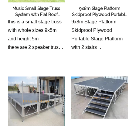
Music Small Stage Truss
9x8m Stage Platform
System with Flat Roof
Skidproof Plywood Portable
9x5x5m
Stage Platform
this is a small stage truss
9x8m Stage Platform
with whole sizes 9x5m
Skidproof Plywood
and height 5m
Portable Stage Platform
there are 2 speaker truss,
with 2 stairs
each one is 1m
its platform is 8x4m with 2
stairs and height 0.6-1m