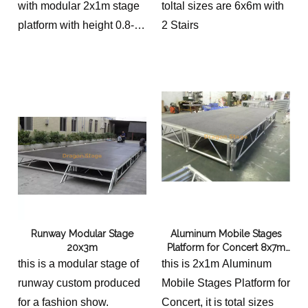
with modular 2x1m stage
toltal sizes are 6x6m with
platform with height 0.8-
2 Stairs
1.2m and 2 stairs.
Runway Modular Stage
Aluminum Mobile Stages
20x3m
Platform for Concert 8x7m
with 2 Stairs
this is a modular stage of
this is 2x1m Aluminum
runway custom produced
Mobile Stages Platform for
for a fashion show.
Concert, it is total sizes