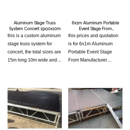
Aluminum Stage Truss
6x1m Aluminum Portable
System Concert 15x10x10m
Event Stage From
Manufacturer
this is a custom aluminum
this prices and quotation
stage truss system for
is for 6x1m Aluminum
concert, the total sizes are
Portable Event Stage
15m long 10m wide and
From Manufacturer
10m high, with 2 speaker
the prices has included 2
wings, each one is 3m
stairs adjsutable
wide.
the concert stage is
14x9m with 2 stairs and 3
sides stage rails