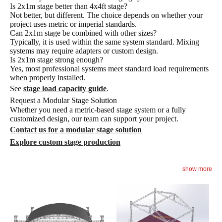
Is 2x1m stage better than 4x4ft stage?
Not better, but different. The choice depends on whether your
project uses metric or imperial standards.
Can 2x1m stage be combined with other sizes?
Typically, it is used within the same system standard. Mixing
systems may require adapters or custom design.
Is 2x1m stage strong enough?
Yes, most professional systems meet standard load requirements
when properly installed.
See
stage load capacity guide
.
Request a Modular Stage Solution
Whether you need a metric-based stage system or a fully
customized design, our team can support your project.
Contact us for a modular stage solution
Explore custom stage production
show more