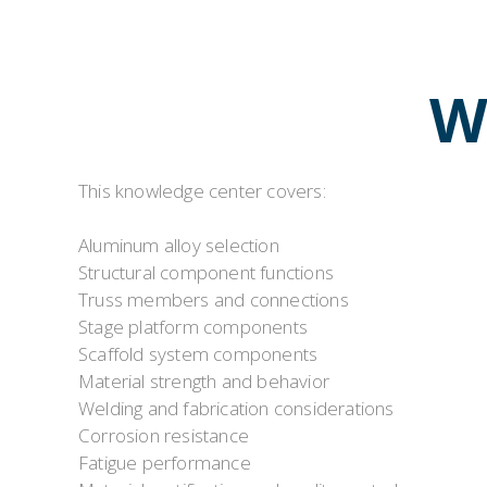
W
This knowledge center covers:
Aluminum alloy selection
Structural component functions
Truss members and connections
Stage platform components
Scaffold system components
Material strength and behavior
Welding and fabrication considerations
Corrosion resistance
Fatigue performance