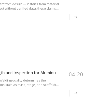
art from design — it starts from material
ut without verified data, these claims
are sourced from certified
Welding Quality Guide: Structural Safety, Strength and Inspection for Aluminum Systems
04-20
)Welding quality determines the
ms such as truss, stage, and scaffolding.
ructural failure under load.Why Welding