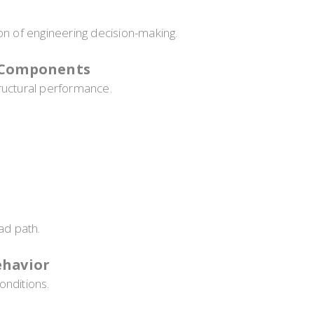
on of engineering decision-making.
l Components
ructural performance.
ad path.
ehavior
onditions.