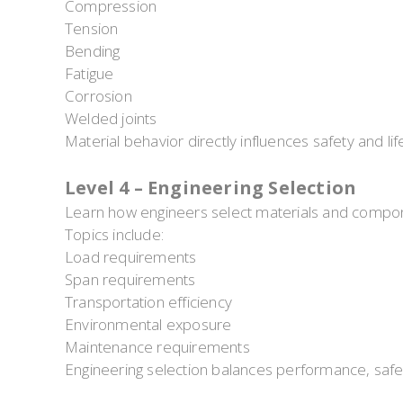
Compression
Tension
Bending
Fatigue
Corrosion
Welded joints
Material behavior directly influences safety and li
Level 4 – Engineering Selection
Learn how engineers select materials and compone
Topics include:
Load requirements
Span requirements
Transportation efficiency
Environmental exposure
Maintenance requirements
Engineering selection balances performance, safe