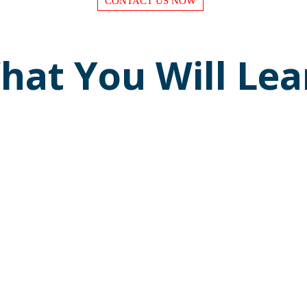
CONTACT US NOW
hat You Will Lea