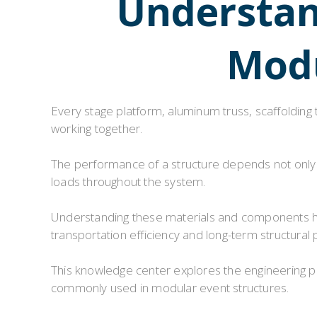
Understand
Modu
Every stage platform, aluminum truss, scaffolding
working together.
The performance of a structure depends not only o
loads throughout the system.
Understanding these materials and components hel
transportation efficiency and long-term structural
This knowledge center explores the engineering 
commonly used in modular event structures.