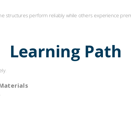
e structures perform reliably while others experience prema
Learning Path
ly.
Materials
.