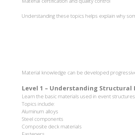
Material certification and quality control
Understanding these topics helps explain why som
Material knowledge can be developed progressive
Level 1 – Understanding Structural 
Learn the basic materials used in event structures
Topics include:
Aluminum alloys
Steel components
Composite deck materials
Fasteners