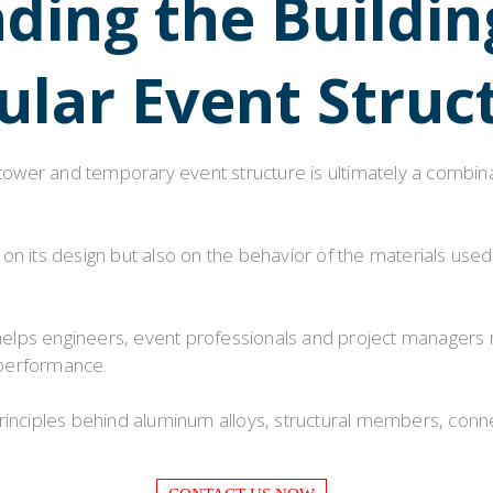
ing the Buildin
Flight Case Price
Custom Design Archive
lar Event Struc
Stage Machinery Price
Stage Deck Calculator and Stage Planning To
Event Tent Price
 tower and temporary event structure is ultimately a combin
Aluminum Scaffold Price
typical product
n its design but also on the behavior of the materials used
ps engineers, event professionals and project managers mak
 performance.
principles behind aluminum alloys, structural members, co