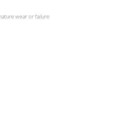
ture wear or failure.