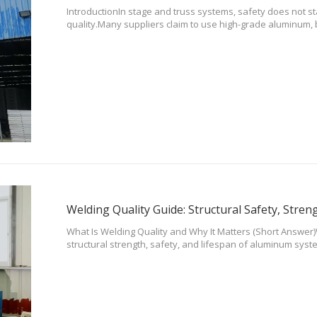
IntroductionIn stage and truss systems, safety does not st
quality.Many suppliers claim to use high-grade aluminum, b
cannot be trusted.At DragonStage, all structural materials 
manufacturers and
What Is Welding Quality and Why It Matters (Short Answer
structural strength, safety, and lifespan of aluminum syste
Poor welding can lead to cracks, deformation, and even st
Quality Is Cri