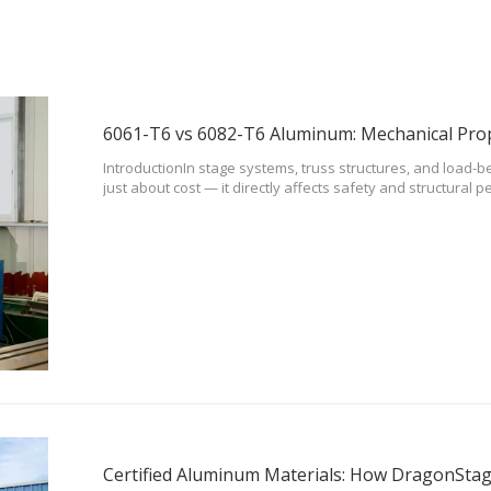
IntroductionIn stage systems, truss structures, and load-be
just about cost — it directly affects safety and structura
6061-T6 and 6082-T6 are two of the most commonly used ma
applications.To be