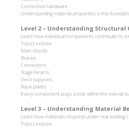
Connection hardware
Understanding material properties is the foundati
Level 2 – Understanding Structura
Learn how individual components contribute to st
Topics include:
Main chords
Braces
Connectors
Stage beams
Deck supports
Base plates
Every component plays a role within the overall lo
Level 3 – Understanding Material B
Learn how materials respond under real loading c
Topics include: