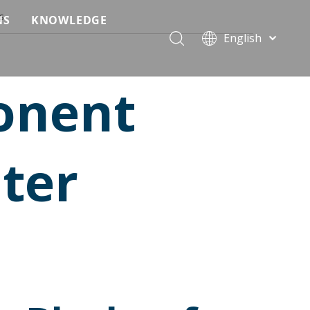
s
NS
KNOWLEDGE
English
 Event Applications
Application & Scenario Planning
Português
Pусский
ffold
 Ceremony Applications
Case Analysis & Structural Breakdown
onent
Español
 Truss & Scaffold Systems
n & Trade Show Applications
Industry Standards & Compliance
Français
العربية
ral & Structural Applications
Installation & Practice
ter
简体中文
ncerts
ase
Material & Component Knowledge
g Productions
Safety & Risk Awareness
 & Brand Events
rior Truss System
Structural Engineering Fundamentals
Construction & Architecture
System Comparison & Selection Guide
Structural Engineering Fundamentals