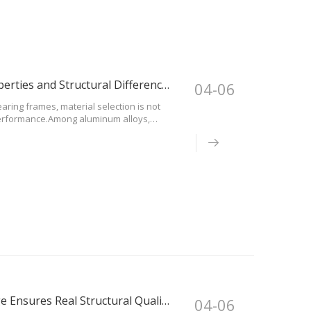
6061-T6 vs 6082-T6 Aluminum: Mechanical Properties and Structural Differences
04-06
aring frames, material selection is not
l performance.Among aluminum alloys,
terials in event and structural
Certified Aluminum Materials: How DragonStage Ensures Real Structural Quality
04-06