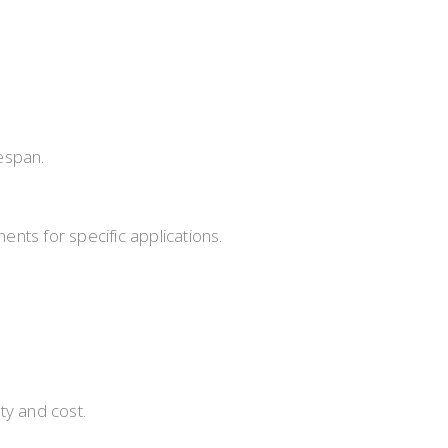
fespan.
nts for specific applications.
ty and cost.