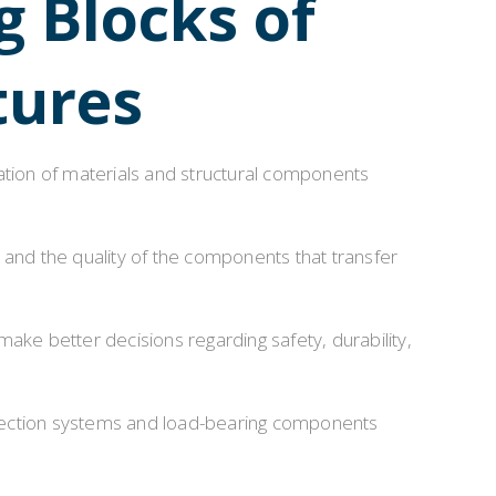
g Blocks of
Installation & Practice Knowledge
tures
ol
Safety & Risk Awareness
Material & Component Knowledge
ation of materials and structural components
 and the quality of the components that transfer
e better decisions regarding safety, durability,
nnection systems and load-bearing components