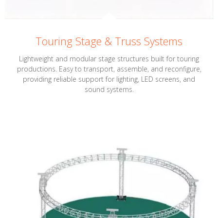
Touring Stage & Truss Systems
Lightweight and modular stage structures built for touring
productions. Easy to transport, assemble, and reconfigure,
providing reliable support for lighting, LED screens, and
sound systems.