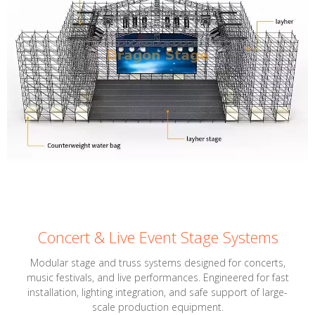
Concert & Live Event Stage Systems
Modular stage and truss systems designed for concerts,
music festivals, and live performances. Engineered for fast
installation, lighting integration, and safe support of large-
scale production equipment.