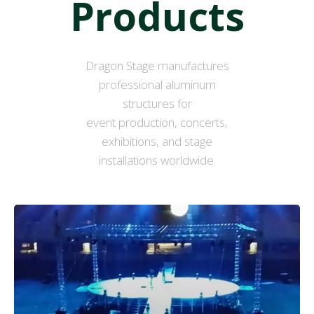
Products
Dragon Stage manufactures
professional aluminum
structures for
event production, concerts,
exhibitions, and stage
installations worldwide.