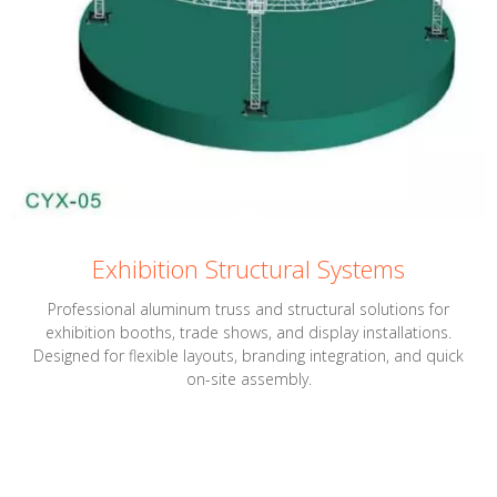
Exhibition Structural Systems
Professional aluminum truss and structural solutions for
exhibition booths, trade shows, and display installations.
Designed for flexible layouts, branding integration, and quick
on-site assembly.