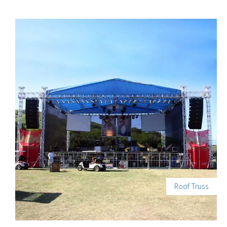
Roof Truss