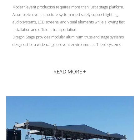
Modern event production requires more than just a stage platform.
A complete event structure system must safely support lighting,
audio systems, LED screens, and visual elements while allowing fast
installation and efficient transportation.
Dragon Stage provides modular aluminum truss and stage systems
designed for a wide range of event environments. These systems
create stable structural frameworks that support lighting rigs, sound
equipment, LED displays, and decorative structures used in live
productions.
READ MORE
With modular components and custom engineering support, our
solutions can be adapted to different venue sizes, loading
requirements, and visual designs.
Typical applications include:
Concert and live performance stages
Touring stage and truss systems
Exhibition and brand promotion structures
Temporary construction and architectural access platforms
Each application requires different structural planning, load