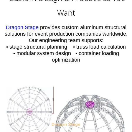
Want
Dragon Stage
provides custom aluminum structural
solutions for event production companies worldwide.
Our engineering team supports:
• stage structural planning • truss load calculation
• modular system design • container loading
optimization