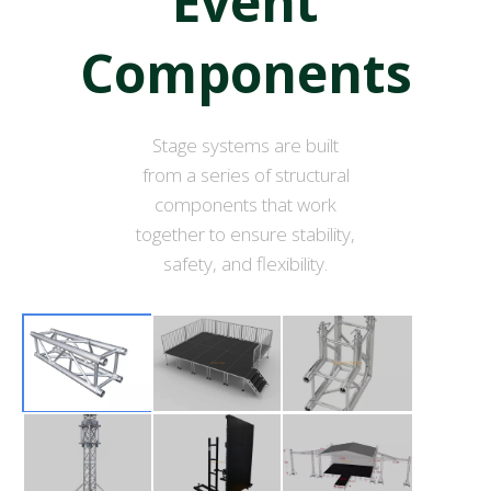
Event
Components
Stage systems are built
from a series of structural
components that work
together to ensure stability,
safety, and flexibility.