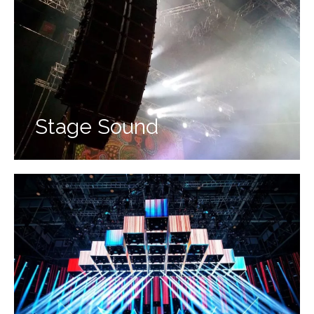
Stage Sound