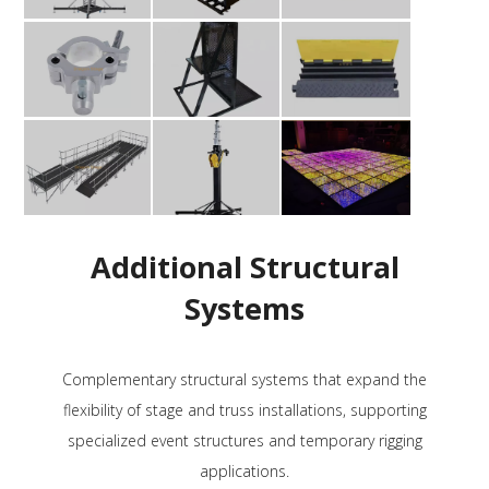
Additional Structural
Systems
Complementary structural systems that expand the
flexibility of stage and truss installations, supporting
specialized event structures and temporary rigging
applications.