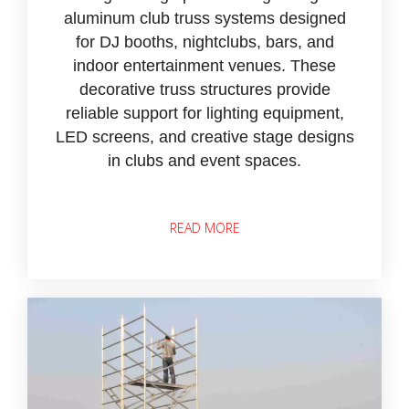
aluminum club truss systems designed
for DJ booths, nightclubs, bars, and
indoor entertainment venues. These
decorative truss structures provide
reliable support for lighting equipment,
LED screens, and creative stage designs
in clubs and event spaces.
READ MORE