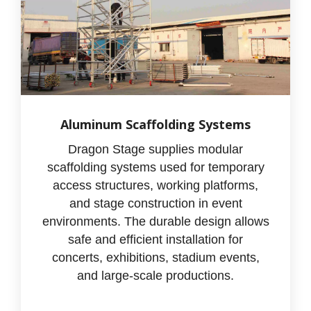
Aluminum Scaffolding Systems
Dragon Stage supplies modular
scaffolding systems used for temporary
access structures, working platforms,
and stage construction in event
environments. The durable design allows
safe and efficient installation for
concerts, exhibitions, stadium events,
and large-scale productions.