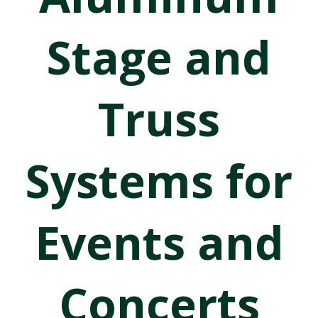
Stage and
Truss
Systems for
Events and
Concerts