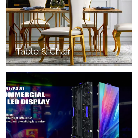
Table & Chair