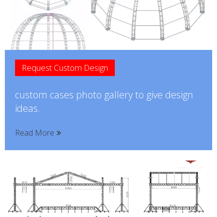
Request Custom Design
custom cases photo gallery to give design
ideas.
Read More