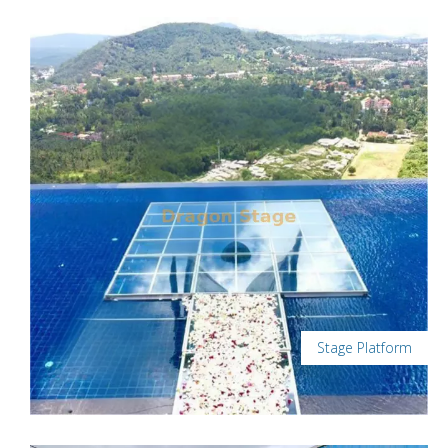
Stage Platform