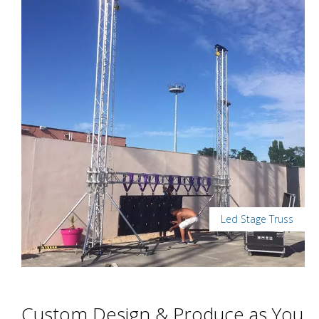
Led Stage Truss
Custom Design & Produce as You