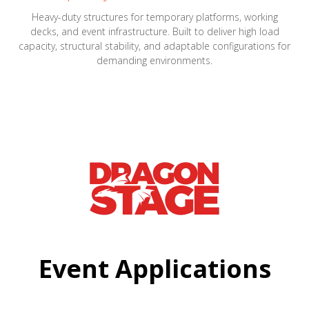
Heavy-duty structures for temporary platforms, working
decks, and event infrastructure. Built to deliver high load
capacity, structural stability, and adaptable configurations for
demanding environments.
Event Applications