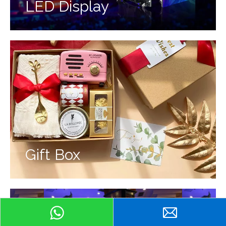
LED Display
Gift Box