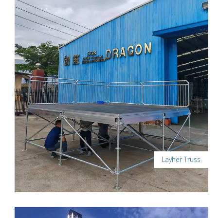
Layher Truss