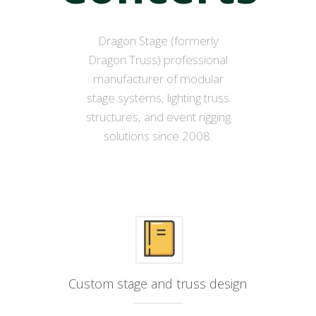
Dragon Stage (formerly
Dragon Truss) professional
manufacturer of modular
stage systems, lighting truss
structures, and event rigging
solutions since 2008.
Custom stage and truss design