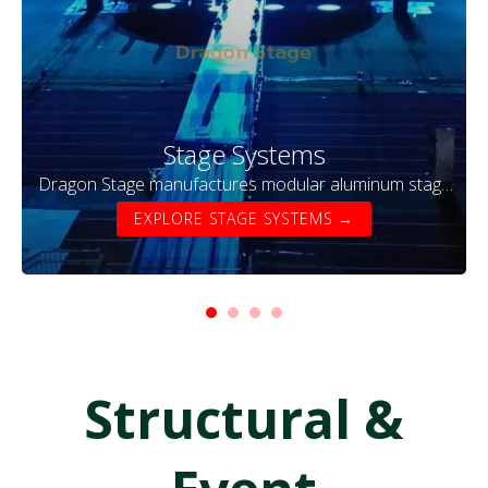
Stage Systems
Dragon Stage manufactures modular aluminum stage
systems designed for concerts, events, exhibitions,
EXPLORE STAGE SYSTEMS →
and temporary performances. Our stage platforms are
lightweight, durable, and easy to assemble, making
them ideal for touring productions and outdoor
festivals.
Structural &