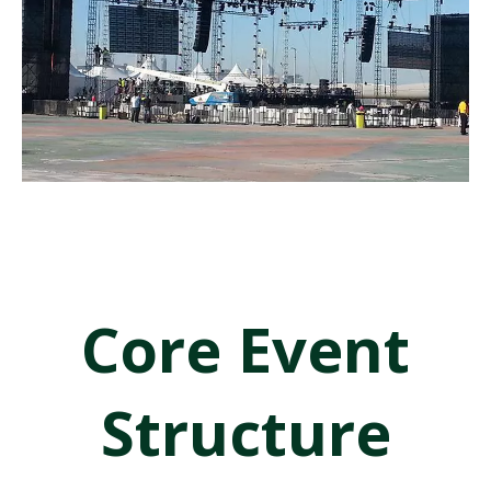
calculations, and installation strategies. Our engineering team assists
clients in designing practical and safe systems that meet real event
production needs.
Explore the applications below to understand how different stage
and truss systems are used in real event environments.
Concert & Live Event Stages
Core Event
Structure