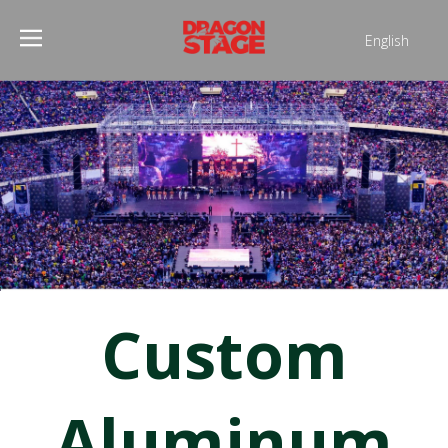
English
Português
Pусский
Español
Français
العربية
简体中文
Custom
Aluminum