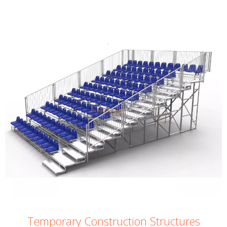
Temporary Construction Structures