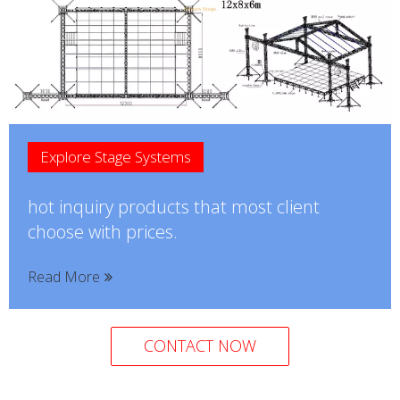
Explore Stage Systems
hot inquiry products that most client
choose with prices.
Read More
CONTACT NOW