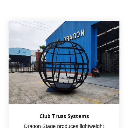
Club Truss Systems
Dragon Stage produces lightweight