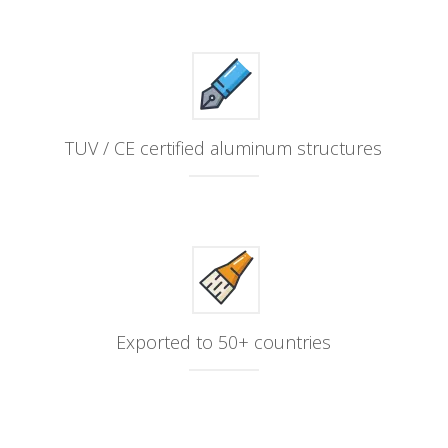
TUV / CE certified aluminum structures
Exported to 50+ countries