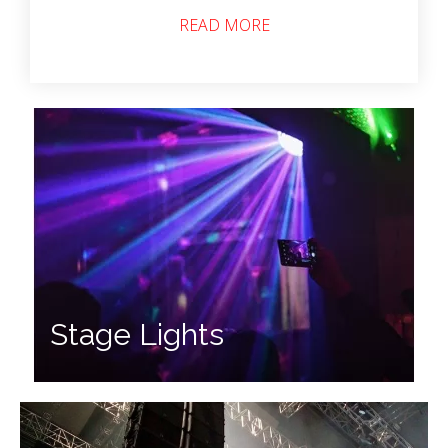
READ MORE
Stage Lights