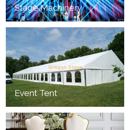
Stage Machinery
Event Tent