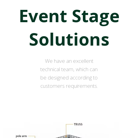
Event Stage
Solutions
We have an excellent
technical team, which can
be designed according to
customers requirements.