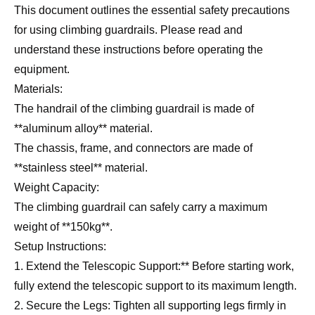
This document outlines the essential safety precautions
for using climbing guardrails. Please read and
understand these instructions before operating the
equipment.
Materials:
The handrail of the climbing guardrail is made of
**aluminum alloy** material.
The chassis, frame, and connectors are made of
**stainless steel** material.
Weight Capacity:
The climbing guardrail can safely carry a maximum
weight of **150kg**.
Setup Instructions:
1. Extend the Telescopic Support:** Before starting work,
fully extend the telescopic support to its maximum length.
2. Secure the Legs: Tighten all supporting legs firmly in