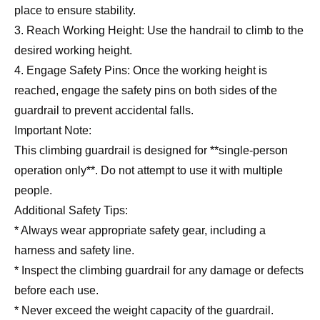
place to ensure stability.
3. Reach Working Height: Use the handrail to climb to the
desired working height.
4. Engage Safety Pins: Once the working height is
reached, engage the safety pins on both sides of the
guardrail to prevent accidental falls.
Important Note:
This climbing guardrail is designed for **single-person
operation only**. Do not attempt to use it with multiple
people.
Additional Safety Tips:
* Always wear appropriate safety gear, including a
harness and safety line.
* Inspect the climbing guardrail for any damage or defects
before each use.
* Never exceed the weight capacity of the guardrail.