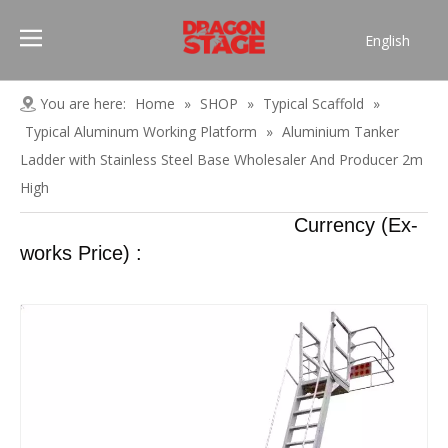
English
Português
Pусский
You are here:
Home
»
SHOP
»
Typical Scaffold
»
Español
Typical Aluminum Working Platform
»
Aluminium Tanker
Français
Ladder with Stainless Steel Base Wholesaler And Producer 2m
العربية
High
简体中文
Currency (Ex-
works Price) :