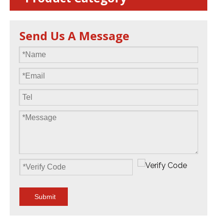
Send Us A Message
Submit