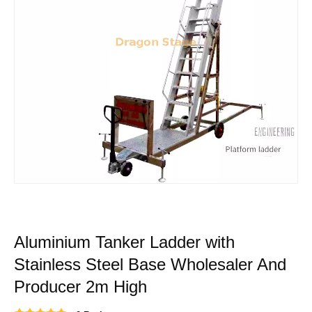
Aluminium Tanker Ladder with
Stainless Steel Base Wholesaler And
Producer 2m High