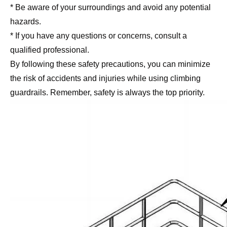
* Be aware of your surroundings and avoid any potential
hazards.
* If you have any questions or concerns, consult a
qualified professional.
By following these safety precautions, you can minimize
the risk of accidents and injuries while using climbing
guardrails. Remember, safety is always the top priority.