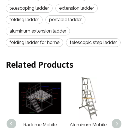
telescoping ladder
extension ladder
folding ladder
portable ladder
aluminum extension ladder
folding ladder for home
telescopic step ladder
Related Products
Mobile
Aluminum Mobile
High Quality