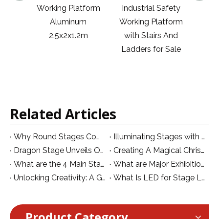
latform
Industrial Safety
Aluminum Industry
Al
inum
Working Platform
Supporting
W
1.2m
with Stairs And
Multihead Weigher
Ladders for Sale
Working Platform
with Ladders
Related Articles
Why Round Stages Come at a Premium
Illuminating Stages with UV Par Lights:
Dragon Stage Unveils Official Logo for Website Branding!
Creating A Magical Christmas Stage: A Guide To Atmosphere, Lights, And Festive Decor
What are the 4 Main Stage Equipment in TV Productions?
What are Major Exhibitions for Stage Lighting and Club in South Asia in October
Unlocking Creativity: A Guide to Innovative LED Video Wall Designs for Stage Production
What Is LED for Stage Lighting
Product Category