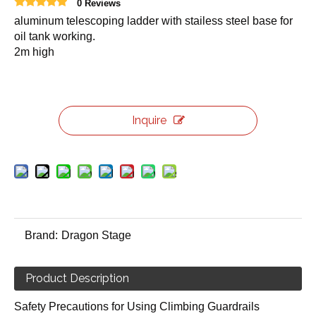
0 Reviews
aluminum telescoping ladder with stailess steel base for
oil tank working.
2m high
Inquire
Brand:
Dragon Stage
Product Description
Safety Precautions for Using Climbing Guardrails