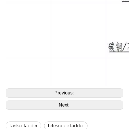
Previous:
Next:
tanker ladder
telescope ladder