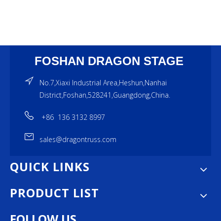
FOSHAN DRAGON STAGE
No.7,Xiaxi Industrial Area,Heshun,Nanhai
District,Foshan,528241,Guangdong,China.
+86 136 3132 8997
sales@dragontruss.com
QUICK LINKS
PRODUCT LIST
FOLLOW US