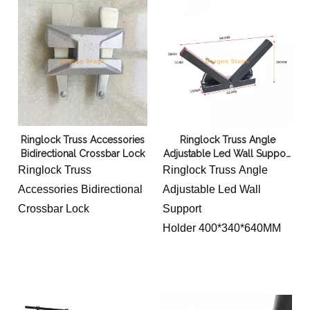
Ringlock Truss Accessories
Ringlock Truss Angle
Bidirectional Crossbar Lock
Adjustable Led Wall Support
Holder
Ringlock Truss
Ringlock Truss Angle
Accessories Bidirectional
Adjustable Led Wall
Crossbar Lock
Support
Holder 400*340*640MM