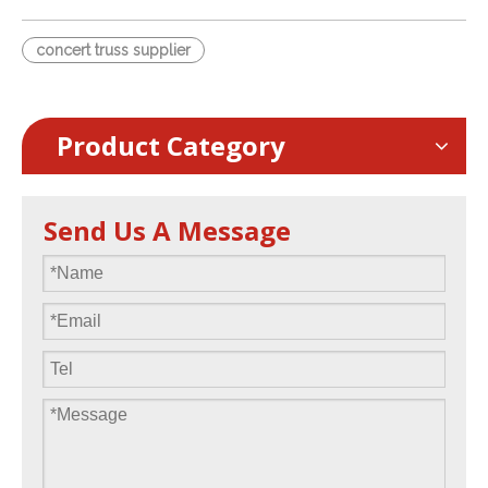
concert truss supplier
Product Category
Send Us A Message