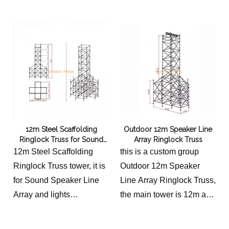
auxiliary tower is 4m high
costs.
12m Steel Scaffolding
Outdoor 12m Speaker Line
Ringlock Truss for Sound
Array Ringlock Truss
Speaker Line Array
12m Steel Scaffolding
this is a custom group
Ringlock Truss tower, it is
Outdoor 12m Speaker
for Sound Speaker Line
Line Array Ringlock Truss,
Array and lights
the main tower is 12m and
the main tower is 12m and
auxiliary height 4m high.
auxiliary tower is