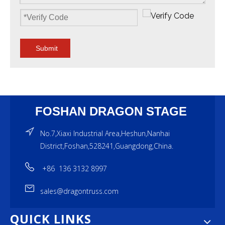
Submit
FOSHAN DRAGON STAGE
No.7,Xiaxi Industrial Area,Heshun,Nanhai
District,Foshan,528241,Guangdong,China.
+86 136 3132 8997
sales@dragontruss.com
QUICK LINKS