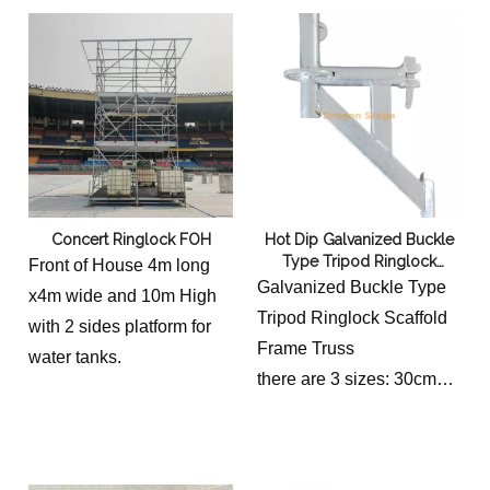
watertank platform, it is
made of 2 ringlock ledges
and 6 pieces pallets
0.25m wide.
Concert Ringlock FOH
Hot Dip Galvanized Buckle
Type Tripod Ringlock
Front of House 4m long
Scaffold Frame Truss
Galvanized Buckle Type
x4m wide and 10m High
Tripod Ringlock Scaffold
with 2 sides platform for
Frame Truss
water tanks.
there are 3 sizes: 30cm
long, 60cm and 90cm
long