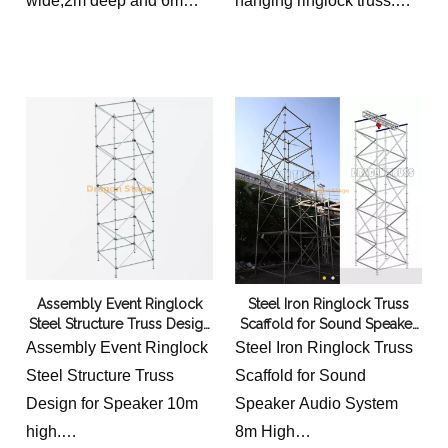
wide,2m deep and 6m
hanging ringlock truss.
high
Standing 8m high, this
we provide without or with
heavy-duty steel
hoist options and
scaffolding tower features
electrical hoist option.
a reinforced ring-lock
design for massive line
array suspension.
Engineered for maximum
stability and high-load
capacity at outdoor
concerts, festivals, and
Assembly Event Ringlock
Steel Iron Ringlock Truss
stadium event
Steel Structure Truss Design
Scaffold for Sound Speaker
productions.
for Speaker
Audio System 8m High
Assembly Event Ringlock
Steel Iron Ringlock Truss
price not include truss on
Steel Structure Truss
Scaffold for Sound
the top.
Design for Speaker 10m
Speaker Audio System
high.
8m High