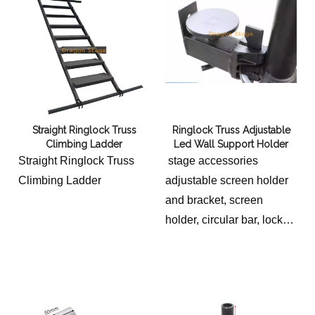
Straight Ringlock Truss
Ringlock Truss Adjustable
Climbing Ladder
Led Wall Support Holder
Straight Ringlock Truss
stage accessories
Climbing Ladder
adjustable screen holder
and bracket, screen
holder, circular bar, lock
head