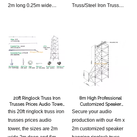
2m long 0.25m wide
Truss/Steel Iron Truss
0.05m thickness 8kg/p
Scaffolding for Event
Hot galvanized scaffold
3 meters high from the
board for construction site
ground, 6 meters wide,
and 50 meters long3
meters high from the
ground, 6 meters wide,
and 50 meters long
20ft Ringlock Truss Iron
8m High Professional
Trusses Prices Audio Tower
Customized Speaker
2x2x6m
Hanging Ringlock Truss
this 20ft ringlock truss iron
Secure your audio
trusses prices audio
production with our 4m x
tower, the sizes are 2m
2m customized speaker