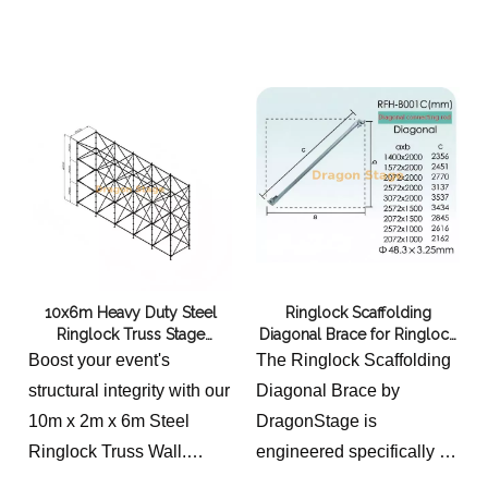
Ringlock truss, steel truss,
width and length is 2m
steel scaffolding truss
this price not including the
hanging beam.
10x6m Heavy Duty Steel
Ringlock Scaffolding
Ringlock Truss Stage
Diagonal Brace for Ringlock
Backdrop Wall
Truss Grid
Boost your event's
The Ringlock Scaffolding
structural integrity with our
Diagonal Brace by
10m x 2m x 6m Steel
DragonStage is
Ringlock Truss Wall.
engineered specifically for
Engineered for maximum
integration into Ringlock