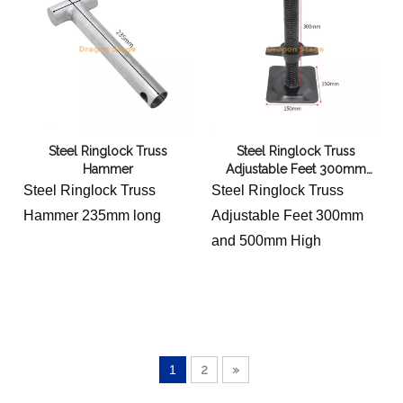
Steel Ringlock Truss
Steel Ringlock Truss
Hammer
Adjustable Feet 300mm
500mm High
Steel Ringlock Truss
Steel Ringlock Truss
Hammer 235mm long
Adjustable Feet 300mm
and 500mm High
1
2
»