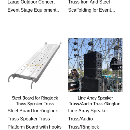
Large Outdoor Concert
Truss Iron And Steel
Event Stage Equipment
Scaffolding for Event
6x8m
Stage 10x8m
2 groups
2 groups
the front group 6m long
the front group 10m long
8m high and 2m wide
8m high and 2m wide
the second group 6m long
the second group 10m
6m high and 2m wide
long 6m high and 2m wide
Steel Board for Ringlock
Line Array Speaker
Truss Speaker Truss
Truss/Audio Truss/Ringlock
Platform Board
Truss/Steel Iron Truss
Steel Board for Ringlock
Line Array Speaker
Scaffolding for Event
Truss Speaker Truss
Truss/Audio
Platform Board with hooks
Truss/Ringlock