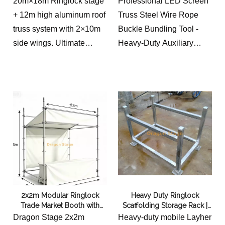
20m×18m Ringlock stage
Professional LED Screen
(12m High Hybrid System)
+ 12m high aluminum roof
Truss Steel Wire Rope
truss system with 2×10m
Buckle Bundling Tool -
side wings. Ultimate
Heavy-Duty Auxiliary
hybrid concert setup for
Tightening Strap with
LED walls & line arrays.
Secure Locking Buckle for
Stage Display Installation
2x2m Modular Ringlock
Heavy Duty Ringlock
Trade Market Booth with
Scaffolding Storage Rack |
Canopy and Curtain
Galvanized Steel Scaffold
Dragon Stage 2x2m
Heavy-duty mobile Layher