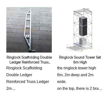
Ringlock Scaffolding Double
Ringlock Sound Tower Set
Ledger Reinforced Truss
6m High
Ledger 2m
Ringlock Scaffolding
the ringlock tower high
Double Ledger
6m, 2m deep and 2m
Reinforced Truss Ledger
wide.
2m
on the top, there is 2 brace
Truss Ledger 2.07m, 15.6
truss 0.5m high and 3m
kg
400mm aluminum truss.
at the bottom, there is a