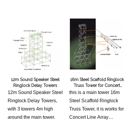
stability and easy
truss grid systems,
assembly, this
providing the essential
professional-grade
triangulation required for
modular system is perfect
massive stage roofs and
for outdoor concerts, LED
LED towers. Built from
screen mounting, and
aerospace-grade 6061-T8
heavy-duty stage
aluminum alloy, these
backdrops. Durable, safe,
braces offer a superior
and versatile.
strength-to-weight ratio
12m Sound Speaker Steel
16m Steel Scaffold Ringlock
compared to traditional
Ringlock Delay Towers
Truss Tower for Concert
steel, ensuring that your
Line Array System Outdoor
12m Sound Speaker Steel
this is a main tower 16m
modular grid remains
Ringlock Delay Towers,
Steel Scaffold Ringlock
perfectly rigid under
with 3 towers 4m high
Truss Tower, it is works for
extreme technical loads
around the main tower.
Concert Line Array
while significantly
System Outdoor, the
reducing transportation