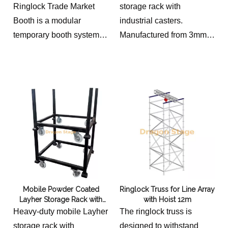
Storage Pallet
Ringlock Trade Market
storage rack with
Booth is a modular
industrial casters.
temporary booth system
Manufactured from 3mm
designed for outdoor
steel tubing with black
markets, exhibitions,
powder coating for
festivals and promotional
transporting and
events. Featuring
organizing ringlock
reusable Ringlock
scaffolding components.
structure, canopy roof,
rear curtain and front
fabric curtain, it provides a
stable and flexible
solution for temporary
Mobile Powder Coated
Ringlock Truss for Line Array
retail spaces.
Layher Storage Rack with
with Hoist 12m
Casters | Ringlock
Heavy-duty mobile Layher
The ringlock truss is
Scaffolding Transport Cart
storage rack with
designed to withstand