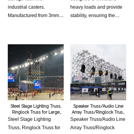
industrial casters.
heavy loads and provide
Manufactured from 3mm
stability, ensuring the
steel tubing with black
safety of the line array
powder coating for
speakers. With a hoist of
transporting and
12m, it allows for the
organizing ringlock
speakers to be elevated to
scaffolding components.
a considerable height,
maximizing their reach
and impact.
Steel Stage Lighting Truss,
Speaker Truss/Audio Line
Ringlock Truss for Large
Array Truss/Ringlock Truss
Outdoor Concert Event
Iron And Steel Scaffolding
Steel Stage Lighting
Speaker Truss/Audio Line
Stage Equipment 6x8m
for Event Stage 10x8m
Truss, Ringlock Truss for
Array Truss/Ringlock