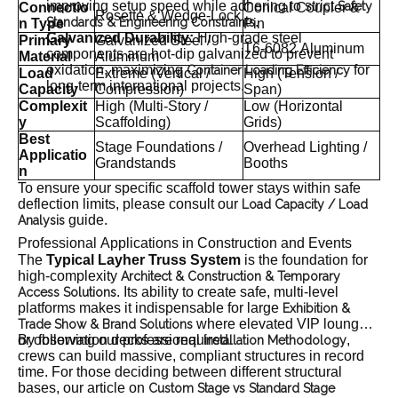
improving setup speed while adhering to strict
Safety
Connectio
Conical Coupler &
Rosette & Wedge-Lock
.
Standards & Engineering Constraints
n Type
Pin
Galvanized Durability:
High-grade steel
Primary
Galvanized Steel /
T6-6082 Aluminum
components are hot-dip galvanized to prevent
Material
Aluminum
oxidation, maximizing
for
Container Loading Efficiency
Load
Extreme (Vertical /
High (Tension /
long-term international projects.
Capacity
Compression)
Span)
Complexit
High (Multi-Story /
Low (Horizontal
y
Scaffolding)
Grids)
Best
Stage Foundations /
Overhead Lighting /
Applicatio
Grandstands
Booths
n
To ensure your specific scaffold tower stays within safe
deflection limits, please consult our
Load Capacity / Load
guide.
Analysis
Professional Applications in Construction and Events
The
Typical Layher Truss System
is the foundation for
high-complexity
Architect & Construction & Temporary
. Its ability to create safe, multi-level
Access Solutions
platforms makes it indispensable for large
Exhibition &
where elevated VIP lounges
Trade Show & Brand Solutions
or observation decks are required.
By following our professional
,
Installation Methodology
crews can build massive, compliant structures in record
time. For those deciding between different structural
bases, our article on
Custom Stage vs Standard Stage