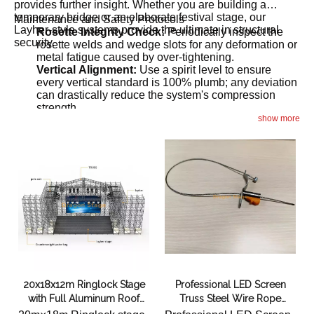
provides further insight. Whether you are building a
temporary bridge or an elaborate festival stage, our
Maintenance and Safety Protocols
Layher-style systems provide the ultimate in structural
Rosette Integrity Check:
Periodically inspect the
security.
rosette welds and wedge slots for any deformation or
metal fatigue caused by over-tightening.
Vertical Alignment:
Use a spirit level to ensure
every vertical standard is 100% plumb; any deviation
can drastically reduce the system's compression
strength.
show more
Proper Handling:
To extend the service life of your
ringlock investment, follow the
Best Practices for
.
Proper Handling and Maintenance
20x18x12m Ringlock Stage
Professional LED Screen
with Full Aluminum Roof
Truss Steel Wire Rope
Truss & Dual 10m Wings
Bundling Tool