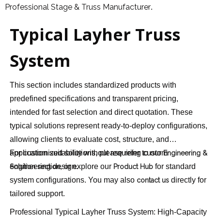
Professional Stage & Truss Manufacturer
.
Typical Layher Truss
System
This section includes standardized products with
predefined specifications and transparent pricing,
intended for fast selection and direct quotation. These
typical solutions represent ready-to-deploy configurations,
allowing clients to evaluate cost, structure, and
application suitability without requiring custom
For customized solutions, please refer to our
Engineering &
engineering design.
, or explore our
for standard
Solution section
Product Hub
system configurations. You may also
directly for
contact us
tailored support.
Professional Typical Layher Truss System: High-Capacity