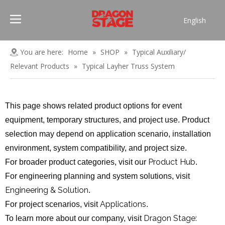
English
Português
Pусский
You are here:
Home
»
SHOP
»
Typical Auxiliary/
Español
Relevant Products
»
Typical Layher Truss System
Français
العربية
This page shows related product options for event
简体中文
equipment, temporary structures, and project use. Product
selection may depend on application scenario, installation
environment, system compatibility, and project size.
Product Hub
For broader product categories, visit our
.
For engineering planning and system solutions, visit
Engineering & Solution
.
Applications
For project scenarios, visit
.
Dragon Stage:
To learn more about our company, visit