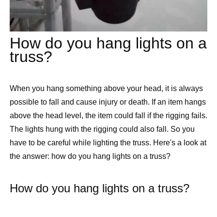
How do you hang lights on a
truss?
When you hang something above your head, it is always
possible to fall and cause injury or death. If an item hangs
above the head level, the item could fall if the rigging fails.
The lights hung with the rigging could also fall. So you
have to be careful while lighting the truss. Here's a look at
the answer: how do you hang lights on a truss?
How do you hang lights on a truss?