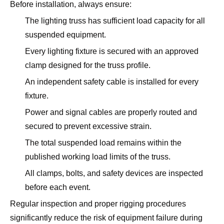
Before installation, always ensure:
The lighting truss has sufficient load capacity for all
suspended equipment.
Every lighting fixture is secured with an approved
clamp designed for the truss profile.
An independent safety cable is installed for every
fixture.
Power and signal cables are properly routed and
secured to prevent excessive strain.
The total suspended load remains within the
published working load limits of the truss.
All clamps, bolts, and safety devices are inspected
before each event.
Regular inspection and proper rigging procedures
significantly reduce the risk of equipment failure during