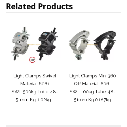
Related Products
ivel
Light Clamps Mini 360
gentry event DJ stage
1
QR Material: 6061
light clamps
 48-
SWL:100kg Tube: 48-
Material:6061 SWL:75kg
kg
51mm Kg:0.187kg
Tube:32-35mm
Kg:0.134kg