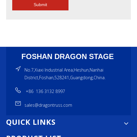
Submit
FOSHAN DRAGON STAGE
No.7,Xiaxi Industrial Area,Heshun,Nanhai
District,Foshan,528241,Guangdong,China.
+86 136 3132 8997
sales@dragontruss.com
QUICK LINKS