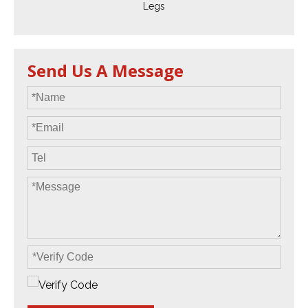
Legs
Send Us A Message