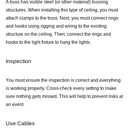
A truss has visible steel (or other material) trussing
structures. When installing this type of ceiling, you must
attach clamps to the truss. Next, you must connect rings
and hooks using rigging and wiring to the existing
structure on the ceiling. Then, connect the rings and
hooks to the light fixture to hang the lights.
Inspection
You must ensure the inspection is correct and everything
is working properly. Cross-check every setting to make
sure nothing gets missed. This will help to prevent risks at
an event.
Use Cables