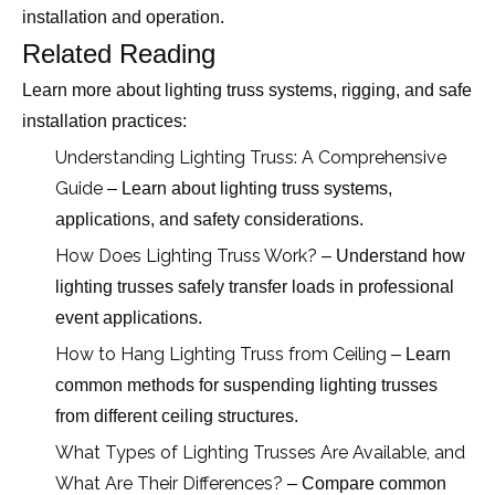
installation and operation.
Related Reading
Learn more about lighting truss systems, rigging, and safe
installation practices:
Understanding Lighting Truss: A Comprehensive
Guide
– Learn about lighting truss systems,
applications, and safety considerations.
How Does Lighting Truss Work?
– Understand how
lighting trusses safely transfer loads in professional
event applications.
How to Hang Lighting Truss from Ceiling
– Learn
common methods for suspending lighting trusses
from different ceiling structures.
What Types of Lighting Trusses Are Available, and
What Are Their Differences?
– Compare common