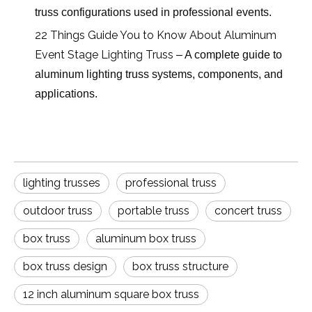
truss configurations used in professional events.
22 Things Guide You to Know About Aluminum
Event Stage Lighting Truss
– A complete guide to
aluminum lighting truss systems, components, and
applications.
lighting trusses
professional truss
outdoor truss
portable truss
concert truss
box truss
aluminum box truss
box truss design
box truss structure
12 inch aluminum square box truss