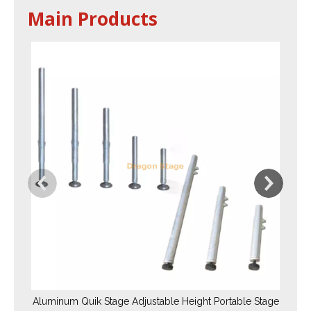
Main Products
Aluminum Quik Stage Adjustable Height Portable Stage