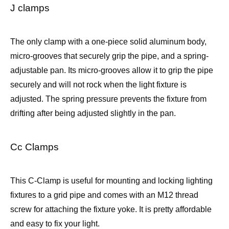
J clamps
The only clamp with a one-piece solid aluminum body,
micro-grooves that securely grip the pipe, and a spring-
adjustable pan. Its micro-grooves allow it to grip the pipe
securely and will not rock when the light fixture is
adjusted. The spring pressure prevents the fixture from
drifting after being adjusted slightly in the pan.
Cc Clamps
This C-Clamp is useful for mounting and locking lighting
fixtures to a grid pipe and comes with an M12 thread
screw for attaching the fixture yoke. It is pretty affordable
and easy to fix your light.