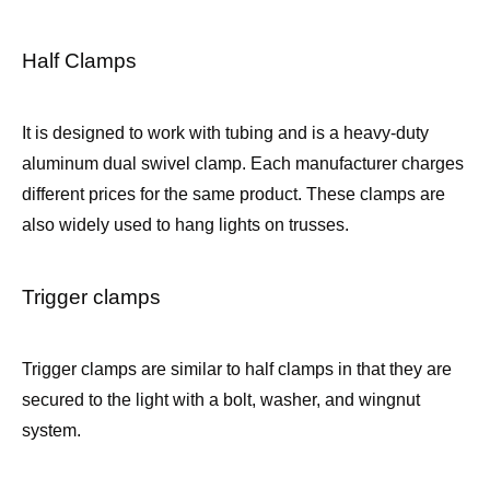
Half Clamps
It is designed to work with tubing and is a heavy-duty
aluminum dual swivel clamp. Each manufacturer charges
different prices for the same product. These clamps are
also widely used to hang lights on trusses.
Trigger clamps
Trigger clamps are similar to half clamps in that they are
secured to the light with a bolt, washer, and wingnut
system.