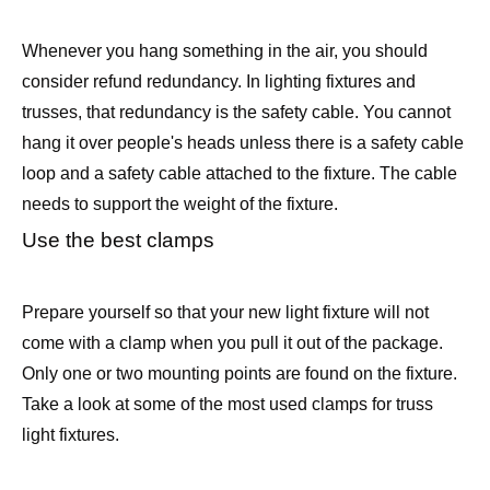
Whenever you hang something in the air, you should
consider refund redundancy. In lighting fixtures and
trusses, that redundancy is the safety cable. You cannot
hang it over people's heads unless there is a safety cable
loop and a safety cable attached to the fixture. The cable
needs to support the weight of the fixture.
Use the best clamps
Prepare yourself so that your new light fixture will not
come with a clamp when you pull it out of the package.
Only one or two mounting points are found on the fixture.
Take a look at some of the most used clamps for truss
light fixtures.