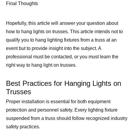
Final Thoughts
Hopefully, this article will answer your question about
how to hang lights on trusses. This article intends not to
qualify you to hang lighting fixtures from a truss at an
event but to provide insight into the subject. A
professional must be contacted, or you must learn the
right way to hang light on trusses.
Best Practices for Hanging Lights on
Trusses
Proper installation is essential for both equipment
protection and personnel safety. Every lighting fixture
suspended from a truss should follow recognized industry
safety practices.