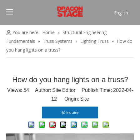
English
Português
Pусский
You are here:
Home
»
Structural Engineering
Español
Fundamentals
»
Truss Systems
»
Lighting Truss
»
How do
Français
you hang lights on a truss?
العربية
简体中文
How do you hang lights on a truss?
Views:
54
Author: Site Editor Publish Time: 2022-04-
Site
12 Origin:
Inquire