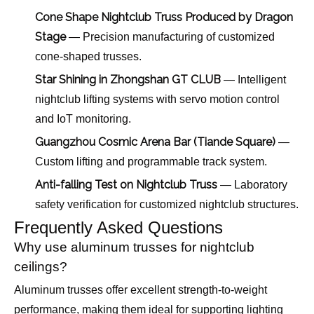
Cone Shape Nightclub Truss Produced by Dragon
Stage
— Precision manufacturing of customized
cone-shaped trusses.
Star Shining in Zhongshan GT CLUB
— Intelligent
nightclub lifting systems with servo motion control
and IoT monitoring.
Guangzhou Cosmic Arena Bar (Tiande Square)
—
Custom lifting and programmable track system.
Anti-falling Test on Nightclub Truss
— Laboratory
safety verification for customized nightclub structures.
Frequently Asked Questions
Why use aluminum trusses for nightclub
ceilings?
Aluminum trusses offer excellent strength-to-weight
performance, making them ideal for supporting lighting