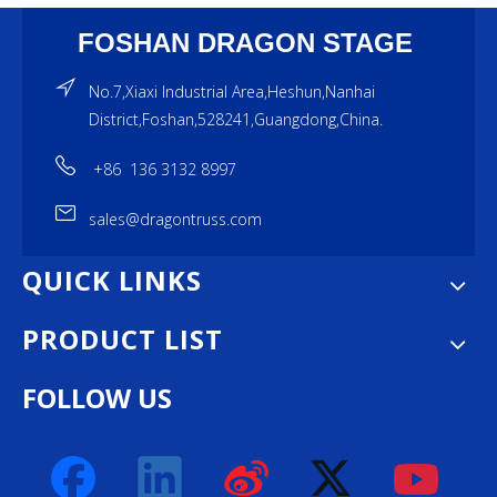
FOSHAN DRAGON STAGE
No.7,Xiaxi Industrial Area,Heshun,Nanhai
District,Foshan,528241,Guangdong,China.
+86 136 3132 8997
sales@dragontruss.com
QUICK LINKS
PRODUCT LIST
FOLLOW US