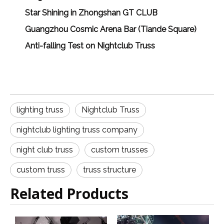
Star Shining in Zhongshan GT CLUB
Guangzhou Cosmic Arena Bar (Tiande Square)
Anti-falling Test on Nightclub Truss
lighting truss
Nightclub Truss
nightclub lighting truss company
night club truss
custom trusses
custom truss
truss structure
Related Products