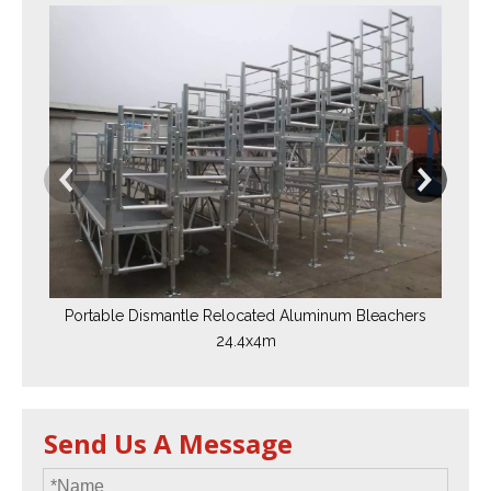
A
Ble
Portable Dismantle Relocated Aluminum Bleachers
24.4x4m
Send Us A Message