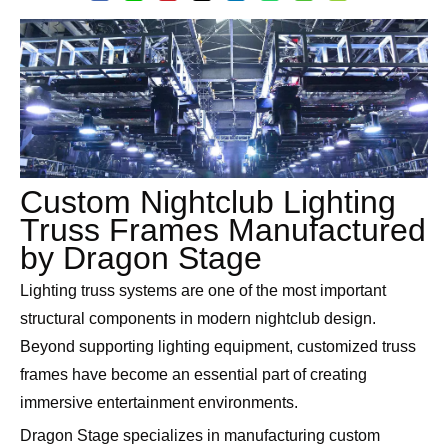
Custom Nightclub Lighting
Truss Frames Manufactured
by Dragon Stage
Lighting truss systems are one of the most important
structural components in modern nightclub design.
Beyond supporting lighting equipment, customized truss
frames have become an essential part of creating
immersive entertainment environments.
Dragon Stage specializes in manufacturing custom