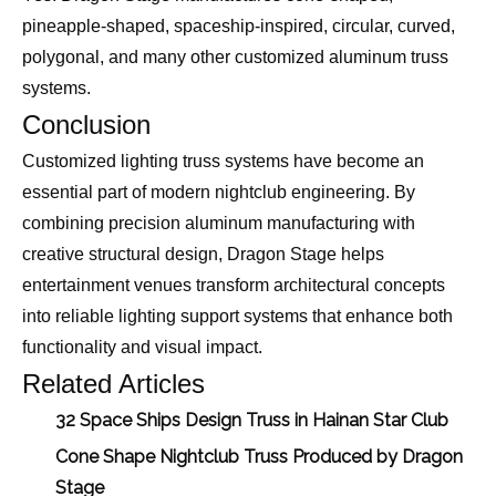
pineapple-shaped, spaceship-inspired, circular, curved,
polygonal, and many other customized aluminum truss
systems.
Conclusion
Customized lighting truss systems have become an
essential part of modern nightclub engineering. By
combining precision aluminum manufacturing with
creative structural design, Dragon Stage helps
entertainment venues transform architectural concepts
into reliable lighting support systems that enhance both
functionality and visual impact.
Related Articles
32 Space Ships Design Truss in Hainan Star Club
Cone Shape Nightclub Truss Produced by Dragon
Stage