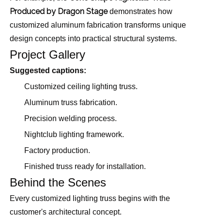
Produced by Dragon Stage
demonstrates how
customized aluminum fabrication transforms unique
design concepts into practical structural systems.
Project Gallery
Suggested captions:
Customized ceiling lighting truss.
Aluminum truss fabrication.
Precision welding process.
Nightclub lighting framework.
Factory production.
Finished truss ready for installation.
Behind the Scenes
Every customized lighting truss begins with the
customer's architectural concept.