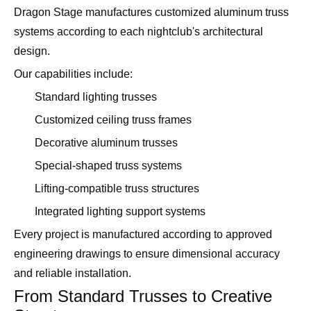
Dragon Stage manufactures customized aluminum truss
systems according to each nightclub's architectural
design.
Our capabilities include:
Standard lighting trusses
Customized ceiling truss frames
Decorative aluminum trusses
Special-shaped truss systems
Lifting-compatible truss structures
Integrated lighting support systems
Every project is manufactured according to approved
engineering drawings to ensure dimensional accuracy
and reliable installation.
From Standard Trusses to Creative