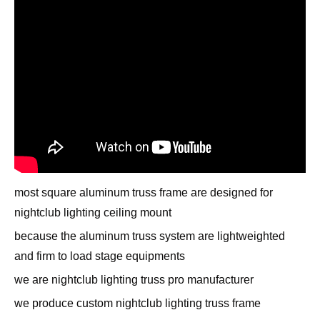
most square aluminum truss frame are designed for
nightclub lighting ceiling mount
because the aluminum truss system are lightweighted
and firm to load stage equipments
we are nightclub lighting truss pro manufacturer
we produce custom nightclub lighting truss frame