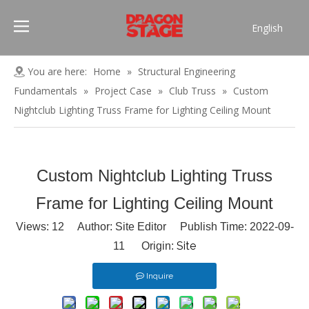
English
Português
Pусский
You are here:
Home
»
Structural Engineering
Español
Fundamentals
»
Project Case
»
Club Truss
»
Custom
Français
Nightclub Lighting Truss Frame for Lighting Ceiling Mount
العربية
简体中文
Custom Nightclub Lighting Truss
Frame for Lighting Ceiling Mount
Views:
12
Author: Site Editor Publish Time: 2022-09-
Site
11 Origin:
Inquire