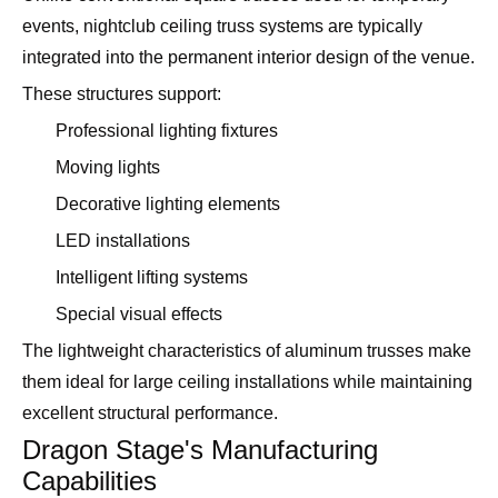
events, nightclub ceiling truss systems are typically
integrated into the permanent interior design of the venue.
These structures support:
Professional lighting fixtures
Moving lights
Decorative lighting elements
LED installations
Intelligent lifting systems
Special visual effects
The lightweight characteristics of aluminum trusses make
them ideal for large ceiling installations while maintaining
excellent structural performance.
Dragon Stage's Manufacturing
Capabilities