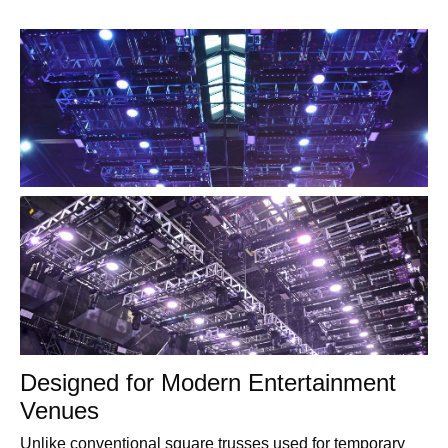
Designed for Modern Entertainment
Venues
Unlike conventional square trusses used for temporary