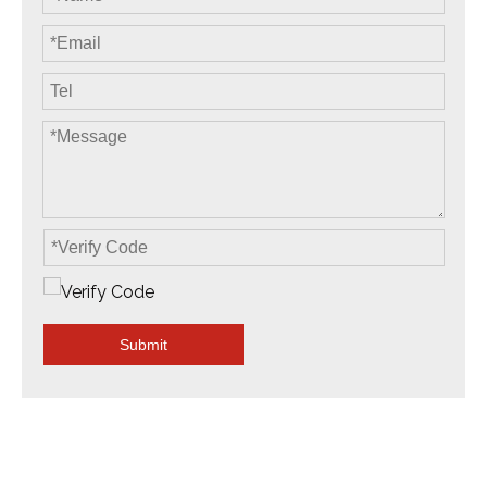
Submit