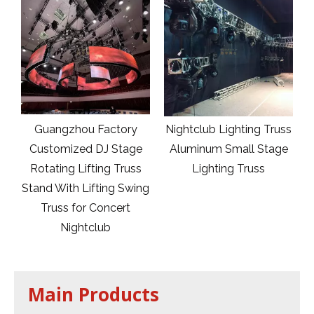
e
Guangzhou Factory
Nightclub Lighting Truss
er
Customized DJ Stage
Aluminum Small Stage
Rotating Lifting Truss
Lighting Truss
Stand With Lifting Swing
Truss for Concert
Nightclub
Main Products