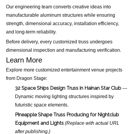
Our engineering team converts creative ideas into
manufacturable aluminum structures while ensuring
strength, dimensional accuracy, installation efficiency,
and long-term reliability.
Before delivery, every customized truss undergoes
dimensional inspection and manufacturing verification.
Learn More
Explore more customized entertainment venue projects
from Dragon Stage:
32 Space Ships Design Truss in Hainan Star Club
—
Dynamic moving lighting structures inspired by
futuristic space elements.
Pineapple Shape Truss Producing for Nightclub
Equipment and Lights
(Replace with actual URL
after publishing.)