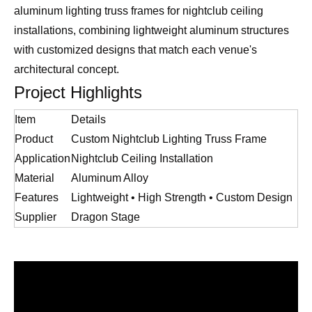
aluminum lighting truss frames for nightclub ceiling
installations, combining lightweight aluminum structures
with customized designs that match each venue's
architectural concept.
Project Highlights
Item
Details
Product
Custom Nightclub Lighting Truss Frame
Application
Nightclub Ceiling Installation
Material
Aluminum Alloy
Features
Lightweight • High Strength • Custom Design
Supplier
Dragon Stage