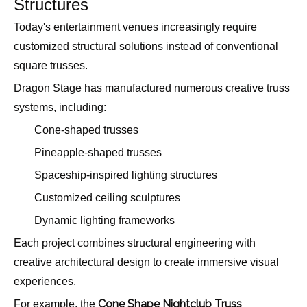
Structures
Today's entertainment venues increasingly require
customized structural solutions instead of conventional
square trusses.
Dragon Stage has manufactured numerous creative truss
systems, including:
Cone-shaped trusses
Pineapple-shaped trusses
Spaceship-inspired lighting structures
Customized ceiling sculptures
Dynamic lighting frameworks
Each project combines structural engineering with
creative architectural design to create immersive visual
experiences.
Cone Shape Nightclub Truss
For example, the