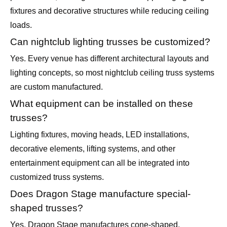
fixtures and decorative structures while reducing ceiling
loads.
Can nightclub lighting trusses be customized?
Yes. Every venue has different architectural layouts and
lighting concepts, so most nightclub ceiling truss systems
are custom manufactured.
What equipment can be installed on these
trusses?
Lighting fixtures, moving heads, LED installations,
decorative elements, lifting systems, and other
entertainment equipment can all be integrated into
customized truss systems.
Does Dragon Stage manufacture special-
shaped trusses?
Yes. Dragon Stage manufactures cone-shaped,