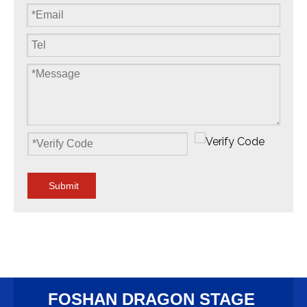
Submit
FOSHAN DRAGON STAGE