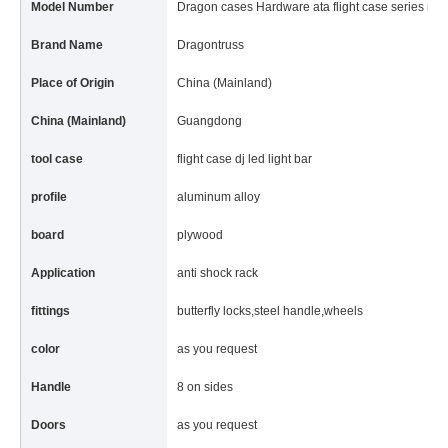
Model Number
Dragon cases Hardware ata flight case series roa
Brand Name
Dragontruss
Place of Origin
China (Mainland)
China (Mainland)
Guangdong
tool case
flight case dj led light bar
profile
aluminum alloy
board
plywood
Application
anti shock rack
fittings
butterfly locks,steel handle,wheels
color
as you request
Handle
8 on sides
Doors
as you request