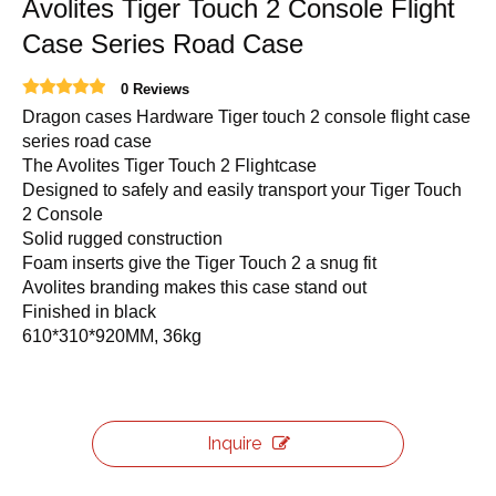
Avolites Tiger Touch 2 Console Flight
Case Series Road Case
0 Reviews
Dragon cases Hardware Tiger touch 2 console flight case
series road case
The Avolites Tiger Touch 2 Flightcase
Designed to safely and easily transport your Tiger Touch
2 Console
Solid rugged construction
Foam inserts give the Tiger Touch 2 a snug fit
Avolites branding makes this case stand out
Finished in black
610*310*920MM, 36kg
Inquire