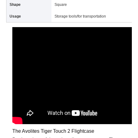
Shape
Square
Usage
Storage tools/for transportation
The Avolites Tiger Touch 2 Flightcase