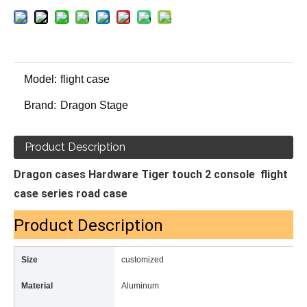
Model:
flight case
Brand:
Dragon Stage
Product Description
Dragon cases Hardware Tiger touch 2 console flight
case series road case
Product Description
Size
customized
Material
Aluminum