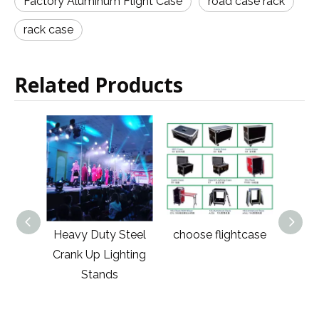
Factory Aluminum Flight Case
road case rack
rack case
Related Products
minum
Heavy Duty Steel
choose flightcase
Lar
ound
Crank Up Lighting
Road
Stands
Case