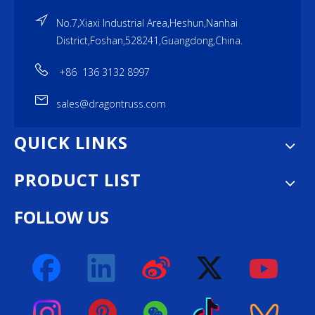
No.7,Xiaxi Industrial Area,Heshun,Nanhai
District,Foshan,528241,Guangdong,China.
+86 136 3132 8997
sales@dragontruss.com
QUICK LINKS
PRODUCT LIST
FOLLOW US