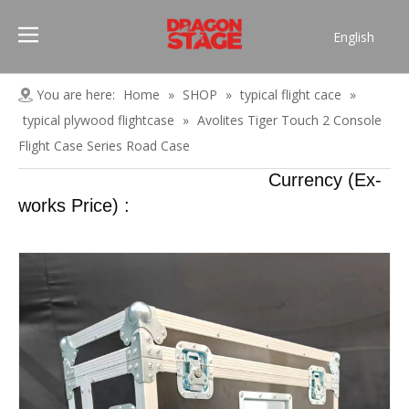
English
Português
Pусский
You are here:
Home
»
SHOP
»
typical flight cace
»
Español
typical plywood flightcase
»
Avolites Tiger Touch 2 Console
Français
Flight Case Series Road Case
العربية
Currency (Ex-
简体中文
works Price) :