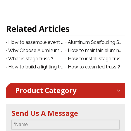
Related Articles
How to assemble event truss？
Aluminum Scaffolding Safety Guidelines: General Rules and Best Practices
Why Choose Aluminum Mobile Scaffolding?
How to maintain aluminum truss？
What is stage truss？
How to install stage truss?
How to build a lighting truss？
How to clean led truss？
Product Category
Send Us A Message