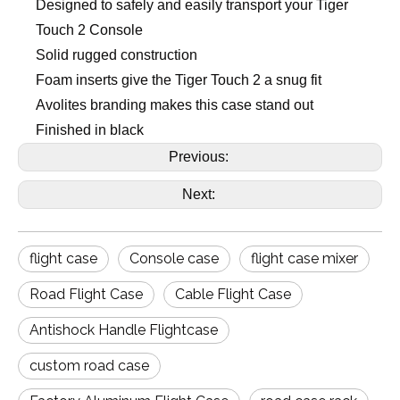
Designed to safely and easily transport your Tiger
Touch 2 Console
Solid rugged construction
Foam inserts give the Tiger Touch 2 a snug fit
Avolites branding makes this case stand out
Finished in black
Previous:
Next:
flight case
Console case
flight case mixer
Road Flight Case
Cable Flight Case
Antishock Handle Flightcase
custom road case