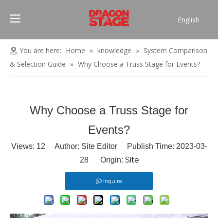
English
Português
Pусский
You are here:
Home
»
knowledge
»
System Comparison
Español
& Selection Guide
»
Why Choose a Truss Stage for Events?
Français
العربية
简体中文
Why Choose a Truss Stage for
Events?
Views:
12
Author: Site Editor Publish Time: 2023-03-
Site
28 Origin:
Inquire