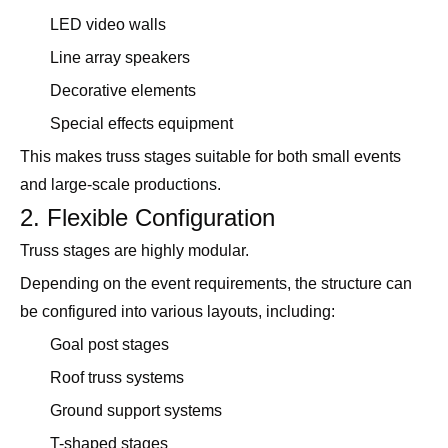
LED video walls
Line array speakers
Decorative elements
Special effects equipment
This makes truss stages suitable for both small events
and large-scale productions.
2. Flexible Configuration
Truss stages are highly modular.
Depending on the event requirements, the structure can
be configured into various layouts, including:
Goal post stages
Roof truss systems
Ground support systems
T-shaped stages