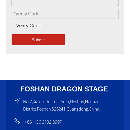
Submit
FOSHAN DRAGON STAGE
No.7,Xiaxi Industrial Area,Heshun,Nanhai
District,Foshan,528241,Guangdong,China.
+86 136 3132 8997