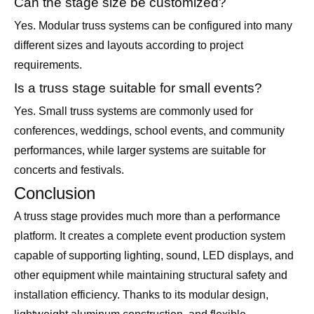
Can the stage size be customized?
Yes. Modular truss systems can be configured into many
different sizes and layouts according to project
requirements.
Is a truss stage suitable for small events?
Yes. Small truss systems are commonly used for
conferences, weddings, school events, and community
performances, while larger systems are suitable for
concerts and festivals.
Conclusion
A truss stage provides much more than a performance
platform. It creates a complete event production system
capable of supporting lighting, sound, LED displays, and
other equipment while maintaining structural safety and
installation efficiency. Thanks to its modular design,