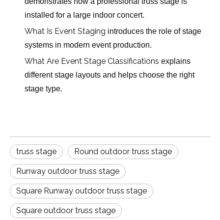
demonstrates how a professional truss stage is
installed for a large indoor concert.
What Is Event Staging
introduces the role of stage
systems in modern event production.
What Are Event Stage Classifications
explains
different stage layouts and helps choose the right
stage type.
truss stage
Round outdoor truss stage
Runway outdoor truss stage
Square Runway outdoor truss stage
Square outdoor truss stage