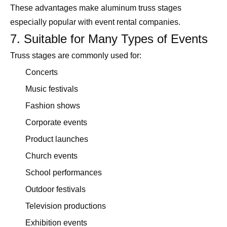
These advantages make aluminum truss stages
especially popular with event rental companies.
7. Suitable for Many Types of Events
Truss stages are commonly used for:
Concerts
Music festivals
Fashion shows
Corporate events
Product launches
Church events
School performances
Outdoor festivals
Television productions
Exhibition events