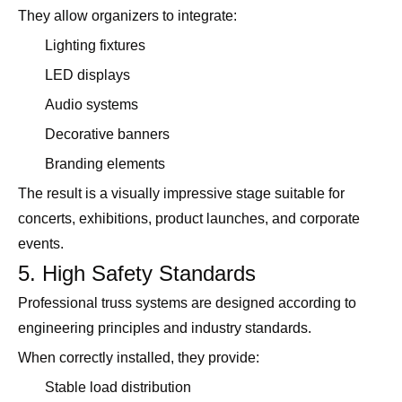
They allow organizers to integrate:
Lighting fixtures
LED displays
Audio systems
Decorative banners
Branding elements
The result is a visually impressive stage suitable for
concerts, exhibitions, product launches, and corporate
events.
5. High Safety Standards
Professional truss systems are designed according to
engineering principles and industry standards.
When correctly installed, they provide:
Stable load distribution