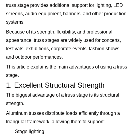
truss stage provides additional support for lighting, LED
screens, audio equipment, banners, and other production
systems.
Because of its strength, flexibility, and professional
appearance, truss stages are widely used for concerts,
festivals, exhibitions, corporate events, fashion shows,
and outdoor performances.
This article explains the main advantages of using a truss
stage.
1. Excellent Structural Strength
The biggest advantage of a truss stage is its structural
strength.
Aluminum trusses distribute loads efficiently through a
triangular framework, allowing them to support:
Stage lighting