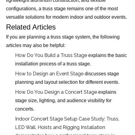
lightweight aluminum construction, and flexible
configurations, a truss stage remains one of the most
versatile solutions for modern indoor and outdoor events.
Related Articles
If you are planning a truss stage system, the following
articles may also be helpful:
How Do You Build a Truss Stage
explains the basic
installation process of a truss stage.
How to Design an Event Stage
discusses stage
planning and layout selection for different events.
How Do You Design a Concert Stage
explains
stage size, lighting, and audience visibility for
concerts.
Indoor Concert Stage Setup Case Study: Truss,
LED Wall, Hoists and Rigging Installation