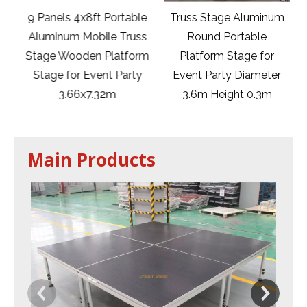
9 Panels 4x8ft Portable
Truss Stage Aluminum
rm
Aluminum Mobile Truss
Round Portable
Stage Wooden Platform
Platform Stage for
or
Stage for Event Party
Event Party Diameter
t
3.66x7.32m
3.6m Height 0.3m
Main Products