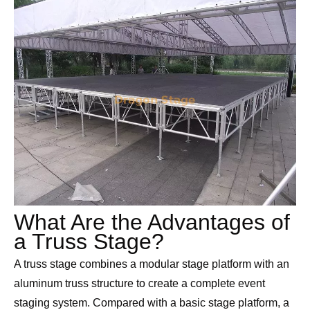
What Are the Advantages of
a Truss Stage?
A truss stage combines a modular stage platform with an
aluminum truss structure to create a complete event
staging system. Compared with a basic stage platform, a