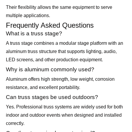
Their flexibility allows the same equipment to serve
multiple applications.
Frequently Asked Questions
What is a truss stage?
A truss stage combines a modular stage platform with an
aluminum truss structure that supports lighting, audio,
LED screens, and other production equipment.
Why is aluminum commonly used?
Aluminum offers high strength, low weight, corrosion
resistance, and excellent portability.
Can truss stages be used outdoors?
Yes. Professional truss systems are widely used for both
indoor and outdoor events when designed and installed
correctly.