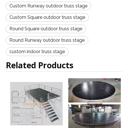
Custom Runway outdoor truss stage
Custom Square outdoor truss stage
Round Square outdoor truss stage
Round Runway outdoor truss stage
custom indoor truss stage
Related Products