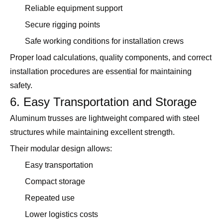
Reliable equipment support
Secure rigging points
Safe working conditions for installation crews
Proper load calculations, quality components, and correct
installation procedures are essential for maintaining
safety.
6. Easy Transportation and Storage
Aluminum trusses are lightweight compared with steel
structures while maintaining excellent strength.
Their modular design allows:
Easy transportation
Compact storage
Repeated use
Lower logistics costs