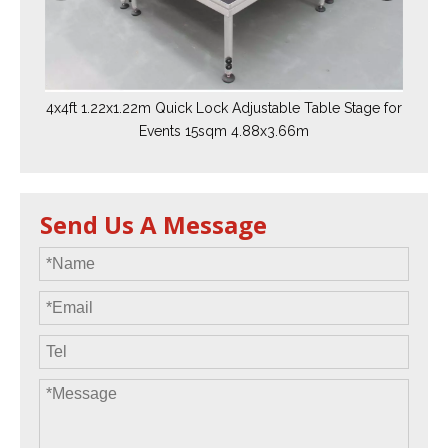
4x4ft 1.22x1.22m Quick Lock Adjustable Table Stage for
Events 15sqm 4.88x3.66m
Send Us A Message