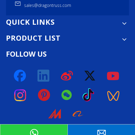
sales@dragontruss.com
QUICK LINKS
PRODUCT LIST
FOLLOW US