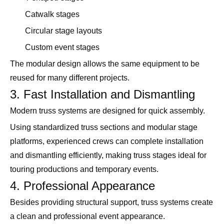
Catwalk stages
Circular stage layouts
Custom event stages
The modular design allows the same equipment to be
reused for many different projects.
3. Fast Installation and Dismantling
Modern truss systems are designed for quick assembly.
Using standardized truss sections and modular stage
platforms, experienced crews can complete installation
and dismantling efficiently, making truss stages ideal for
touring productions and temporary events.
4. Professional Appearance
Besides providing structural support, truss systems create
a clean and professional event appearance.