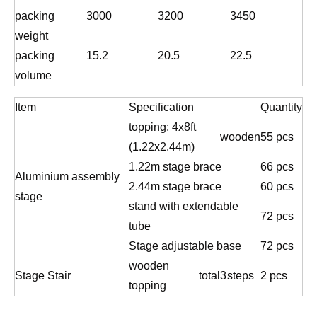
packing
3000
3200
3450
weight
packing
15.2
20.5
22.5
volume
Item
Specification
Quantity
topping: 4x8ft
wooden
55 pcs
(1.22x2.44m)
1.22m stage brace
66 pcs
Aluminium assembly
2.44m stage brace
60 pcs
stage
stand with extendable
72 pcs
tube
Stage adjustable base
72 pcs
wooden
Stage Stair
total
3
steps
2 pcs
topping