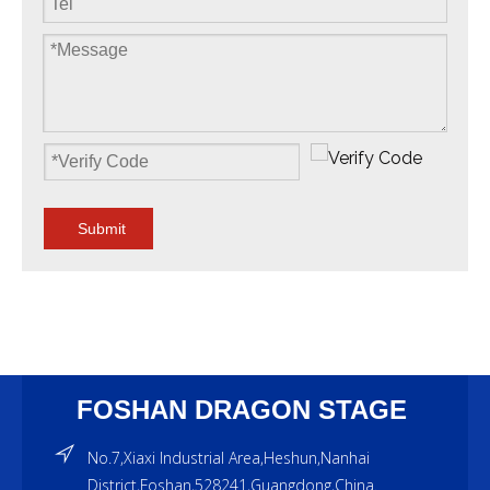
Submit
FOSHAN DRAGON STAGE
No.7,Xiaxi Industrial Area,Heshun,Nanhai
District,Foshan,528241,Guangdong,China.