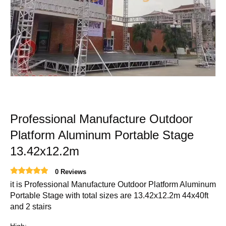
Professional Manufacture Outdoor
Platform Aluminum Portable Stage
13.42x12.2m
0 Reviews
it is Professional Manufacture Outdoor Platform Aluminum
Portable Stage with total sizes are 13.42x12.2m 44x40ft
and 2 stairs