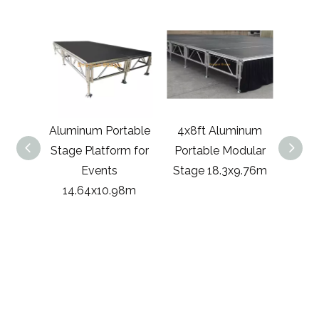
luminum Portable
4x8ft Aluminum
Portable Modul
tage Platform for
Portable Modular
Stage Easy Asse
Events
Stage 18.3x9.76m
Stage for Conce
14.64x10.98m
Event 17.08x9.7