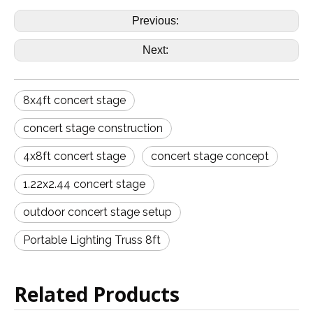
Previous:
Next:
8x4ft concert stage
concert stage construction
4x8ft concert stage
concert stage concept
1.22x2.44 concert stage
outdoor concert stage setup
Portable Lighting Truss 8ft
Related Products