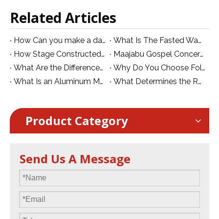
Related Articles
How Can you make a dance stage over swimming pool?
What Is The Fasted Way To Find Professional Knowlege on Events Stages And Trusses
How Stage Constructed for Kinshasa Maajabu Mike Kalambay - Live Explo Célébration on 27th 2024
Maajabu Gospel Concert Stage Project in Kinshasa | Dragon Stage
What Are the Differences between The Mobile Stage and Foldable Stage?
Why Do You Choose Folding Stage for Hotel And School
What Is an Aluminum Mobile Folding Stage? Features, Benefits and Applications
What Determines the Real Value of an Aluminum Stage?
Product Category
Send Us A Message