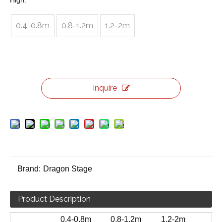
High:
0.4-0.8m
0.8-1.2m
1.2-2m
Inquire
Brand:
Dragon Stage
Product Description
0.4-0.8m
0.8-1.2m
1.2-2m