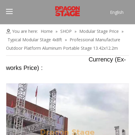
English
Português
Pусский
You are here:
Home
»
SHOP
»
Modular Stage Price
»
Español
Typical Modular Stage 4x8ft
»
Professional Manufacture
Français
Outdoor Platform Aluminum Portable Stage 13.42x12.2m
العربية
Currency (Ex-
简体中文
works Price) :