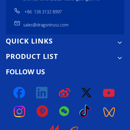
+86 136 3132 8997
sales@dragontruss.com
QUICK LINKS
PRODUCT LIST
FOLLOW US