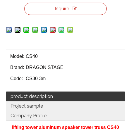
Inquire
Model:
CS40
Brand:
DRAGON STAGE
Code:
CS30-3m
product description
Project sample
Company Profile
lifting tower aluminum speaker tower truss CS40