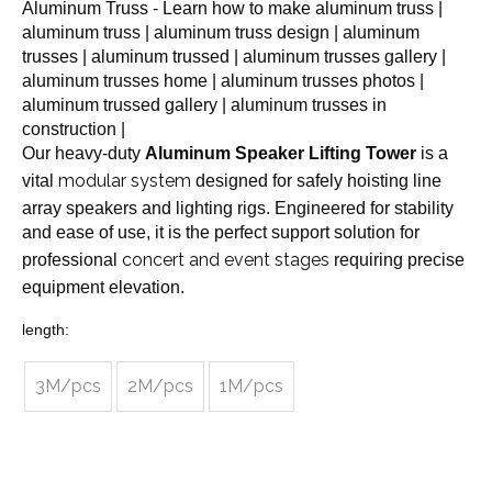
Aluminum Truss - Learn how to make aluminum truss |
aluminum truss | aluminum truss design | aluminum
trusses | aluminum trussed | aluminum trusses gallery |
aluminum trusses home | aluminum trusses photos |
aluminum trussed gallery | aluminum trusses in
construction |
Our heavy-duty
Aluminum Speaker Lifting Tower
is a
modular system
vital
designed for safely hoisting line
array speakers and lighting rigs. Engineered for stability
and ease of use, it is the perfect support solution for
concert and event stages
professional
requiring precise
equipment elevation.
length:
3M/pcs
2M/pcs
1M/pcs