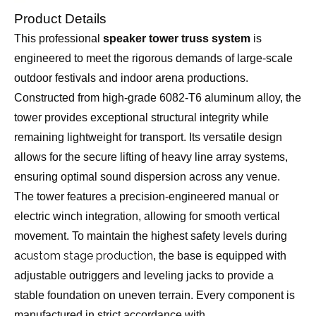
Product Details
This professional
speaker tower truss system
is
engineered to meet the rigorous demands of large-scale
outdoor festivals and indoor arena productions.
Constructed from high-grade 6082-T6 aluminum alloy, the
tower provides exceptional structural integrity while
remaining lightweight for transport. Its versatile design
allows for the secure lifting of heavy line array systems,
ensuring optimal sound dispersion across any venue.
The tower features a precision-engineered manual or
electric winch integration, allowing for smooth vertical
movement. To maintain the highest safety levels during
custom stage production
a
, the base is equipped with
adjustable outriggers and leveling jacks to provide a
stable foundation on uneven terrain. Every component is
manufactured in strict accordance with