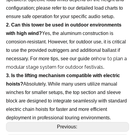
configuration; please refer to our detailed load charts to
ensure safe operation for your specific audio setup.
2. Can this tower be used in outdoor environments
with high wind?
Yes, the aluminum construction is
corrosion-resistant. However, for outdoor use, it is critical
to use the provided outriggers and additional ballast if
how to plan a
necessary. For more tips, see our guide on
modular stage system for outdoor festivals
.
3. Is the lifting mechanism compatible with electric
hoists?
Absolutely. While many users utilize manual
winches for smaller setups, the top section and sleeve
block are designed to integrate seamlessly with standard
electric chain hoists for faster and more efficient
deployment in professional touring environments.
Previous: