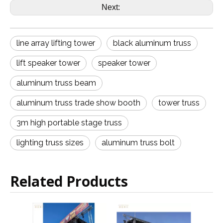
Next:
line array lifting tower
black aluminum truss
lift speaker tower
speaker tower
aluminum truss beam
aluminum truss trade show booth
tower truss
3m high portable stage truss
lighting truss sizes
aluminum truss bolt
Related Products