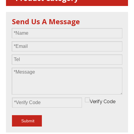
Send Us A Message
Submit