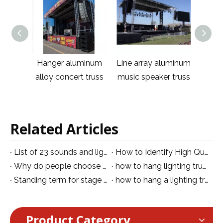
aluminum
Line array aluminum
Hanger Aluminum
cert truss
music speaker truss
Outdoor Line Array
W
Truss
Related Articles
List of 23 sounds and lighting exhibitions around the world
How to Identify High Quality Aluminum Truss: A Buyer's Inspection Guide
Why do people choose an aluminum truss rather than iron truss
how to hang lighting truss from ceiling
Standing term for stage lighting lights
how to hang a lighting truss
Product Category