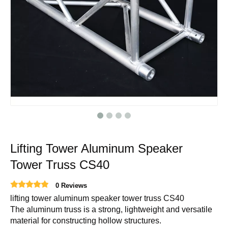
Lifting Tower Aluminum Speaker
Tower Truss CS40
0 Reviews
lifting tower aluminum speaker tower truss CS40
The aluminum truss is a strong, lightweight and versatile
material for constructing hollow structures.