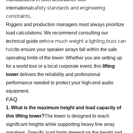
safety standards and engineering
international
constraints
.
Riggers and production managers must always prioritize
load calculations. We recommend consulting our
how much weight a lighting truss can
technical guide on
hold
to ensure your speaker arrays fall within the safe
operating limits of the tower. Whether you are setting up
for a world tour or a local corporate event, this
lifting
tower
delivers the reliability and professional
performance needed to protect your high-end audio
equipment.
FAQ
1. What is the maximum height and load capacity of
this lifting tower?
The tower is designed to reach
significant heights while supporting heavy line array
speakers. Specific load limits depend on the height and