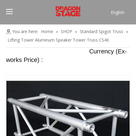
English
Português
Pусский
You are here:
Home
»
SHOP
»
Standard Spigot Truss
»
Español
Lifting Tower Aluminum Speaker Tower Truss CS40
Français
Currency (Ex-
العربية
works Price) :
简体中文