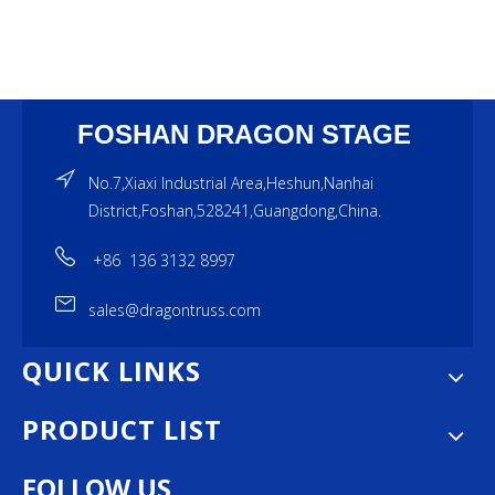
FOSHAN DRAGON STAGE
No.7,Xiaxi Industrial Area,Heshun,Nanhai
District,Foshan,528241,Guangdong,China.
+86 136 3132 8997
sales@dragontruss.com
QUICK LINKS
PRODUCT LIST
FOLLOW US