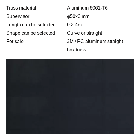
Truss material
Aluminum 6061-T6
Supervisor
φ50x3 mm
Length can be selected
0.2-4m
Shape can be selected
Curve or straight
For sale
3M / PC aluminum straight
box truss