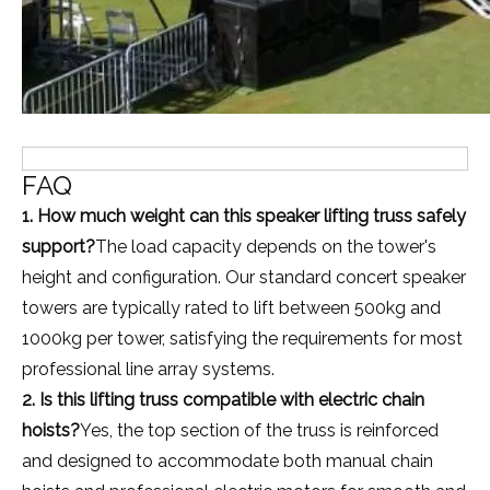
FAQ
1. How much weight can this speaker lifting truss safely
support?
The load capacity depends on the tower's
height and configuration. Our standard concert speaker
towers are typically rated to lift between 500kg and
1000kg per tower, satisfying the requirements for most
professional line array systems.
2. Is this lifting truss compatible with electric chain
hoists?
Yes, the top section of the truss is reinforced
and designed to accommodate both manual chain