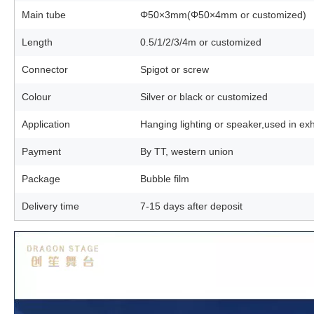
Main tube
Φ50×3mm(Φ50×4mm or customized)
Length
0.5/1/2/3/4m or customized
Connector
Spigot or screw
Colour
Silver or black or customized
Application
Hanging lighting or speaker,used in ex
Payment
By TT, western union
Package
Bubble film
Delivery time
7-15 days after deposit