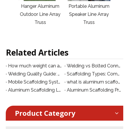
minum
Hanger Aluminum
Portable Aluminum
Li
 Array
Outdoor Line Array
Speaker Line Array
Out
Truss
Truss
Related Articles
How much weight can a lighting truss hold?
Welding vs Bolted Connection: Which Is Better for Aluminum Structures?
Welding Quality Guide: Structural Safety, Strength and Inspection for Aluminum Systems
Scaffolding Types: Complete Guide Based on Aluminum Scaffolding System Classification
Mobile Scaffolding System: Types, Structure, Price and How to Choose
what is aluminum scaffolding
Aluminum Scaffolding Load Capacity: Calculation, Standards and Safety Guide
Aluminum Scaffolding Price: Cost Factors, Price Range And How To Choose The Right System
Product Category