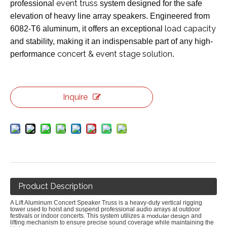
event truss
professional
system designed for the safe
elevation of heavy line array speakers. Engineered from
load capacity
6082-T6 aluminum, it offers an exceptional
and stability, making it an indispensable part of any high-
concert & event stage solution
performance
.
Inquire
Product Description
A Lift Aluminum Concert Speaker Truss is a heavy-duty vertical rigging
tower used to hoist and suspend professional audio arrays at outdoor
festivals or indoor concerts.
This system utilizes a
modular design
and
lifting mechanism to ensure precise sound coverage while maintaining the