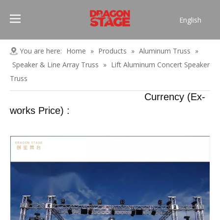
English
Português
Pусский
You are here:
Home
»
Products
»
Aluminum Truss
»
Español
Speaker & Line Array Truss
»
Lift Aluminum Concert Speaker
Français
Truss
العربية
Currency (Ex-
简体中文
works Price) :