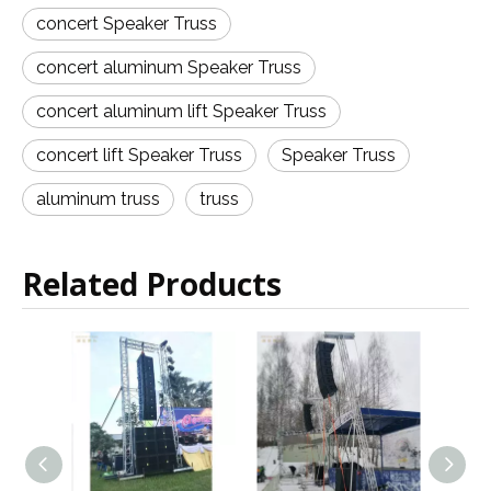
concert Speaker Truss
concert aluminum Speaker Truss
concert aluminum lift Speaker Truss
concert lift Speaker Truss
Speaker Truss
aluminum truss
truss
Related Products