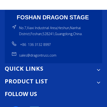
FOSHAN DRAGON STAGE
No.7,Xiaxi Industrial Area,Heshun,Nanhai
District,Foshan,528241,Guangdong,China.
+86 136 3132 8997
sales@dragontruss.com
QUICK LINKS
PRODUCT LIST
FOLLOW US