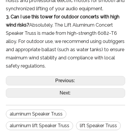
hoists and professional electric motors for smooth and
synchronized lifting of your audio equipment.
3. Can I use this tower for outdoor concerts with high
wind risks?
Absolutely. The Lift Aluminum Concert
Speaker Truss is made from high-strength 6082-T6
alloy. For outdoor use, we recommend using outriggers
and appropriate ballast (such as water tanks) to ensure
maximum wind stability and compliance with local
safety regulations.
Previous:
Next:
aluminum Speaker Truss
aluminum lift Speaker Truss
lift Speaker Truss