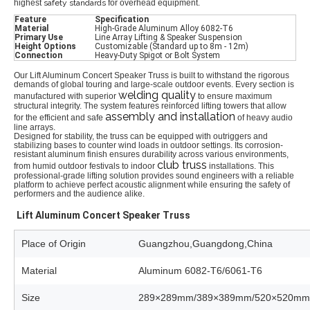
highest
safety standards
for overhead equipment.
Feature
Specification
Material
High-Grade Aluminum Alloy 6082-T6
Primary Use
Line Array Lifting & Speaker Suspension
Height Options
Customizable (Standard up to 8m - 12m)
Connection
Heavy-Duty Spigot or Bolt System
Our Lift Aluminum Concert Speaker Truss is built to withstand the rigorous
demands of global touring and large-scale outdoor events.
Every section is
welding quality
manufactured with superior
to ensure maximum
structural integrity.
The system features reinforced lifting towers that allow
assembly and installation
for the efficient and safe
of heavy audio
line arrays.
Designed for stability,
the truss can be equipped with outriggers and
stabilizing bases to counter wind loads in outdoor settings.
Its corrosion-
resistant aluminum finish ensures durability across various environments,
club truss
from humid outdoor festivals to indoor
installations.
This
professional-grade lifting solution provides sound engineers with a reliable
platform to achieve perfect acoustic alignment while ensuring the safety of
performers and the audience alike.
Lift Aluminum Concert Speaker Truss
Place of Origin
Guangzhou,Guangdong,China
Material
Aluminum 6082-T6/6061-T6
Size
289×289mm/389×389mm/520×520mm/