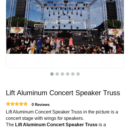
Lift Aluminum Concert Speaker Truss
0 Reviews
Lift Aluminum Concert Speaker Truss in the picture is a
concert stage with wings for speakers.
The
Lift Aluminum Concert Speaker Truss
is a