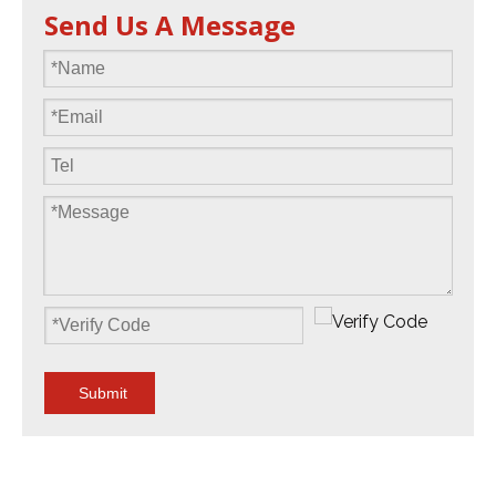
Send Us A Message
Submit