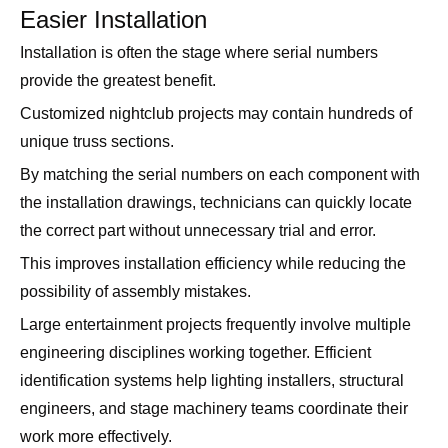
Easier Installation
Installation is often the stage where serial numbers
provide the greatest benefit.
Customized nightclub projects may contain hundreds of
unique truss sections.
By matching the serial numbers on each component with
the installation drawings, technicians can quickly locate
the correct part without unnecessary trial and error.
This improves installation efficiency while reducing the
possibility of assembly mistakes.
Large entertainment projects frequently involve multiple
engineering disciplines working together. Efficient
identification systems help lighting installers, structural
engineers, and stage machinery teams coordinate their
work more effectively.