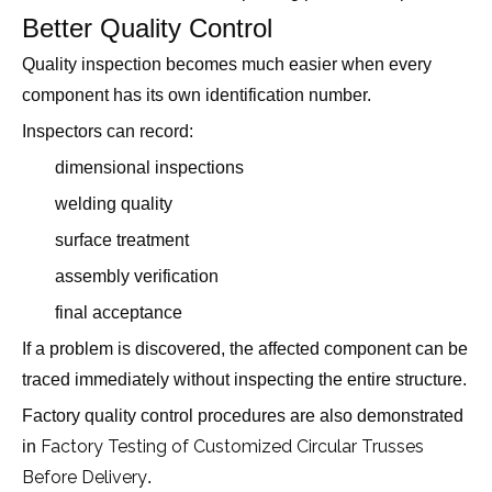
Better Quality Control
Quality inspection becomes much easier when every
component has its own identification number.
Inspectors can record:
dimensional inspections
welding quality
surface treatment
assembly verification
final acceptance
If a problem is discovered, the affected component can be
traced immediately without inspecting the entire structure.
Factory quality control procedures are also demonstrated
Factory Testing of Customized Circular Trusses
in
Before Delivery
.