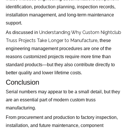
identification, production planning, inspection records,
installation management, and long-term maintenance
support.
Understanding Why Custom Nightclub
As discussed in
Truss Projects Take Longer to Manufacture
, these
engineering management procedures are one of the
reasons customized projects require more time than
standard products—but they also contribute directly to
better quality and lower lifetime costs.
Conclusion
Serial numbers may appear to be a small detail, but they
are an essential part of modern custom truss
manufacturing.
From procurement and production to factory inspection,
installation, and future maintenance, component