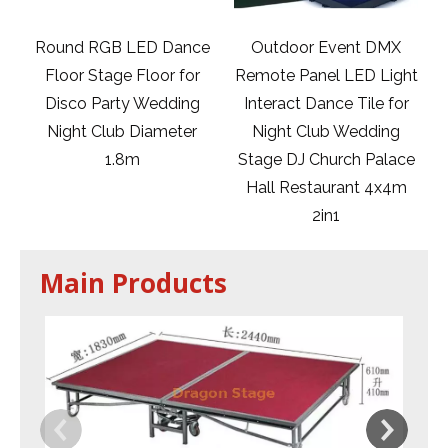
ance
Outdoor Event DMX
Portable Aluminum
for
Remote Panel LED Light
Truss Disco Table Price
ing
Interact Dance Tile for
for Club Use
ter
Night Club Wedding
Stage DJ Church Palace
Hall Restaurant 4x4m
2in1
Main Products
Ir