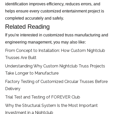
identification improves efficiency, reduces errors, and
helps ensure every customized entertainment project is
completed accurately and safely.
Related Reading
If you're interested in customized truss manufacturing and
engineering management, you may also like:
From Concept to Installation: How Custom Nightclub
Trusses Are Built
Understanding Why Custom Nightclub Truss Projects
Take Longer to Manufacture
Factory Testing of Customized Circular Trusses Before
Delivery
Trial Test and Testing of FOREVER Club
Why the Structural System Is the Most Important
Investment in a Nightclub