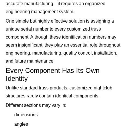
accurate manufacturing—it requires an organized
engineering management system.
One simple but highly effective solution is assigning a
unique serial number to every customized truss
component. Although these identification numbers may
seem insignificant, they play an essential role throughout
engineering, manufacturing, quality control, installation,
and future maintenance.
Every Component Has Its Own
Identity
Unlike standard truss products, customized nightclub
structures rarely contain identical components.
Different sections may vary in:
dimensions
angles