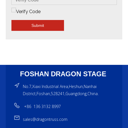
Submit
FOSHAN DRAGON STAGE
No.7,Xiaxi Industrial Area,Heshun,Nanhai
District,Foshan,528241,Guangdong,China.
+86 136 3132 8997
sales@dragontruss.com