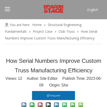
English
Português
Pусский
You are here:
Home
»
Structural Engineering
Español
Fundamentals
»
Project Case
»
Club Truss
»
How Serial
Français
Numbers Improve Custom Truss Manufacturing Efficiency
العربية
简体中文
How Serial Numbers Improve Custom
Truss Manufacturing Efficiency
Views:
12
Author: Site Editor Publish Time: 2023-06-
Site
09 Origin:
Inquire