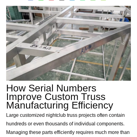
How Serial Numbers
Improve Custom Truss
Manufacturing Efficiency
Large customized nightclub truss projects often contain
hundreds or even thousands of individual components.
Managing these parts efficiently requires much more than