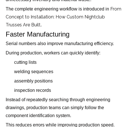
From
The complete engineering workflow is introduced in
Concept to Installation: How Custom Nightclub
Trusses Are Built
.
Faster Manufacturing
Serial numbers also improve manufacturing efficiency.
During production, workers can quickly identify:
cutting lists
welding sequences
assembly positions
inspection records
Instead of repeatedly searching through engineering
drawings, production teams can simply follow the
component identification system.
This reduces errors while improving production speed.