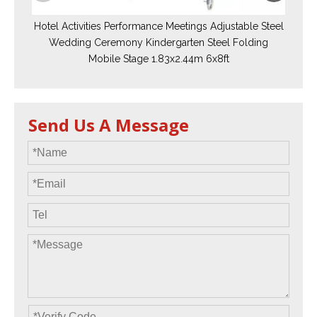
Hotel Activities Performance Meetings Adjustable Steel
Wedding Ceremony Kindergarten Steel Folding
Mobile Stage 1.83x2.44m 6x8ft
Send Us A Message