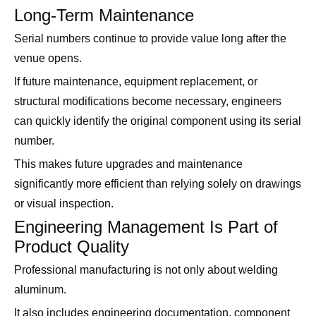
Long-Term Maintenance
Serial numbers continue to provide value long after the
venue opens.
If future maintenance, equipment replacement, or
structural modifications become necessary, engineers
can quickly identify the original component using its serial
number.
This makes future upgrades and maintenance
significantly more efficient than relying solely on drawings
or visual inspection.
Engineering Management Is Part of
Product Quality
Professional manufacturing is not only about welding
aluminum.
It also includes engineering documentation, component