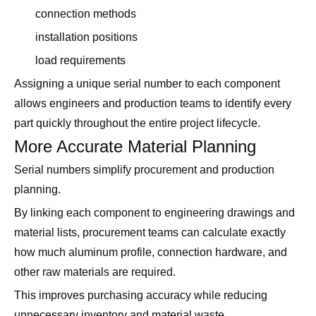
connection methods
installation positions
load requirements
Assigning a unique serial number to each component
allows engineers and production teams to identify every
part quickly throughout the entire project lifecycle.
More Accurate Material Planning
Serial numbers simplify procurement and production
planning.
By linking each component to engineering drawings and
material lists, procurement teams can calculate exactly
how much aluminum profile, connection hardware, and
other raw materials are required.
This improves purchasing accuracy while reducing
unnecessary inventory and material waste.