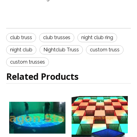
club truss
club trusses
night club ring
night club
Nightclub Truss
custom truss
custom trusses
Related Products