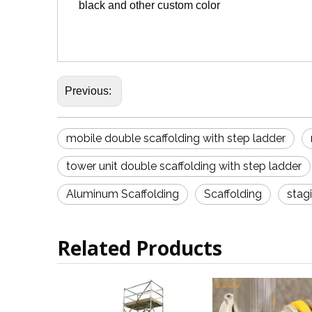
black and other custom color
Previous:
mobile double scaffolding with step ladder
tower unit double scaffolding with step ladder
Aluminum Scaffolding
Scaffolding
stag
Related Products