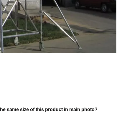
he same size of this product in main photo?