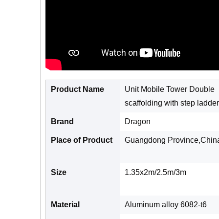
Product Name
Unit Mobile Tower Double
scaffolding with step ladder
Brand
Dragon
Place of Product
Guangdong Province,Chin
Size
1.35x2m/2.5m/3m
Material
Aluminum alloy 6082-t6