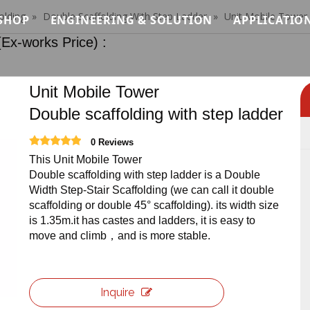
olding
»
Double Scaffolding With Step Ladder
»
Unit Mobile Tower 
SHOP
ENGINEERING & SOLUTION
APPLICATIO
orks Price) :
Modular Stage Price
Load Analysis for Modular Stage Systems
Concert &
Quick Stage Price
Modular System Logic for Stage, Truss & Sca
Wedding &
Unit Mobile Tower
Double scaffolding with step ladder
tem
Event Stage Price
Installation Methodology for Modular Stage,
Exhibitio
0 Reviews
ystem
Standard Lighting Truss Price
Safety Standards & Engineering Constraints
Architectu
This Unit Mobile Tower
Double scaffolding with step ladder is a Double
terial System
Roof Truss Price
Modular Stage Systems for Live Events & Co
Custom C
Width Step-Stair Scaffolding (we can call it double
scaffolding or double 45° scaffolding). its width size
Truss Relevant Products Price
Temporary Stage & Truss Systems for Tourin
Club Truss
is 1.35m.it has castes and ladders, it is easy to
move and climb，and is more stable.
Stage Lighting Price
Structural Support Solutions for Exhibitions
Ninja War
Stage Sound Price
Temporary Access & Support Structures for 
Inquire
Event Needs Price
Custom Stage Production