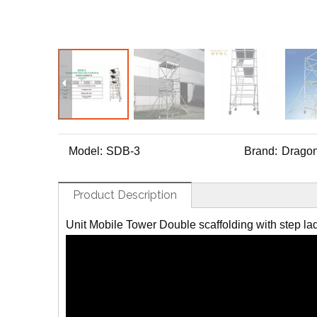
Model:
SDB-3
Brand:
Dragon
Product Description
Unit Mobile Tower Double scaffolding with step la