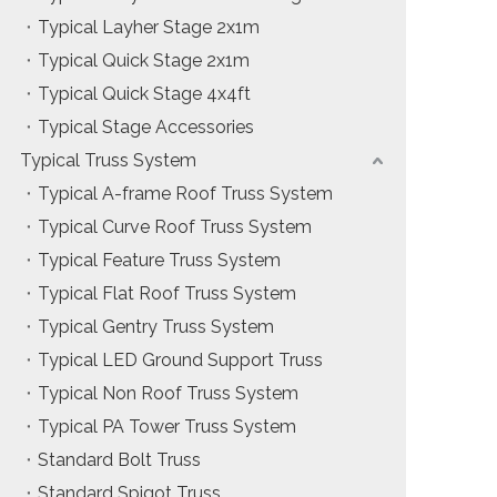
Typical Layher Stage 2x1m
Typical Quick Stage 2x1m
Typical Quick Stage 4x4ft
Typical Stage Accessories
Typical Truss System
Typical A-frame Roof Truss System
Typical Curve Roof Truss System
Typical Feature Truss System
Typical Flat Roof Truss System
Typical Gentry Truss System
Typical LED Ground Support Truss
Typical Non Roof Truss System
Typical PA Tower Truss System
Standard Bolt Truss
Standard Spigot Truss