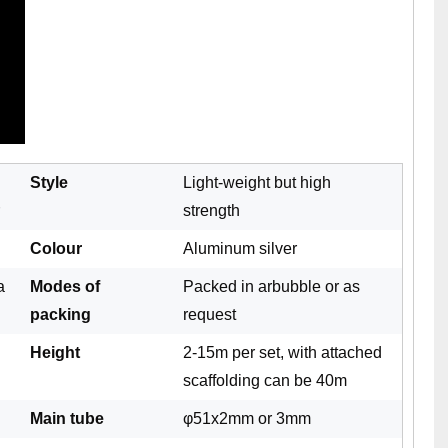
Style
Light-weight but high
strength
Colour
Aluminum silver
a
Modes of
Packed in arbubble or as
packing
request
Height
2-15m per set, with attached
scaffolding can be 40m
Main tube
φ51x2mm or 3mm