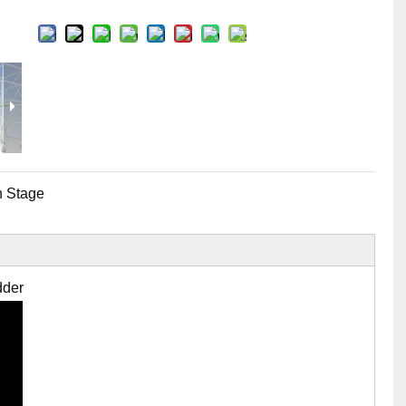
Flight Case Price
Custom Design Archive
Stage Machinery Price
Stage Deck Calculator and Stage Planning To
Event Tent Price
Aluminum Scaffold Price
typical product
 Stage
dder