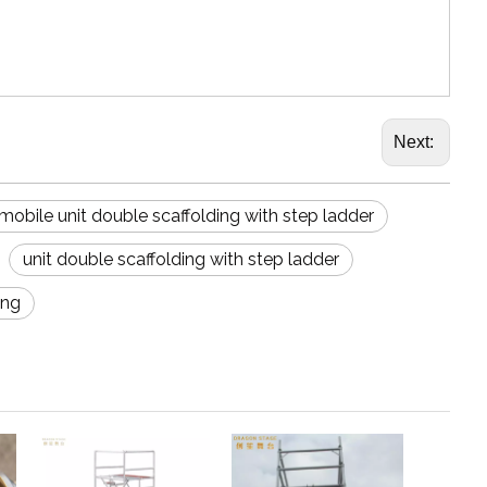
Next:
mobile unit double scaffolding with step ladder
unit double scaffolding with step ladder
ing