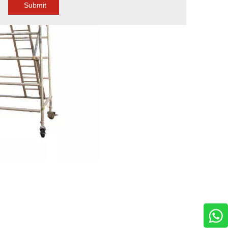
Submit