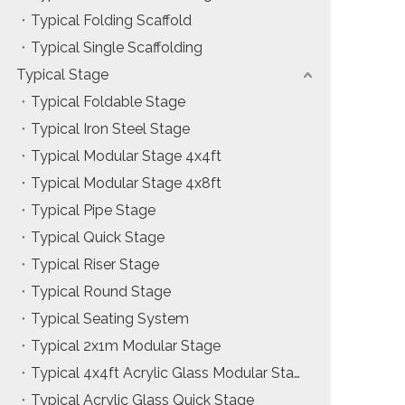
Typical Folding Scaffold
Installation & Practice Knowledge
Typical Single Scaffolding
ol
Safety & Risk Awareness
Typical Stage
Typical Foldable Stage
Material & Component Knowledge
Typical Iron Steel Stage
Typical Modular Stage 4x4ft
Typical Modular Stage 4x8ft
Typical Pipe Stage
Typical Quick Stage
Typical Riser Stage
Typical Round Stage
Typical Seating System
Typical 2x1m Modular Stage
Typical 4x4ft Acrylic Glass Modular Stage
Typical Acrylic Glass Quick Stage