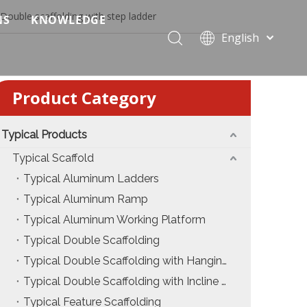
Double scaffolding with step ladder
NS
KNOWLEDGE
English
 Event Applications
Application & Scenario Planning
Português
Pусский
ffold
 Ceremony Applications
Case Analysis & Structural Breakdown
Product Category
Español
 Truss & Scaffold Systems
n & Trade Show Applications
Industry Standards & Compliance
Français
العربية
Typical Products
ral & Structural Applications
Installation & Practice
简体中文
Typical Scaffold
ncerts
ase
Material & Component Knowledge
Typical Aluminum Ladders
Typical Aluminum Ramp
g Productions
Safety & Risk Awareness
Typical Aluminum Working Platform
 & Brand Events
rior Truss System
Structural Engineering Fundamentals
Typical Double Scaffolding
Typical Double Scaffolding with Hanging Ladders
Construction & Architecture
System Comparison & Selection Guide
Typical Double Scaffolding with Incline Ladders
Structural Engineering Fundamentals
Typical Feature Scaffolding