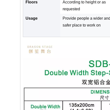
Floors
According to height or as
requested
Usage
Provide people a wider an
safer place to work on