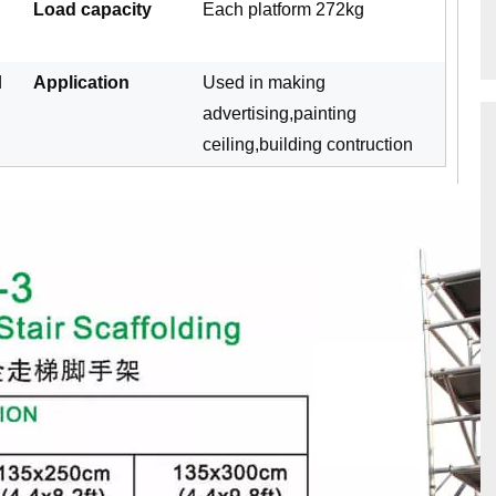
Load capacity
Each platform 272kg
d
Application
Used in making
advertising,painting
ceiling,building contruction