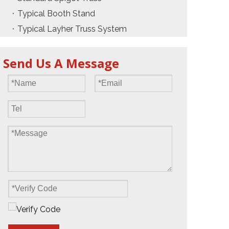
Typical Booth Stand
Typical Layher Truss System
Send Us A Message