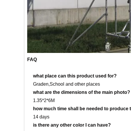
FAQ
what place can this product used for?
Graden,School and other places
what are the dimensions of the main photo?
1.35*2*6M
how much time shall be needed to produce t
14 days
is there any other color I can have?