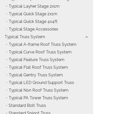
Typical Layher Stage 2x1m
Typical Quick Stage 2x1m
Typical Quick Stage 4x4ft
Typical Stage Accessories
Typical Truss System
Typical A-frame Roof Truss System
Typical Curve Roof Truss System
Typical Feature Truss System
Typical Flat Roof Truss System
Typical Gentry Truss System
Typical LED Ground Support Truss
Typical Non Roof Truss System
Typical PA Tower Truss System
Standard Bolt Truss
Standard Spigot Truss