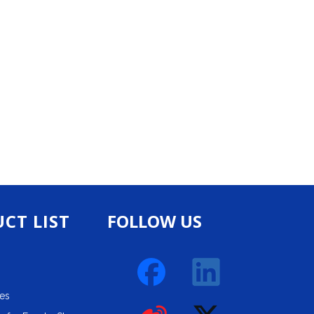
CT LIST
FOLLOW US
ies