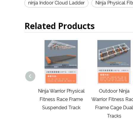
ninja Indoor Cloud Ladder
Ninja Physical Fi
Related Products
tdoor Ninja
Ninja Warrior Physical
Outdoor Ninja
ior Physical
Fitness Race Frame
Warrior Fitness Ra
s Group Races
Suspended Track
Frame Cage Dual
Tracks