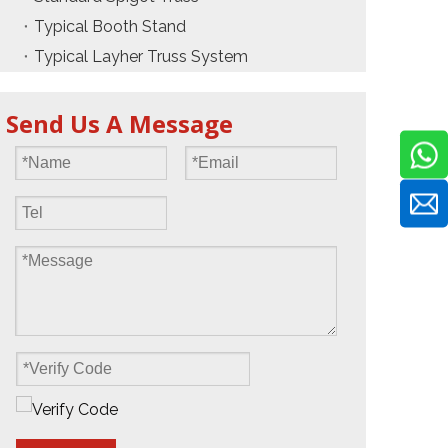
Typical Booth Stand
Typical Layher Truss System
Send Us A Message