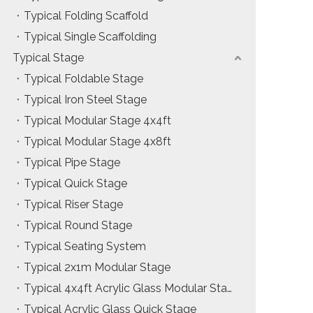
Typical Folding Scaffold
Installation & Practice Knowledge
Typical Single Scaffolding
ol
Safety & Risk Awareness
Typical Stage
Typical Foldable Stage
Material & Component Knowledge
Typical Iron Steel Stage
Typical Modular Stage 4x4ft
Typical Modular Stage 4x8ft
Typical Pipe Stage
Typical Quick Stage
Typical Riser Stage
Typical Round Stage
Typical Seating System
Typical 2x1m Modular Stage
Typical 4x4ft Acrylic Glass Modular Stage
Typical Acrylic Glass Quick Stage