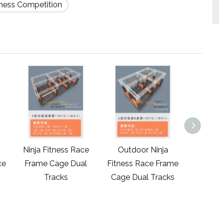
tness Competition
Ninja Fitness Race
Outdoor Ninja
Outdo
ce
Frame Cage Dual
Fitness Race Frame
Ninja W
Tracks
Cage Dual Tracks
Race 
Track