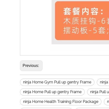
Previous:
ninja Home Gym Pull up gentry Frame
ninj
ninja Home Pull up gentry Frame
ninja Pull
ninja Home Health Training Floor Package
n