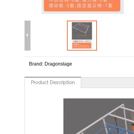
Brand:
Dragonstage
Product Description