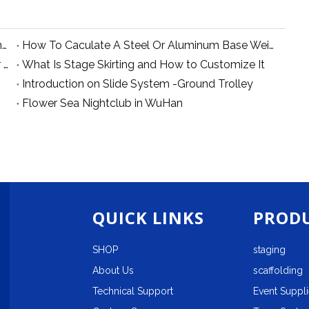
How Can you make a dance stage over swimming pool?
How To Caculate A Steel Or Aluminum Base Weight
Why We Suggest 290mm And 400mm Truss for Small Lighting System
What Is Stage Skirting and How to Customize It
Introduction on Slide System -Ground Trolley
Flower Sea Nightclub in WuHan
QUICK LINKS
PRODU
SHOP
staging
About Us
scaffolding
Technical Support
Event Suppl