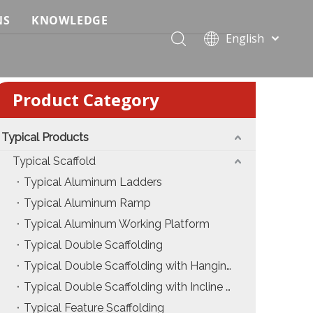
NS
KNOWLEDGE
English
 Event Applications
Application & Scenario Planning
Português
Pусский
ffold
 Ceremony Applications
Case Analysis & Structural Breakdown
Product Category
Español
 Truss & Scaffold Systems
n & Trade Show Applications
Industry Standards & Compliance
Français
العربية
Typical Products
ral & Structural Applications
Installation & Practice
简体中文
Typical Scaffold
ncerts
ase
Material & Component Knowledge
Typical Aluminum Ladders
Typical Aluminum Ramp
g Productions
Safety & Risk Awareness
Typical Aluminum Working Platform
 & Brand Events
rior Truss System
Structural Engineering Fundamentals
Typical Double Scaffolding
Typical Double Scaffolding with Hanging Ladders
Construction & Architecture
System Comparison & Selection Guide
Typical Double Scaffolding with Incline Ladders
Structural Engineering Fundamentals
Typical Feature Scaffolding