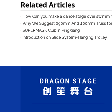
Related Articles
SUPERMASK Club in PingXiang
Introduction on Slide System-Hanging Trolley