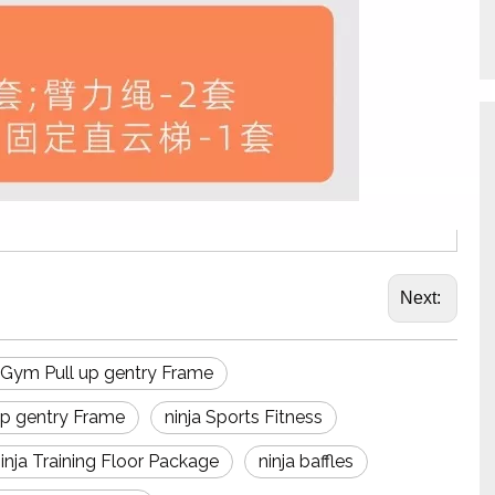
Next:
a Gym Pull up gentry Frame
 up gentry Frame
ninja Sports Fitness
inja Training Floor Package
ninja baffles