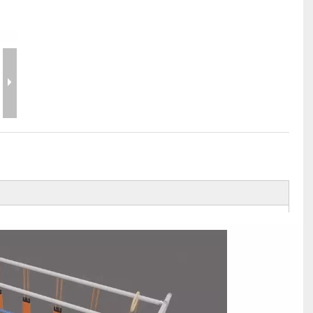
Flight Case Price
Custom Design Archive
Stage Machinery Price
Stage Deck Calculator and Stage Planning To
Event Tent Price
Aluminum Scaffold Price
typical product