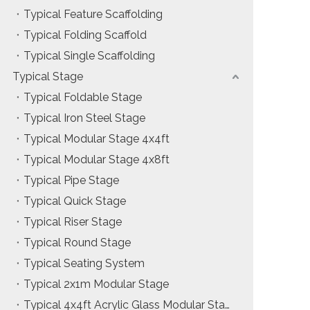
Typical Feature Scaffolding
Installation & Practice Knowledge
Typical Folding Scaffold
Safety & Risk Awareness
Typical Single Scaffolding
Typical Stage
Material & Component Knowledge
Typical Foldable Stage
Typical Iron Steel Stage
Typical Modular Stage 4x4ft
Typical Modular Stage 4x8ft
Typical Pipe Stage
Typical Quick Stage
Typical Riser Stage
Typical Round Stage
Typical Seating System
Typical 2x1m Modular Stage
Typical 4x4ft Acrylic Glass Modular Stage