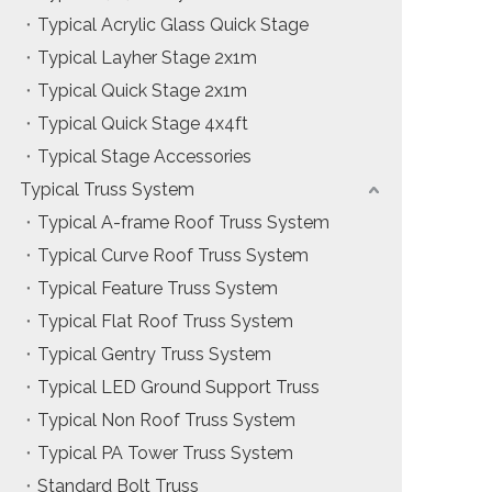
Typical Acrylic Glass Quick Stage
Typical Layher Stage 2x1m
Typical Quick Stage 2x1m
Typical Quick Stage 4x4ft
Typical Stage Accessories
Typical Truss System
Typical A-frame Roof Truss System
Typical Curve Roof Truss System
Typical Feature Truss System
Typical Flat Roof Truss System
Typical Gentry Truss System
Typical LED Ground Support Truss
Typical Non Roof Truss System
Typical PA Tower Truss System
Standard Bolt Truss