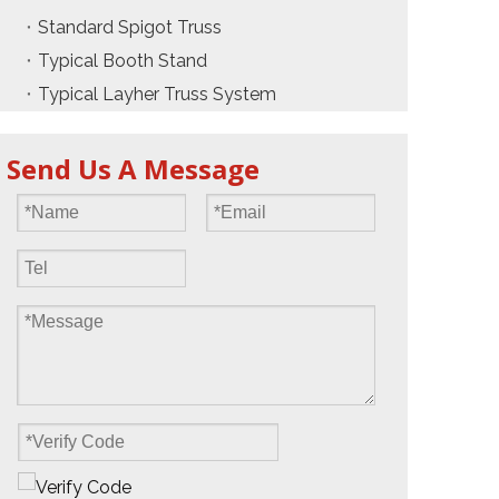
Standard Spigot Truss
Typical Booth Stand
Typical Layher Truss System
Send Us A Message