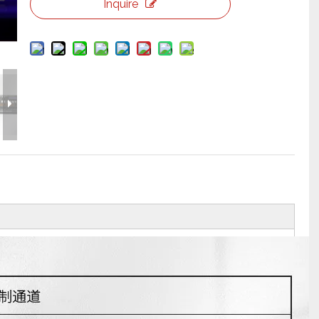
Inquire
Flight Case Price
Custom Design Archive
Stage Machinery Price
Event Tent Price
Aluminum Scaffold Price
typical product