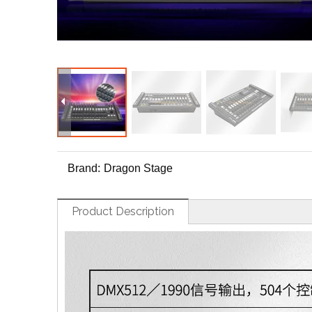
Brand:
Dragon Stage
Product Description