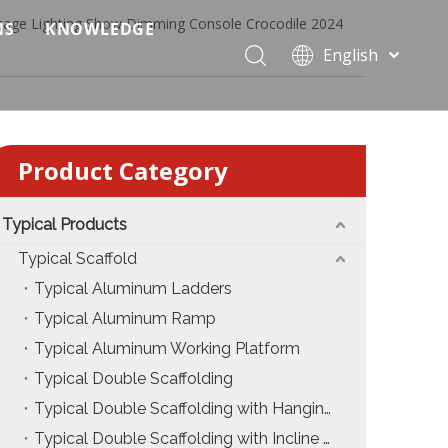
tage Lighting Show Dimming Console Crocodile 2024
NS
KNOWLEDGE
English
 Event Applications
Application & Scenario Planning
Português
Pусский
ffold
 Ceremony Applications
Case Analysis & Structural Breakdown
Español
Product Category
 Truss & Scaffold Systems
n & Trade Show Applications
Industry Standards & Compliance
Français
العربية
ral & Structural Applications
Installation & Practice
简体中文
Typical Products
ncerts
ase
Material & Component Knowledge
Typical Scaffold
Typical Aluminum Ladders
g Productions
Safety & Risk Awareness
Typical Aluminum Ramp
 & Brand Events
rior Truss System
Structural Engineering Fundamentals
Typical Aluminum Working Platform
Typical Double Scaffolding
Construction & Architecture
System Comparison & Selection Guide
Typical Double Scaffolding with Hanging Ladders
Structural Engineering Fundamentals
Typical Double Scaffolding with Incline Ladders