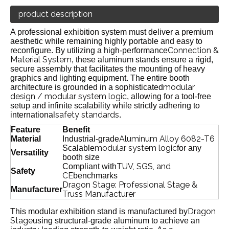
product description
A professional exhibition system must deliver a premium
aesthetic while remaining highly portable and easy to
Connection &
reconfigure. By utilizing a high-performance
Material System
, these aluminum stands ensure a rigid,
secure assembly that facilitates the mounting of heavy
graphics and lighting equipment. The entire booth
modular
architecture is grounded in a sophisticated
design / modular system logic
, allowing for a tool-free
setup and infinite scalability while strictly adhering to
safety standards
international
.
Feature
Benefit
Aluminum Alloy 6082-T6
Material
Industrial-grade
modular system logic
Scalable
for any
Versatility
booth size
TUV, SGS, and
Compliant with
Safety
CE
benchmarks
Dragon Stage: Professional Stage &
Manufacturer
Truss Manufacturer
Dragon
This modular exhibition stand is manufactured by
Stage
using structural-grade aluminum to achieve an