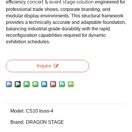
concert & event stage solution
efficiency
engineered for
professional trade shows, corporate branding, and
modular display environments. This structural framework
provides a technically accurate and adaptable foundation,
balancing industrial-grade durability with the rapid
reconfiguration capabilities required for dynamic
exhibition schedules.
Inquire
Model:
CS10 truss-4
Brand:
DRAGON STAGE