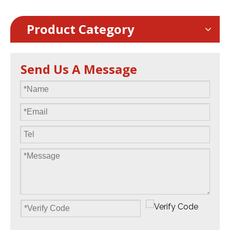
Product Category
Send Us A Message