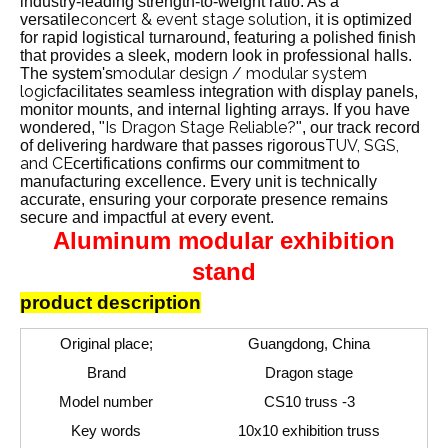
industry-leading strength-to-weight ratio. As a
concert & event stage solution
versatile
, it is optimized
for rapid logistical turnaround, featuring a polished finish
that provides a sleek, modern look in professional halls.
modular design / modular system
The system's
logic
facilitates seamless integration with display panels,
monitor mounts, and internal lighting arrays. If you have
Is Dragon Stage Reliable?
wondered, "
", our track record
TUV, SGS,
of delivering hardware that passes rigorous
and CE
certifications confirms our commitment to
manufacturing excellence. Every unit is technically
accurate, ensuring your corporate presence remains
secure and impactful at every event.
Aluminum modular exhibition
stand
product description
Original place;
Guangdong, China
Brand
Dragon stage
Model number
CS10 truss -3
Key words
10x10 exhibition truss