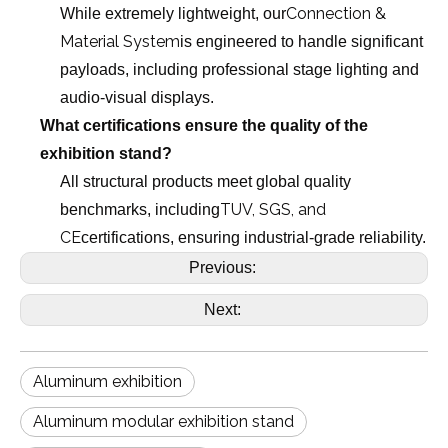
Connection &
While extremely lightweight, our
Material System
is engineered to handle significant
payloads, including professional stage lighting and
audio-visual displays.
What certifications ensure the quality of the
exhibition stand?
All structural products meet global quality
TUV, SGS, and
benchmarks, including
CE
certifications, ensuring industrial-grade reliability.
Previous:
Next:
Aluminum exhibition
Aluminum modular exhibition stand