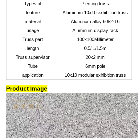
Types of
Piercing truss
feature
Aluminum 10x10 exhibition truss
material
Aluminum alloy 6082-T6
usage
Aluminum display rack
Truss part
100
x100
Millimeter
length
0.5
/ 1
/1.5
m
Truss supervisor
20x2 mm
Tube
6mm pole
application
10x10 modular exhibition truss
Product Image