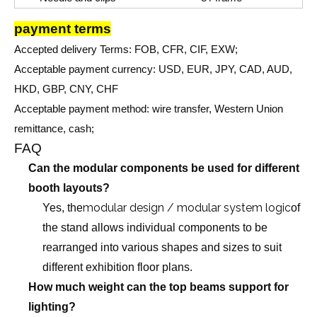
payment terms
Accepted delivery Terms: FOB, CFR, CIF, EXW;
Acceptable payment currency: USD, EUR, JPY, CAD, AUD,
HKD, GBP, CNY, CHF
Acceptable payment method: wire transfer, Western Union
remittance, cash;
FAQ
Can the modular components be used for different
booth layouts?
modular design / modular system logic
Yes, the
of
the stand allows individual components to be
rearranged into various shapes and sizes to suit
different exhibition floor plans.
How much weight can the top beams support for
lighting?