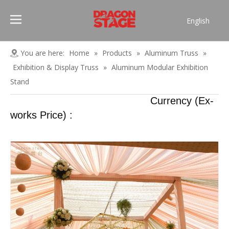
English
Português
Pусский
You are here:
Home
»
Products
»
Aluminum Truss
»
Español
Exhibition & Display Truss
»
Aluminum Modular Exhibition
Français
Stand
العربية
Currency (Ex-
简体中文
works Price) :