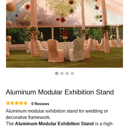
Aluminum Modular Exhibition Stand
0 Reviews
Aluminum modular exhibition stand for wedding or
decorative framework.
The
Aluminum Modular Exhibition Stand
is a high-