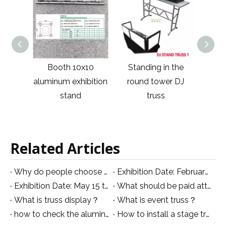
10
Standing in the
Column Silver
Illum
bition
round tower DJ
Concert Activity
con
truss
Truss
Related Articles
Why do people choose an aluminum truss rather than iron truss
Exhibition Date: February 24th to 27, 2019
Exhibition Date: May 15 to 19, 2019
What should be paid attention to when using event truss？
What is truss display？
What is event truss？
how to check the aluminum scaffolding tower properly in right way
How to install a stage truss?