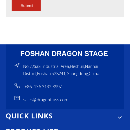
Submit
FOSHAN DRAGON STAGE
No.7,Xiaxi Industrial Area,Heshun,Nanhai
District,Foshan,528241,Guangdong,China.
+86 136 3132 8997
sales@dragontruss.com
QUICK LINKS