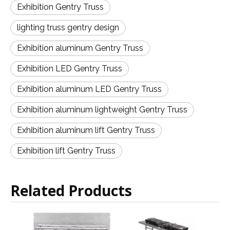
Exhibition Gentry Truss
lighting truss gentry design
Exhibition aluminum Gentry Truss
Exhibition LED Gentry Truss
Exhibition aluminum LED Gentry Truss
Exhibition aluminum lightweight Gentry Truss
Exhibition aluminum lift Gentry Truss
Exhibition lift Gentry Truss
Related Products