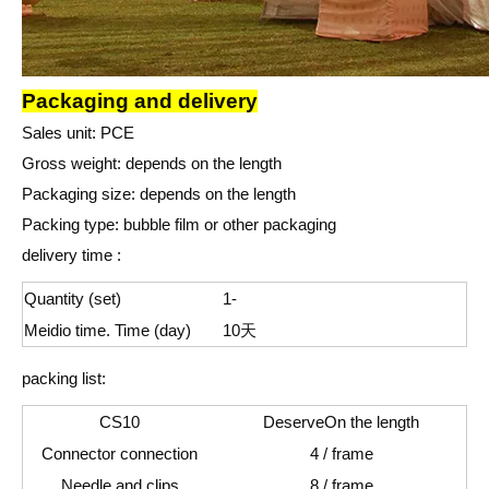
Packaging and delivery
Sales unit
: P
CE
Gross weight: depends on the length
Packaging size: depends on the length
Packing type: bubble film or other packaging
delivery time :
Quantity (set)
1-
Meidio time. Time (day)
10
天
packing list:
CS10
Deserve
On the length
Connector connection
4 / frame
Needle and clips
8 / frame