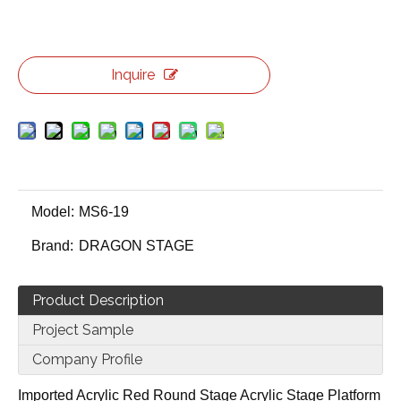
Inquire
Model:
MS6-19
Brand:
DRAGON STAGE
Product Description
Project Sample
Company Profile
Imported Acrylic Red Round Stage Acrylic Stage Platform