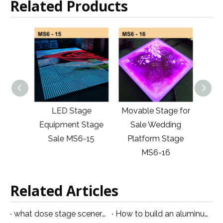
Related Products
Stage
LED Stage
Movable Stage for
Por
 for
Equipment Stage
Sale Wedding
Stag
6-14
Sale MS6-15
Platform Stage
And S
MS6-16
Related Articles
what dose stage scenery equipment mean
How to build an aluminum stage？