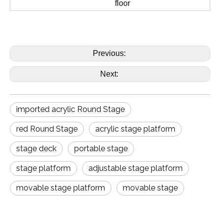
floor
Previous:
Next:
imported acrylic Round Stage
red Round Stage
acrylic stage platform
stage deck
portable stage
stage platform
adjustable stage platform
movable stage platform
movable stage