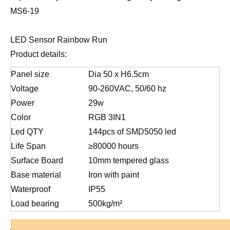
MS6-19
LED Sensor Rainbow Run
Product details:
Panel size
Dia 50 x H6.5cm
Voltage
90-260VAC, 50/60 hz
Power
29w
Color
RGB 3IN1
Led QTY
144pcs of SMD5050 led
Life Span
≥80000 hours
Surface Board
10mm tempered glass
Base material
Iron with paint
Waterproof
IP55
Load bearing
500kg/m²