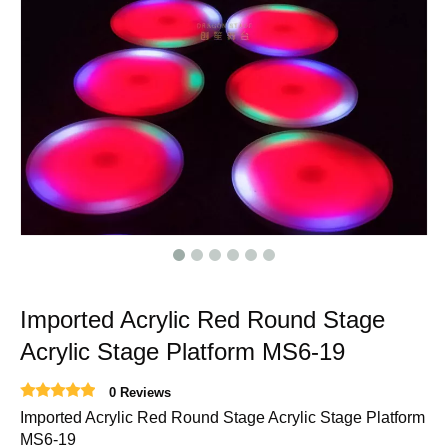
Imported Acrylic Red Round Stage
Acrylic Stage Platform MS6-19
0 Reviews
Imported Acrylic Red Round Stage Acrylic Stage Platform
MS6-19