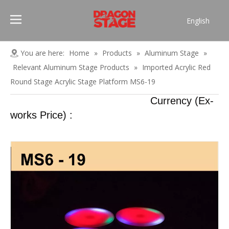
English
Português
Pусский
You are here:
Home
»
Products
»
Aluminum Stage
»
Español
Relevant Aluminum Stage Products
»
Imported Acrylic Red
Français
Round Stage Acrylic Stage Platform MS6-19
العربية
Currency (Ex-
简体中文
works Price) :