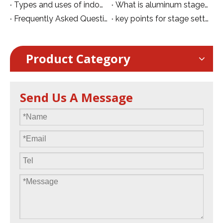
Types and uses of indoor stage lights
What is aluminum stage？
Frequently Asked Questions About Stage Installation
key points for stage setting
Product Category
Send Us A Message