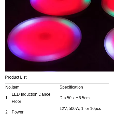
Product List:
No.
Item
Specification
LED Induction Dance
1
Dia 50 x H6.5cm
Floor
12V, 500W, 1 for 10pcs
2
Power