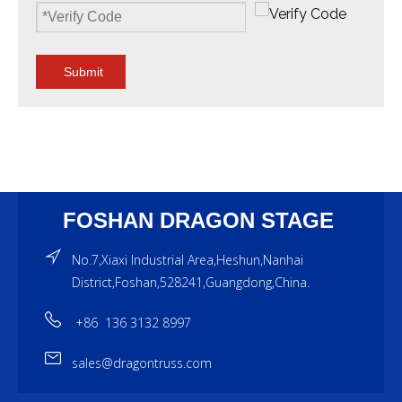
Submit
FOSHAN DRAGON STAGE
No.7,Xiaxi Industrial Area,Heshun,Nanhai
District,Foshan,528241,Guangdong,China.
+86 136 3132 8997
sales@dragontruss.com