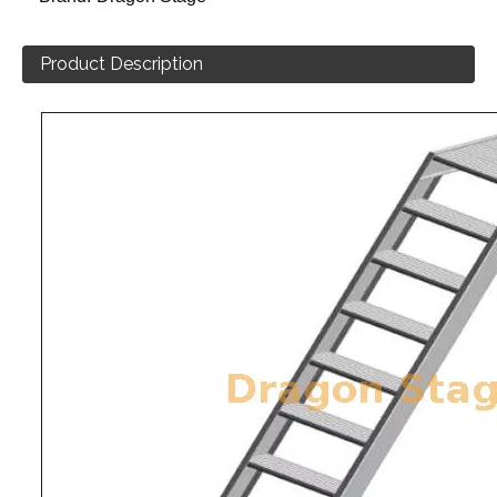
Product Description