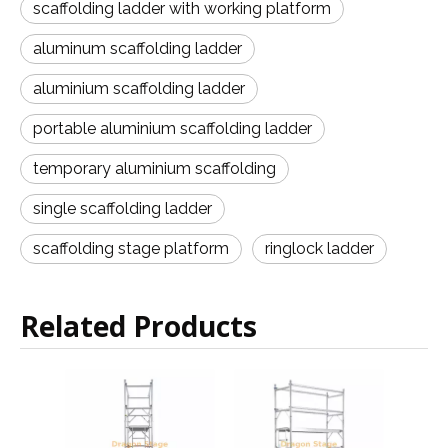
scaffolding ladder with working platform
aluminum scaffolding ladder
aluminium scaffolding ladder
portable aluminium scaffolding ladder
temporary aluminium scaffolding
single scaffolding ladder
scaffolding stage platform
ringlock ladder
Related Products