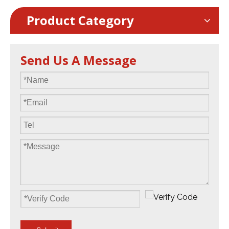
Product Category
Send Us A Message