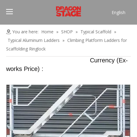
English
Português
Pусский
You are here:
Home
»
SHOP
»
Typical Scaffold
»
Español
Typical Aluminum Ladders
»
Climbing Platform Ladders for
Français
Scaffolding Ringlock
العربية
Currency (Ex-
简体中文
works Price) :