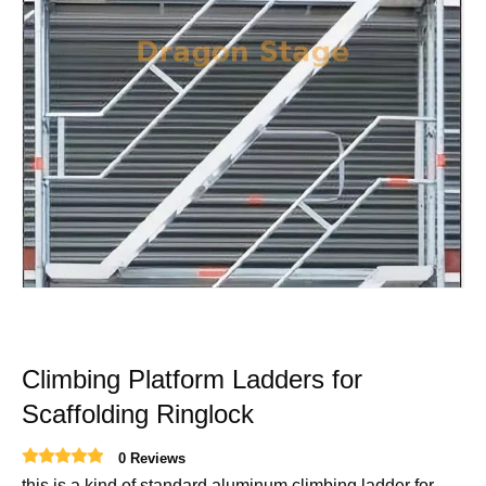
Climbing Platform Ladders for
Scaffolding Ringlock
0 Reviews
this is a kind of standard aluminum climbing ladder for