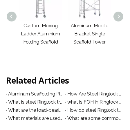
anized
Custom Moving
Aluminum Mobile
Cust
Tripod
Ladder Aluminium
Bracket Single
Bra
ffold
Folding Scaffold
Scaffold Tower
Sca
ss
Related Articles
Aluminum Scaffolding Platform: Types, Sizes and Materials Explained
How Are Steel Ringlock Structures Manufactured for Event Applications?
What is steel Ringlock truss and what are its main features?
what is FOH in Ringlock truss
What are the load-bearing capabilities of steel Ringlock trusses and how are they tested?
How do steel Ringlock trusses compare in terms of cost and efficiency to other types of trusses?
What materials are used in the construction of Ringlock trusses and how are they manufactured?
What are some common applications for steel Ringlock trusses in construction projects?