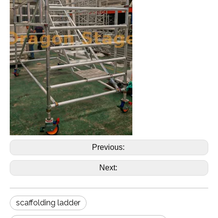
Previous:
Next:
scaffolding ladder