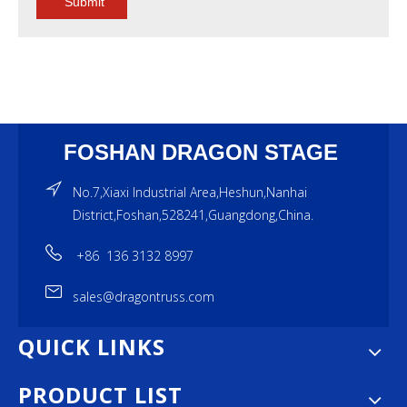
Submit
FOSHAN DRAGON STAGE
No.7,Xiaxi Industrial Area,Heshun,Nanhai
District,Foshan,528241,Guangdong,China.
+86 136 3132 8997
sales@dragontruss.com
QUICK LINKS
PRODUCT LIST