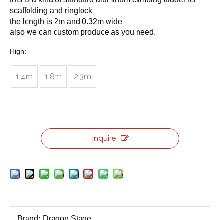
scaffolding and ringlock
the length is 2m and 0.32m wide
also we can custom produce as you need.
High:
1.4m
1.8m
2.3m
Inquire
Brand:
Dragon Stage