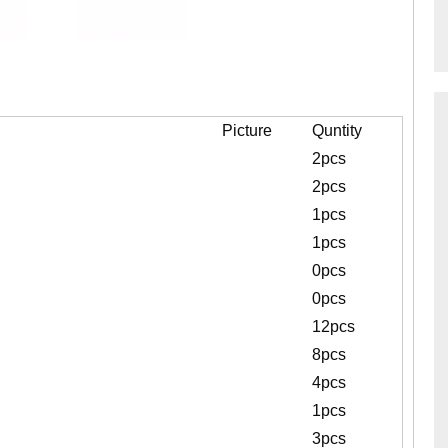
Picture
Quntity
2pcs
2pcs
1pcs
1pcs
0pcs
0pcs
12pcs
8pcs
4pcs
1pcs
3pcs