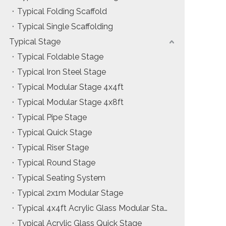
Typical Folding Scaffold
Installation & Practice Knowledge
Typical Single Scaffolding
ol
Safety & Risk Awareness
Typical Stage
Typical Foldable Stage
Material & Component Knowledge
Typical Iron Steel Stage
Typical Modular Stage 4x4ft
Typical Modular Stage 4x8ft
Typical Pipe Stage
Typical Quick Stage
Typical Riser Stage
Typical Round Stage
Typical Seating System
Typical 2x1m Modular Stage
Typical 4x4ft Acrylic Glass Modular Stage
Typical Acrylic Glass Quick Stage