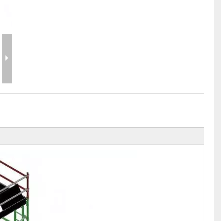
Flight Case Price
Custom Design Archive
Stage Machinery Price
Stage Deck Calculator and Stage Planning To
Event Tent Price
Aluminum Scaffold Price
typical product