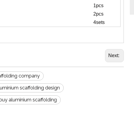
1pcs
2pcs
4sets
Next:
affolding company
luminium scaffolding design
 buy aluminium scaffolding