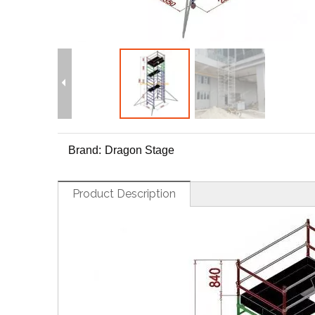
Brand:
Dragon Stage
Product Description