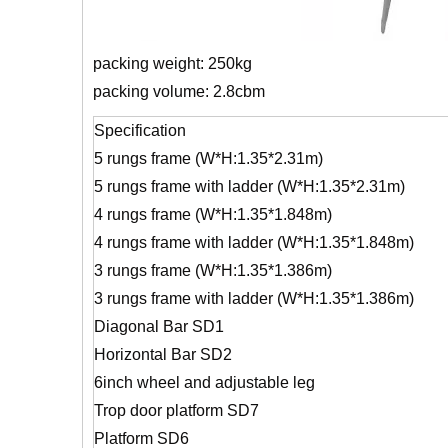
packing weight: 250kg
packing volume: 2.8cbm
Specification
5 rungs frame (W*H:1.35*2.31m)
5 rungs frame with ladder (W*H:1.35*2.31m)
4 rungs frame (W*H:1.35*1.848m)
4 rungs frame with ladder (W*H:1.35*1.848m)
3 rungs frame (W*H:1.35*1.386m)
3 rungs frame with ladder (W*H:1.35*1.386m)
Diagonal Bar SD1
Horizontal Bar SD2
6inch wheel and adjustable leg
Trop door platform SD7
Platform SD6