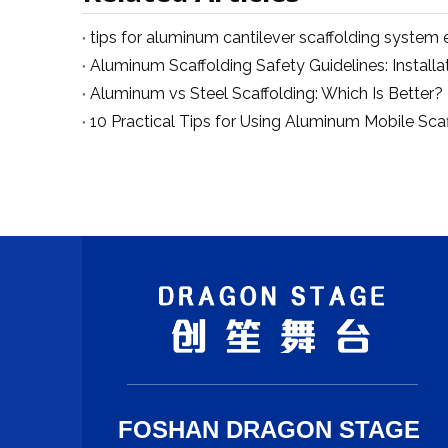
Aluminum vs Steel Scaffolding: Which Is Better?
FOSHAN DRAGON STAGE