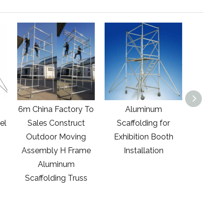
 To
Aluminum
2.45m Aluminum
1.
t
Scaffolding for
Easy-Set Scaffold
g
Exhibition Booth
Tower with
Scaf
me
Installation
Guardrails And
Platfo
Outriggers With1984
Whee
s
Lbs. Load Capacity
Lbs. 