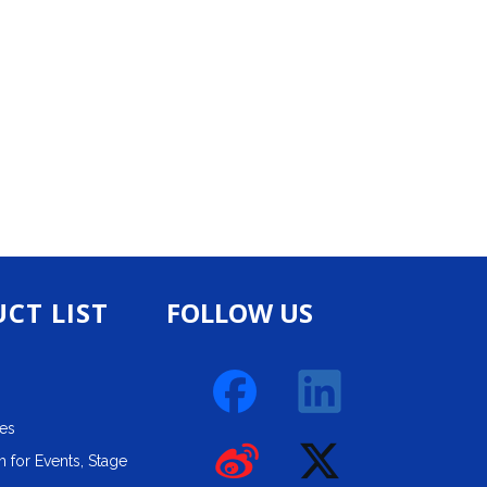
CT LIST
FOLLOW US
ies
 for Events, Stage