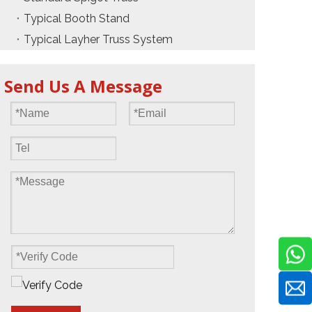
Typical Booth Stand
Typical Layher Truss System
Send Us A Message