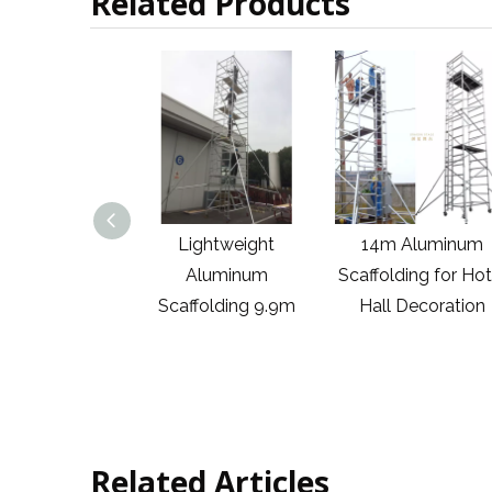
Related Products
ightweight
14m Aluminum
6m China Factory
Aluminum
Scaffolding for Hotel
Sales Construc
ffolding 9.9m
Hall Decoration
Outdoor Movin
Assembly H Fra
Aluminum
Scaffolding Trus
Related Articles