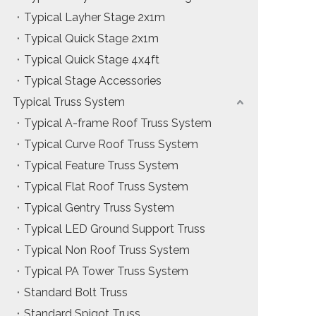
Typical Layher Stage 2x1m
Typical Quick Stage 2x1m
Typical Quick Stage 4x4ft
Typical Stage Accessories
Typical Truss System
Typical A-frame Roof Truss System
Typical Curve Roof Truss System
Typical Feature Truss System
Typical Flat Roof Truss System
Typical Gentry Truss System
Typical LED Ground Support Truss
Typical Non Roof Truss System
Typical PA Tower Truss System
Standard Bolt Truss
Standard Spigot Truss