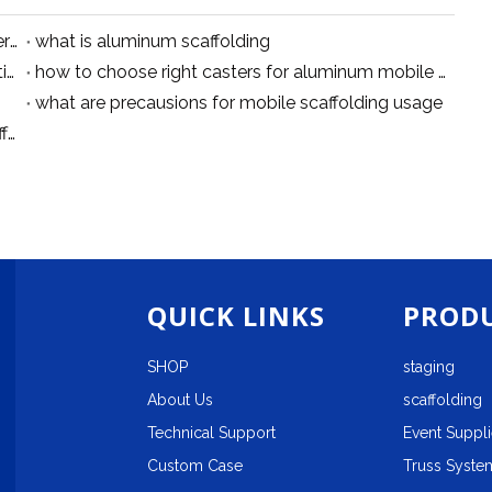
tips for aluminum cantilever scaffolding system erection
what is aluminum scaffolding
Aluminum Scaffolding Safety Guidelines: Installation, Movement and Working Precautions
how to choose right casters for aluminum mobile scaffolding
what are precausions for mobile scaffolding usage
10 Practical Tips for Using Aluminum Mobile Scaffolding Safely
QUICK LINKS
PRODU
SHOP
staging
About Us
scaffolding
Technical Support
Event Suppl
Custom Case
Truss System