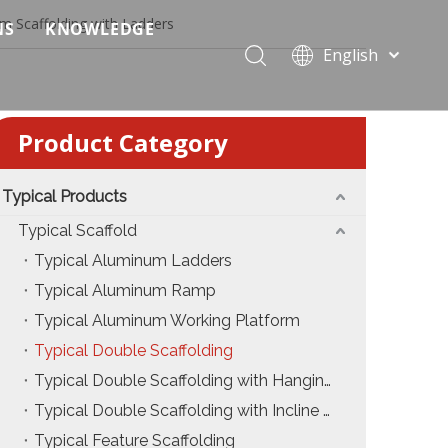
m Scaffolding with Ladders
NS
KNOWLEDGE
English
 Event Applications
Application & Scenario Planning
Português
Pусский
ffold
 Ceremony Applications
Case Analysis & Structural Breakdown
Product Category
Español
 Truss & Scaffold Systems
n & Trade Show Applications
Industry Standards & Compliance
Français
العربية
Typical Products
ral & Structural Applications
Installation & Practice
简体中文
Typical Scaffold
ncerts
ase
Material & Component Knowledge
Typical Aluminum Ladders
Typical Aluminum Ramp
g Productions
Safety & Risk Awareness
Typical Aluminum Working Platform
 & Brand Events
rior Truss System
Structural Engineering Fundamentals
Typical Double Scaffolding
Typical Double Scaffolding with Hanging Ladders
Construction & Architecture
System Comparison & Selection Guide
Typical Double Scaffolding with Incline Ladders
Structural Engineering Fundamentals
Typical Feature Scaffolding