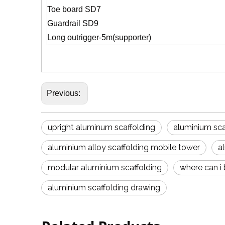
Toe board SD7
Guardrail SD9
Long outrigger-5m(supporter)
Previous:
upright aluminum scaffolding
aluminium sc
aluminium alloy scaffolding mobile tower
a
modular aluminium scaffolding
where can i
aluminium scaffolding drawing