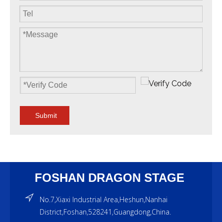
colors or surface treatment
customized Product
process can be
height: 135mm Product
customized Product
weight: 0.31KG
height: 95mm Product
This lamp hook is
weight:0.11KG
convenient to work, saves
This lamp hook is
time and effort.
convenient to work,saves
It is often used for beam
time and effort.
lights. It can be hung on
Submit
It is often used for beam
the side or upright.
lights. It can be hung on
the side or upright.
FOSHAN DRAGON STAGE
No.7,Xiaxi Industrial Area,Heshun,Nanhai
District,Foshan,528241,Guangdong,China.