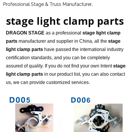
Professional Stage & Truss Manufacturer
.
stage light clamp parts
DRAGON STAGE
as a professional
stage light clamp
parts
manufacturer and supplier in China, all the
stage
light clamp parts
have passed the international industry
certification standards, and you can be completely
assured of quality. If you do not find your own Intent
stage
light clamp parts
in our product list, you can also contact
us, we can provide customized services.