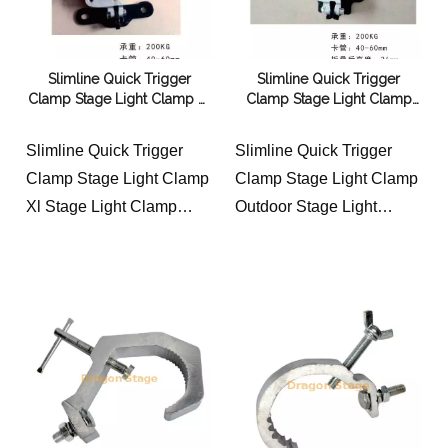
Slimline Quick Trigger
Slimline Quick Trigger
Clamp Stage Light Clamp Xl
Clamp Stage Light Clamp
Stage Light Clamp Parts
Outdoor Stage Light Clamp
Stage Light Clamp Pliers
Lamp
Slimline Quick Trigger
Slimline Quick Trigger
Clamp Stage Light Clamp
Clamp Stage Light Clamp
Xl Stage Light Clamp
Outdoor Stage Light
Parts Stage Light Clamp
Clamp Lamp
Pliers