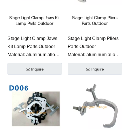
Stage Light Clamp Jaws Kit
Stage Light Clamp Pliers
Lamp Parts Outdoor
Parts Outdoor
Stage Light Clamp Jaws
Stage Light Clamp Pliers
Kit Lamp Parts Outdoor
Parts Outdoor
Material: aluminum alloy
Material: aluminum alloy
Product width: 25mm
Product width:20mm
Inquire
Inquire
Maximum safe load-
Maximum safe load-
bearing: 120KG
bearing: 50KG
Applicable pipe diameter:
Applicable pipe diameter:
round pipe outer diameter
round pipe outer diameter
25-60mm Color and
40-55mm
process: polished
Color and
aluminum natural color or
process:polished
oxidized black 0ther
aluminum natural color or