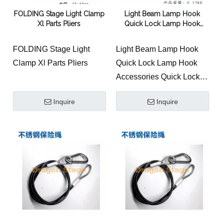
colors or surface treatment
FOLDING Stage Light Clamp
Light Beam Lamp Hook
process can be
Xl Parts Pliers
Quick Lock Lamp Hook
customized Product
Accessories Quick Lock
height: 95mm Product
Connection Bridge
FOLDING Stage Light
Light Beam Lamp Hook
weight: 0.11KG
Clamp Xl Parts Pliers
Quick Lock Lamp Hook
This lamp hook is
Accessories Quick Lock
convenient to work, saves
Connection Bridge
time and effort.
Inquire
Inquire
It is often used for beam
lights. It can be hung on
the side or upright.