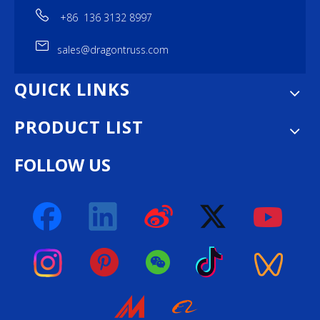
+86 136 3132 8997
sales@dragontruss.com
QUICK LINKS
PRODUCT LIST
FOLLOW US