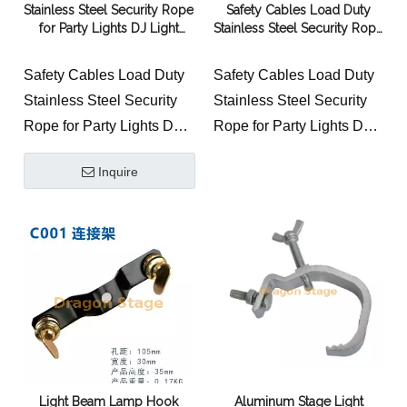
Stainless Steel Security Rope
Safety Cables Load Duty
for Party Lights DJ Light
Stainless Steel Security Rope
Stage Lighting
for Party Lights DJ Light
Stage Lighting
Safety Cables Load Duty
Safety Cables Load Duty
Stainless Steel Security
Stainless Steel Security
Rope for Party Lights DJ
Rope for Party Lights DJ
Light Stage Lighting
Light Stage Lighting
Inquire
Light Beam Lamp Hook
Aluminum Stage Light