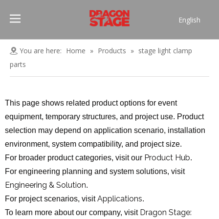
English
Português
Pусский
You are here:
Home
»
Products
»
stage light clamp
Español
parts
Français
العربية
This page shows related product options for event
简体中文
equipment, temporary structures, and project use. Product
selection may depend on application scenario, installation
environment, system compatibility, and project size.
Product Hub
For broader product categories, visit our
.
For engineering planning and system solutions, visit
Engineering & Solution
.
Applications
For project scenarios, visit
.
Dragon Stage:
To learn more about our company, visit