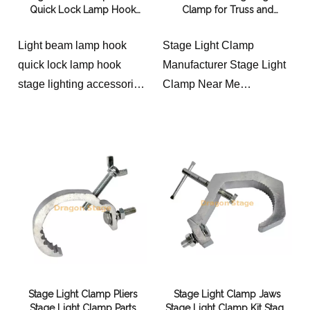
Quick Lock Lamp Hook
Clamp for Truss and
Stage Lighting Accessories
Lighting Rigging (40–55mm
Quick Lock Connection
Pipe)
Light beam lamp hook
Stage Light Clamp
Bridge
quick lock lamp hook
Manufacturer Stage Light
stage lighting accessories
Clamp Near Me
quick lock connection
Material: aluminum alloy
bridge
Product width: 20mm
Maximum safe load-
bearing:20KG
Applicable pipe diameter:
round pipe outer diameter
40-55mm Color and
process: polished
aluminum natural color or
oxidized black Other
Stage Light Clamp Pliers
Stage Light Clamp Jaws
colors or surface treatment
Stage Light Clamp Parts
Stage Light Clamp Kit Stage