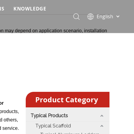
NS
KNOWLEDGE
English
 Event Applications
Application & Scenario Planning
Português
on may depend on application scenario, installation
Pусский
ffold
 Ceremony Applications
Case Analysis & Structural Breakdown
Español
 Truss & Scaffold Systems
n & Trade Show Applications
Industry Standards & Compliance
Français
العربية
ral & Structural Applications
Installation & Practice
简体中文
ncerts
ase
Material & Component Knowledge
g Productions
Safety & Risk Awareness
Product Category
 & Brand Events
rior Truss System
Structural Engineering Fundamentals
or
products,
Typical Products
Construction & Architecture
System Comparison & Selection Guide
d others,
Typical Scaffold
d service.
Structural Engineering Fundamentals