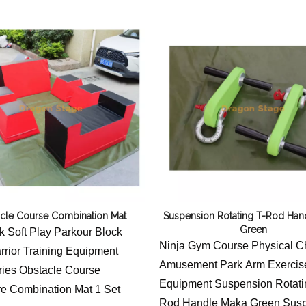
Flight Case Price
Stage Machinery Price
Event Tent Price
Aluminum Scaffold Price
typical product
cle Course Combination Mat
Suspension Rotating T-Rod Han
Green
 Soft Play Parkour Block
Ninja Gym Course Physical C
rrior Training Equipment
Amusement Park Arm Exercis
ies Obstacle Course
Equipment Suspension Rotati
e Combination Mat 1 Set
Rod Handle Maka Green Sus