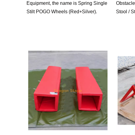
Equipment, the name is Spring Single
Obstacle
Stilt POGO Wheels (Red+Silver).
Stool / S