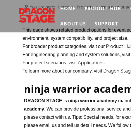
You are here:
Home
»
Products
»
ninja warrior a
HOME
PRODUCT-HUB
Truss System
ABOUT US
SUPPORT
This page shows related product options for event eq
Stage System
Brief
Contact Us
environment, system compatibility, and project size.
Product Hu
For broader product categories, visit our
Scaffolding Sys
Certificate
Video
For engineering planning and system solutions, visi
Event Support S
Applications
For project scenarios, visit
.
Exhibition
FAQ
Dragon Stage
To learn more about our company, visit
Connection & Ma
News & Insights
Download
ninja warrior acade
DRAGON STAGE
is
ninja warrior academy
manufa
academy
. We can provide professional service and b
please contact with us. Tips: Special needs, for 
please email us and tell us detail needs. We follow t