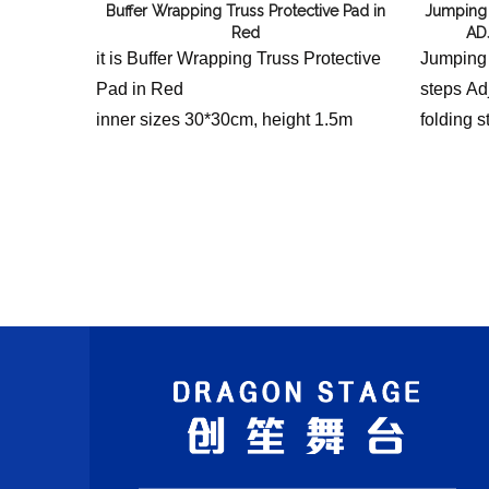
Buffer Wrapping Truss Protective Pad in
Jumping
Red
AD
it is Buffer Wrapping Truss Protective
Jumping
Pad in Red
steps Adj
inner sizes 30*30cm, height 1.5m
folding s