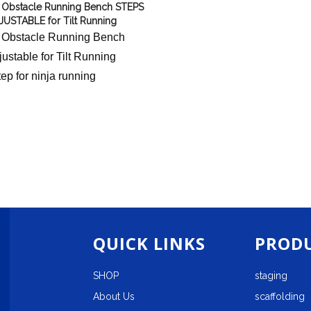
 Obstacle Running Bench STEPS
JUSTABLE for Tilt Running
 Obstacle Running Bench
ustable for Tilt Running
tep for ninja running
QUICK LINKS
PRODU
SHOP
staging
About Us
scaffolding