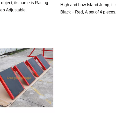
 object, its name is Racing
High and Low Island Jump, it i
tep Adjustable.
Black + Red, A set of 4 pieces
Island Hops-Ascending