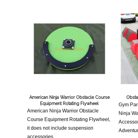
American Ninja Warrior Obstacle Course
Obsta
Equipment Rotating Flywheel
Gym Park
American Ninja Warrior Obstacle
Ninja Wa
Course Equipment Rotating Flywheel,
Accessor
it does not include suspension
Adventur
accessories