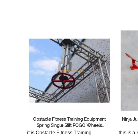
Obstacle Fitness Training Equipment
Ninja J
Spring Single Stilt POGO Wheels
(Red+Silver)
it is Obstacle Fitness Training
this is a