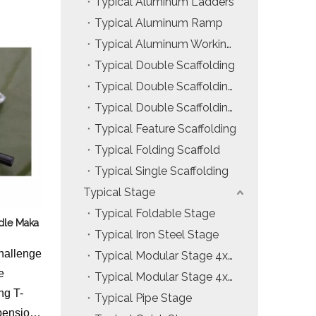
Typical Aluminum Ladders
Installation & Practice Knowledge
Typical Aluminum Ramp
Typical Aluminum Working Platform
Safety & Risk Awareness
Typical Double Scaffolding
Material & Component Knowledge
Typical Double Scaffolding with Hanging Ladders
Typical Double Scaffolding with Incline Ladders
Typical Feature Scaffolding
Typical Folding Scaffold
Typical Single Scaffolding
Typical Stage
Typical Foldable Stage
dle Maka
Typical Iron Steel Stage
hallenge
Typical Modular Stage 4x4ft
e
Typical Modular Stage 4x8ft
ng T-
Typical Pipe Stage
pension