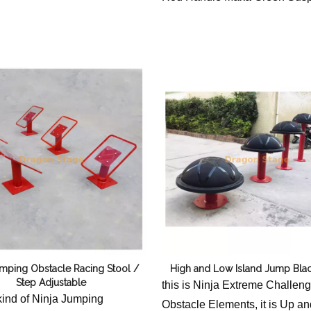
Accessories Not included
umping Obstacle Racing Stool /
High and Low Island Jump Blac
Step Adjustable
this is Ninja Extreme Challen
 kind of Ninja Jumping
Obstacle Elements, it is Up 