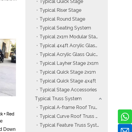
Typical Quick Stage
Typical Riser Stage
Typical Round Stage
Typical Seating System
Typical 2x1m Modular Stage
Typical 4x4ft Acrylic Glass Modular Stage
Typical Acrylic Glass Quick Stage
Typical Layher Stage 2x1m
Typical Quick Stage 2x1m
Typical Quick Stage 4x4ft
Typical Stage Accessories
Typical Truss System
Typical A-frame Roof Truss System
k + Red
Typical Curve Roof Truss System
ge
Typical Feature Truss System
and Down