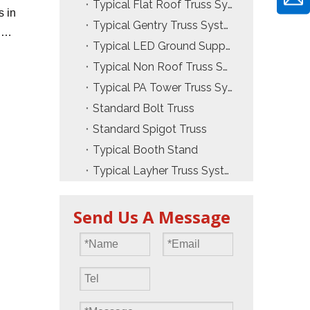
Typical Flat Roof Truss System
s in
Typical Gentry Truss System
.
Typical LED Ground Support Truss
Typical Non Roof Truss System
Typical PA Tower Truss System
Standard Bolt Truss
Standard Spigot Truss
Typical Booth Stand
Typical Layher Truss System
Send Us A Message