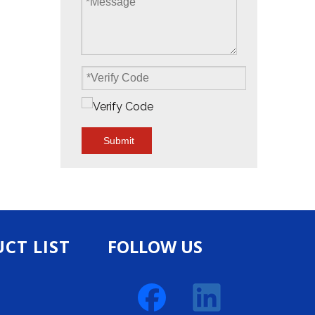
Submit
CT LIST
FOLLOW US