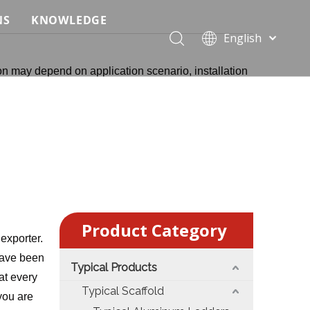
NS
KNOWLEDGE
English
 Event Applications
Application & Scenario Planning
Português
on may depend on application scenario, installation
Pусский
ffold
 Ceremony Applications
Case Analysis & Structural Breakdown
Español
 Truss & Scaffold Systems
n & Trade Show Applications
Industry Standards & Compliance
Français
العربية
ral & Structural Applications
Installation & Practice
简体中文
ncerts
ase
Material & Component Knowledge
g Productions
Safety & Risk Awareness
Product Category
 & Brand Events
rior Truss System
Structural Engineering Fundamentals
exporter.
ave been
Typical Products
Construction & Architecture
System Comparison & Selection Guide
at every
Typical Scaffold
 you are
Structural Engineering Fundamentals