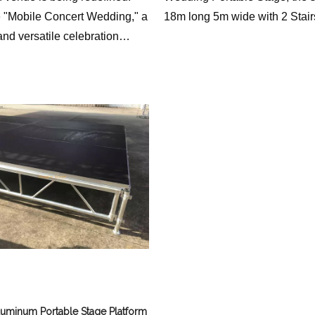
e "Mobile Concert Wedding," a
18m long 5m wide with 2 Stair
nd versatile celebration
 a compact yet powerful 2x1
stage with 2 stairs. This
ve approach offers a unique
racticality, flexibility, and
c appeal, transforming the way
ion weddings.
luminum Portable Stage Platform