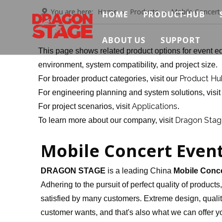
You are here:
Home
»
Products
»
Mobile Concert
HOME
PRODUCT-HUB
Truss System
ABOUT US
SUPPORT
This page shows related product options for event eq
Stage System
Brief
Contact Us
environment, system compatibility, and project size.
Product Hu
For broader product categories, visit our
Scaffolding Sys
Certificate
Video
For engineering planning and system solutions, visi
Event Support S
Applications
For project scenarios, visit
.
Exhibition
FAQ
Dragon Stage
To learn more about our company, visit
Connection & Ma
News & Insights
Download
Mobile Concert Even
DRAGON STAGE
is a leading China
Mobile Conce
Adhering to the pursuit of perfect quality of products
satisfied by many customers. Extreme design, qualit
customer wants, and that's also what we can offer you