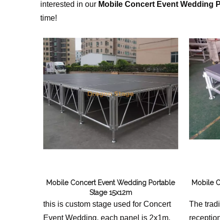
interested in our
Mobile Concert Event Wedding P
time!
Mobile Concert Event Wedding Portable
Mobile C
Stage 15x12m
this is custom stage used for Concert
The trad
Event Wedding, each panel is 2x1m,
receptio