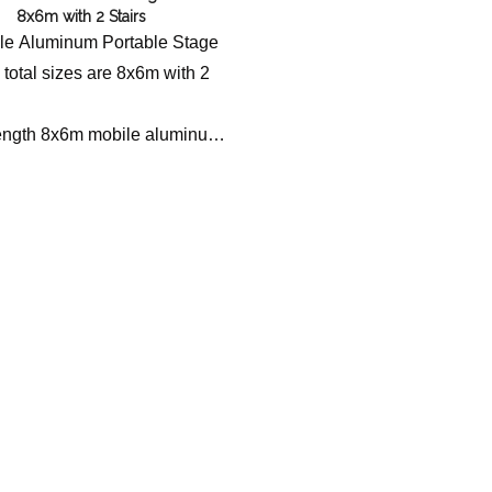
8x6m with 2 Stairs
bile Aluminum Portable Stage
 total sizes are 8x6m with 2
ength 8x6m mobile aluminum
tform with stairs, designed for
, weddings, and outdoor
odular, safe, and fast
ion with reliable load capacity.