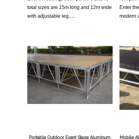
total sizes are 15m long and 12m wide
Enter th
with adjustable leg.
modern a
we provide different height for clients
utilizing
to choose.
portable 
innovati
blend of p
aestheti
we envis
Portable Outdoor Event Stage Aluminum
Mobile A