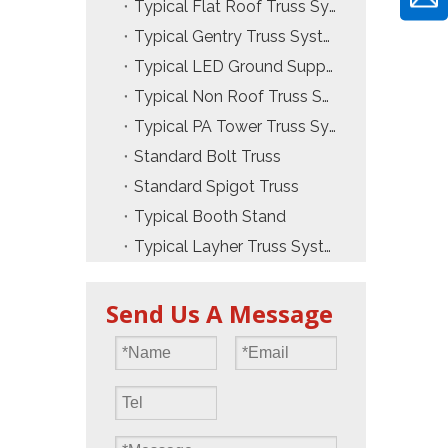
Typical Flat Roof Truss System
Typical Gentry Truss System
Typical LED Ground Support Truss
Typical Non Roof Truss System
Typical PA Tower Truss System
Standard Bolt Truss
Standard Spigot Truss
Typical Booth Stand
Typical Layher Truss System
Send Us A Message