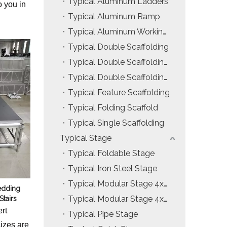
Typical Aluminum Ladders
o you in
Installation & Practice Knowledge
Typical Aluminum Ramp
Typical Aluminum Working Platform
ol
Safety & Risk Awareness
Typical Double Scaffolding
Material & Component Knowledge
Typical Double Scaffolding with Hanging Ladders
Typical Double Scaffolding with Incline Ladders
Typical Feature Scaffolding
Typical Folding Scaffold
Typical Single Scaffolding
Typical Stage
Typical Foldable Stage
Typical Iron Steel Stage
Typical Modular Stage 4x4ft
edding
Typical Modular Stage 4x8ft
Stairs
rt
Typical Pipe Stage
izes are