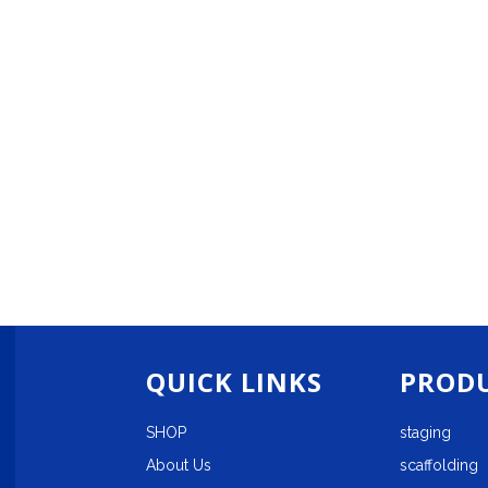
QUICK LINKS
PRODU
SHOP
staging
About Us
scaffolding