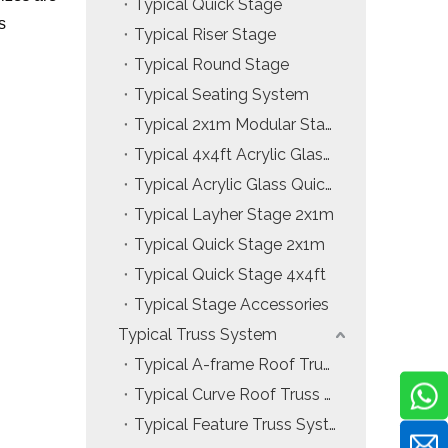
Typical Quick Stage
s
Typical Riser Stage
Typical Round Stage
Typical Seating System
Typical 2x1m Modular Stage
Typical 4x4ft Acrylic Glass Modular Stage
Typical Acrylic Glass Quick Stage
Typical Layher Stage 2x1m
Typical Quick Stage 2x1m
Typical Quick Stage 4x4ft
Typical Stage Accessories
Typical Truss System
Typical A-frame Roof Truss System
Typical Curve Roof Truss System
Typical Feature Truss System