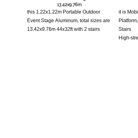
13.42x9.76m
this 1.22x1.22m Portable Outdoor
it is Mo
Event Stage Aluminum, total sizes are
Platform,
13.42x9.76m 44x32ft with 2 stairs
Stairs
High-str
stage pla
concerts
events. M
installat