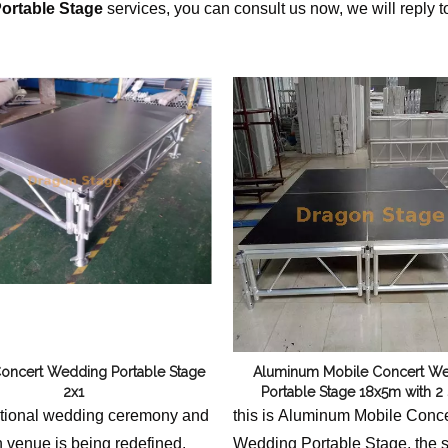
ortable Stage
services, you can consult us now, we will reply t
Flight Case Price
Custom Design Archive
Stage Machinery Price
Stage Deck Calculator and Stage Planning To
Event Tent Price
Aluminum Scaffold Price
typical product
oncert Wedding Portable Stage
Aluminum Mobile Concert W
2x1
Portable Stage 18x5m with 2 
itional wedding ceremony and
this is Aluminum Mobile Conce
n venue is being redefined.
Wedding Portable Stage, the s