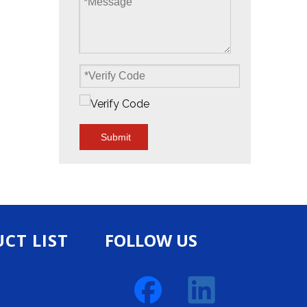
Submit
CT LIST
FOLLOW US