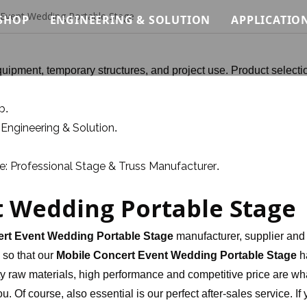
 Event Wedding Portable Stage
SHOP
ENGINEERING & SOLUTION
APPLICATIO
Modular Stage Price
Load Analysis for Modular Stage Systems
Concert &
uipment, temporary structures, and project use. Product selecti
Quick Stage Price
Modular System Logic for Stage, Truss & Sca
Wedding &
b
.
tem
Event Stage Price
Installation Methodology for Modular Stage,
Exhibitio
Engineering & Solution
t
.
ystem
Standard Lighting Truss Price
Safety Standards & Engineering Constraints
Architectu
: Professional Stage & Truss Manufacturer
.
terial System
Roof Truss Price
Modular Stage Systems for Live Events & Co
Custom C
t Wedding Portable Stage
Truss Relevant Products Price
Temporary Stage & Truss Systems for Tourin
Club Truss
Stage Lighting Price
Structural Support Solutions for Exhibitions
Ninja War
rt Event Wedding Portable Stage
manufacturer, supplier and 
, so that our
Mobile Concert Event Wedding Portable Stage
h
Stage Sound Price
Temporary Access & Support Structures for 
y raw materials, high performance and competitive price are wh
. Of course, also essential is our perfect after-sales service. If
Event Needs Price
Custom Stage Production