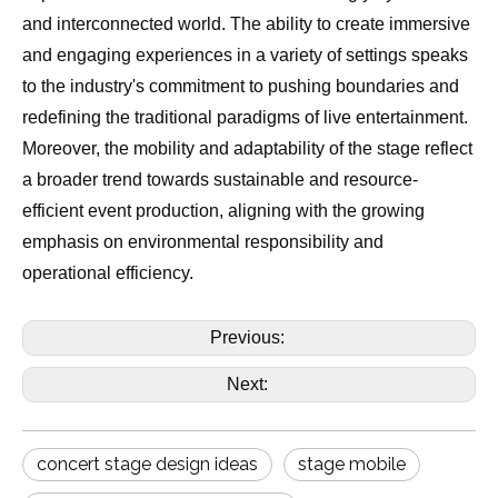
and interconnected world. The ability to create immersive
and engaging experiences in a variety of settings speaks
to the industry's commitment to pushing boundaries and
redefining the traditional paradigms of live entertainment.
Moreover, the mobility and adaptability of the stage reflect
a broader trend towards sustainable and resource-
efficient event production, aligning with the growing
emphasis on environmental responsibility and
operational efficiency.
Previous:
Next:
concert stage design ideas
stage mobile