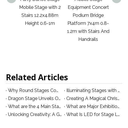
 with 2
Equipment Concert
Meetings
Mobi
x4.88m
Podium Bridge
Adjustable Steel
6-1m
Platform 7x4m 0.8-
Wedding Ceremony
1.2m with Stairs And
Kindergarten Steel
Handrails
Folding Mobile
Stage 1.83x2.44m
6x8ft
Related Articles
Why Round Stages Come at a Premium
Illuminating Stages with UV Par Lights:
Dragon Stage Unveils Official Logo for Website Branding!
Creating A Magical Christmas Stage: A Guide To Atmosphere, Lights, And Festive Decor
What are the 4 Main Stage Equipment in TV Productions?
What are Major Exhibitions for Stage Lighting and Club in South Asia in October
Unlocking Creativity: A Guide to Innovative LED Video Wall Designs for Stage Production
What Is LED for Stage Lighting