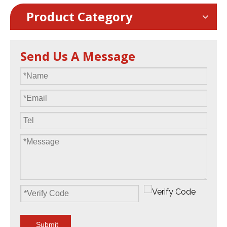
Product Category
Send Us A Message
Submit