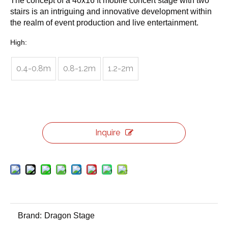
The concept of a 40x16 ft mobile concert stage with two
stairs is an intriguing and innovative development within
the realm of event production and live entertainment.
High:
0.4-0.8m
0.8-1.2m
1.2-2m
Inquire
Brand:
Dragon Stage