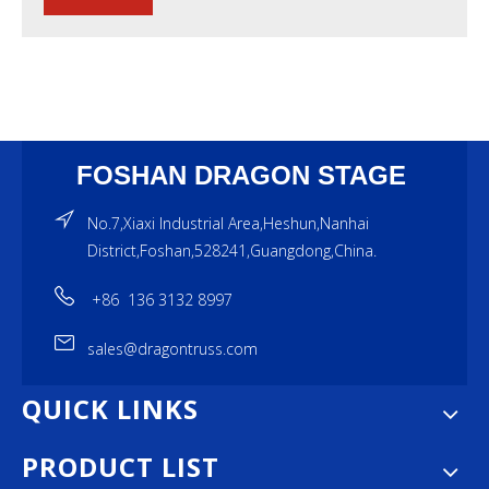
FOSHAN DRAGON STAGE
No.7,Xiaxi Industrial Area,Heshun,Nanhai
District,Foshan,528241,Guangdong,China.
+86 136 3132 8997
sales@dragontruss.com
QUICK LINKS
PRODUCT LIST