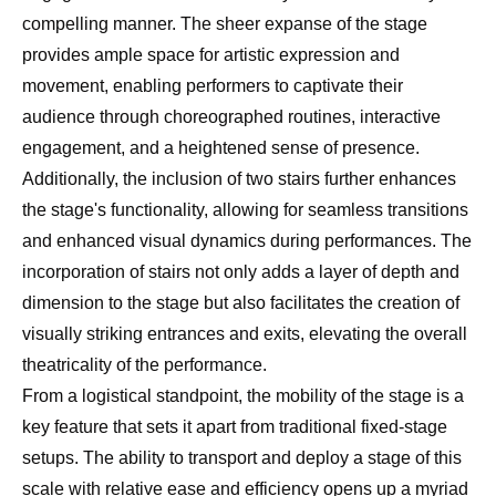
compelling manner. The sheer expanse of the stage
provides ample space for artistic expression and
movement, enabling performers to captivate their
audience through choreographed routines, interactive
engagement, and a heightened sense of presence.
Additionally, the inclusion of two stairs further enhances
the stage's functionality, allowing for seamless transitions
and enhanced visual dynamics during performances. The
incorporation of stairs not only adds a layer of depth and
dimension to the stage but also facilitates the creation of
visually striking entrances and exits, elevating the overall
theatricality of the performance.
From a logistical standpoint, the mobility of the stage is a
key feature that sets it apart from traditional fixed-stage
setups. The ability to transport and deploy a stage of this
scale with relative ease and efficiency opens up a myriad