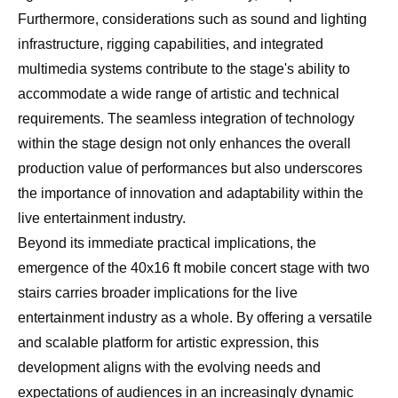
Furthermore, considerations such as sound and lighting
infrastructure, rigging capabilities, and integrated
multimedia systems contribute to the stage's ability to
accommodate a wide range of artistic and technical
requirements. The seamless integration of technology
within the stage design not only enhances the overall
production value of performances but also underscores
the importance of innovation and adaptability within the
live entertainment industry.
Beyond its immediate practical implications, the
emergence of the 40x16 ft mobile concert stage with two
stairs carries broader implications for the live
entertainment industry as a whole. By offering a versatile
and scalable platform for artistic expression, this
development aligns with the evolving needs and
expectations of audiences in an increasingly dynamic