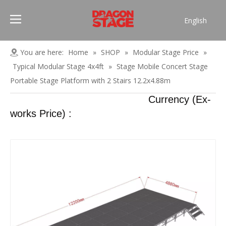
English
Português
Pусский
You are here:
Home
»
SHOP
»
Modular Stage Price
»
Español
Typical Modular Stage 4x4ft
»
Stage Mobile Concert Stage
Français
Portable Stage Platform with 2 Stairs 12.2x4.88m
العربية
Currency (Ex-
简体中文
works Price) :