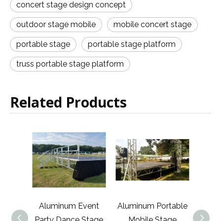
concert stage design concept
outdoor stage mobile
mobile concert stage
portable stage
portable stage platform
truss portable stage platform
Related Products
Event
Aluminum Portable
Hotel Activities
Alu
 Stage
Mobile Stage
Performance
Ou