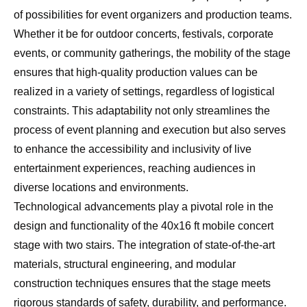
of possibilities for event organizers and production teams.
Whether it be for outdoor concerts, festivals, corporate
events, or community gatherings, the mobility of the stage
ensures that high-quality production values can be
realized in a variety of settings, regardless of logistical
constraints. This adaptability not only streamlines the
process of event planning and execution but also serves
to enhance the accessibility and inclusivity of live
entertainment experiences, reaching audiences in
diverse locations and environments.
Technological advancements play a pivotal role in the
design and functionality of the 40x16 ft mobile concert
stage with two stairs. The integration of state-of-the-art
materials, structural engineering, and modular
construction techniques ensures that the stage meets
rigorous standards of safety, durability, and performance.