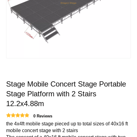
Stage Mobile Concert Stage Portable
Stage Platform with 2 Stairs
12.2x4.88m
0 Reviews
the 4x4ft mobile stage pieced up to total sizes of 40x16 ft
mobile concert stage with 2 stairs