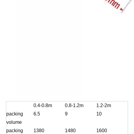
0.4-0.8m
0.8-1.2m
1.2-2m
packing
6.5
9
10
volume
packing
1380
1480
1600