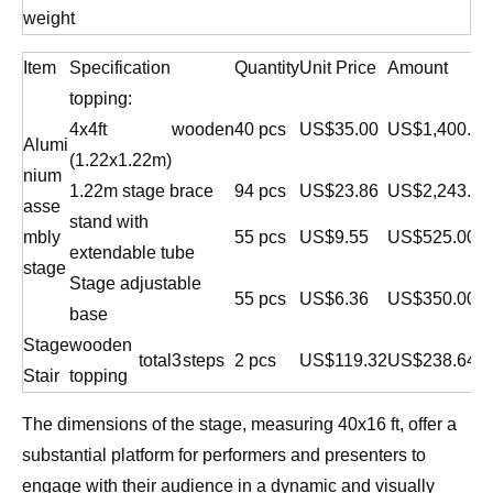
weight
Item
Specification
Quantity
Unit Price
Amount
topping:
4x4ft
wooden
40 pcs
US$35.00
US$1,400.00
Alumi
(1.22x1.22m)
nium
1.22m stage brace
94 pcs
US$23.86
US$2,243.18
asse
stand with
mbly
55 pcs
US$9.55
US$525.00
extendable tube
stage
Stage adjustable
55 pcs
US$6.36
US$350.00
base
Stage
wooden
total
3
steps
2 pcs
US$119.32
US$238.64
Stair
topping
The dimensions of the stage, measuring 40x16 ft, offer a
substantial platform for performers and presenters to
engage with their audience in a dynamic and visually