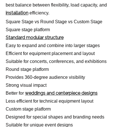
best balance between flexibility, load capacity, and
installation
efficiency.
Square Stage vs Round Stage vs Custom Stage
Square stage platform
Standard modular structure
Easy to expand and combine into larger stages
Efficient for equipment placement and layout
Suitable for concerts, conferences, and exhibitions
Round stage platform
Provides 360-degree audience visibility
Strong visual impact
weddings and centerpiece designs
Better for
Less efficient for technical equipment layout
Custom stage platform
Designed for special shapes and branding needs
Suitable for unique event designs