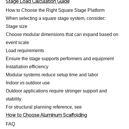
Stage Load Calculation Guide
How to Choose the Right Square Stage Platform
When selecting a square stage system, consider:
Stage size
Choose modular dimensions that can expand based on
event scale
Load requirements
Ensure the stage supports performers and equipment
Installation efficiency
Modular systems reduce setup time and labor
Indoor vs outdoor use
Outdoor applications require stronger support and
stability
For structural planning reference, see
How to Choose Aluminum Scaffolding
FAQ