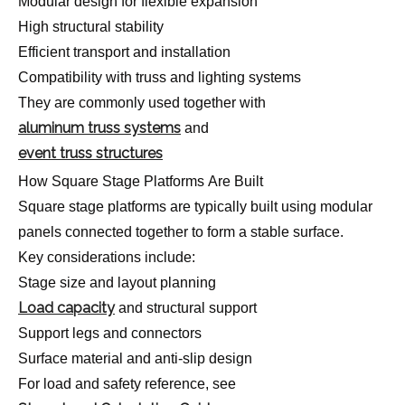
Modular design for flexible expansion
High structural stability
Efficient transport and installation
Compatibility with truss and lighting systems
They are commonly used together with
aluminum truss systems
and
event truss structures
How Square Stage Platforms Are Built
Square stage platforms are typically built using modular
panels connected together to form a stable surface.
Key considerations include:
Stage size and layout planning
Load capacity
and structural support
Support legs and connectors
Surface material and anti-slip design
For load and safety reference, see