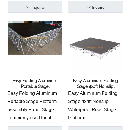
Comopany Manufacturers
Sale
Inquire
Inquire
Easy Folding Aluminum
Easy Aluminum Folding
Portable Stage
Stage 4x4ft Nonslip
Platform/assembly Panel
Waterproof Riser Stage
Easy Folding Aluminum
Easy Aluminum Folding
Stage
Platform
Portable Stage Platform
Stage 4x4ft Nonslip
assembly Panel Stage
Waterproof Riser Stage
commonly used for all
Platform
kinds of applications from
The Riser stage is