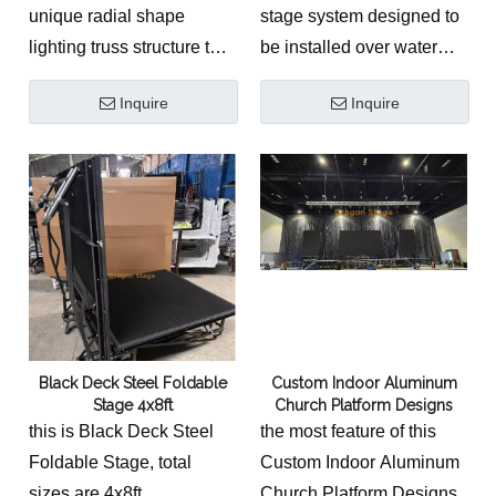
unique radial shape
stage system designed to
lighting truss structure to
be installed over water
give sunshine beam
surfaces, commonly used
Inquire
Inquire
design with led screen
for weddings, luxury
block background to
events, and outdoor
provide videos
performances. It combines
demonstration.
structural safety with high-
The
Custom Aluminum
end visual presentation,
Church Platform System
creating unique and
is a premium, low-
memorable event
resonance concert &
experiences.
event stage solution
Black Deck Steel Foldable
Custom Indoor Aluminum
engineered to meet the
Stage 4x8ft
Church Platform Designs
structural and acoustic
this is Black Deck Steel
the most feature of this
requirements of modern
Foldable Stage, total
Custom Indoor Aluminum
sanctuaries, ministries,
sizes are 4x8ft
Church Platform Designs,