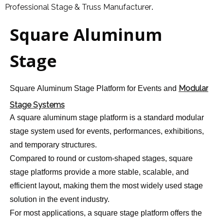
Professional Stage & Truss Manufacturer
.
Square Aluminum
Stage
Modular
Square Aluminum Stage Platform for Events and
Stage Systems
A square aluminum stage platform is a standard modular
stage system used for events, performances, exhibitions,
and temporary structures.
Compared to round or custom-shaped stages, square
stage platforms provide a more stable, scalable, and
efficient layout, making them the most widely used stage
solution in the event industry.
For most applications, a square stage platform offers the