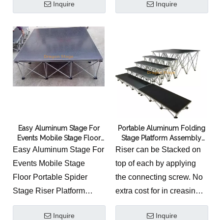
Inquire
Inquire
small lighting designs,
composed of a special
exhibition and display
folding riser and a
booths to a large-scale
platform, which make the
stage structures. The
lightweight, compact
trussing systems are used
stable and beautiful. The
in entertainment, music
riser and the platform are
and corporate events
very firmly combined via a
industries as well as by
special lock. Also, a
architects and designers.
platform can link with
Easy Aluminum Stage For
Portable Aluminum Folding
another one through the
Events Mobile Stage Floor
Stage Platform Assembly
lock system located within
Portable Spider Stage Riser
Easy Stage Platform Riser
Easy Aluminum Stage For
Riser can be Stacked on
Platform
the frame of every stage
Events Mobile Stage
top of each by applying
panel. We have different
Floor Portable Spider
the connecting screw. No
shape and height of stage
Stage Riser Platform
extra cost for in creasing
for your option.
1.Durable and rust
the height of your stage.
Inquire
Inquire
resistant