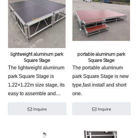
lightweight aluminum park
portable aluminum park
Square Stage
Square Stage
The lightweight aluminum
The portable aluminum
park Square Stage is
park Square Stage is new
1.22×1.22m size stage, its
type,fast install and short
easy to assemble and
one.
dismantle.
Inquire
Inquire