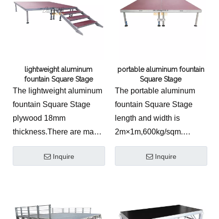
lightweight aluminum
portable aluminum fountain
fountain Square Stage
Square Stage
The lightweight aluminum
The portable aluminum
fountain Square Stage
fountain Square Stage
plywood 18mm
length and width is
thickness.There are many
2m×1m,600kg/sqm.
kinds of stage topping for
Aluminum material.
Inquire
Inquire
your choosing.