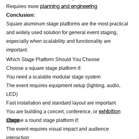
planning and engineering
Requires more
Conclusion:
Square aluminum stage platforms are the most practical
and widely used solution for general event staging,
especially when scalability and functionality are
important.
Which Stage Platform Should You Choose
Choose a square stage platform if:
You need a scalable modular stage system
The event requires equipment setup (lighting, audio,
LED)
Fast installation and standard layout are important
exhibition
You are building a concert, conference, or
stage
Choose a round stage platform if:
The event requires visual impact and audience
interaction