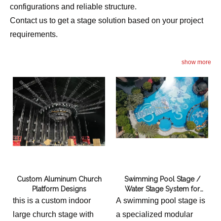
configurations and reliable structure.
Contact us to get a stage solution based on your project
requirements.
show more
Custom Aluminum Church
Swimming Pool Stage /
Platform Designs
Water Stage System for
Wedding Event Outdoor
this is a custom indoor
A swimming pool stage is
large church stage with
a specialized modular