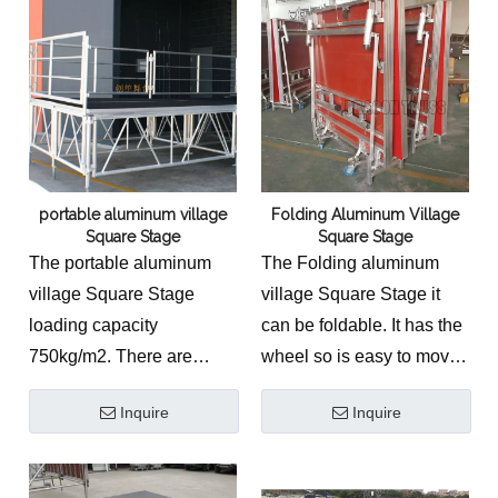
portable aluminum village
Folding Aluminum Village
Square Stage
Square Stage
The portable aluminum
The Folding aluminum
village Square Stage
village Square Stage it
loading capacity
can be foldable. It has the
750kg/m2. There are
wheel so is easy to move
many other stage
and save.
Inquire
Inquire
accessories to match and
stage.