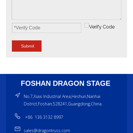
Submit
FOSHAN DRAGON STAGE
No.7,Xiaxi Industrial Area,Heshun,Nanhai
District,Foshan,528241,Guangdong,China.
+86 136 3132 8997
sales@dragontruss.com