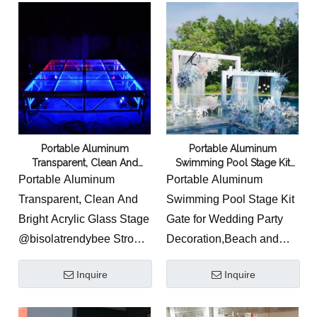
mobile stage
2.Model catwalks and
fashion runways
3.Concert stage
4.Theatre stage
5.Staging for outdoors
Portable Aluminum
Portable Aluminum
6.School stage
Transparent, Clean And
Swimming Pool Stage Kit
7.Church stage
Bright Acrylic Glass Stage
Gate for Wedding
Portable Aluminum
Portable Aluminum
8.Staging for community
Transparent, Clean And
Swimming Pool Stage Kit
centres
Bright Acrylic Glass Stage
Gate for Wedding Party
9.Temporary staging for
@bisolatrendybee Strong
Decoration,Beach and
exhibitions and events
capacity Acrylic deck
Park and other outdoor
Inquire
Inquire
stage, Aluminum Acrylic
activities and events.
deck stage