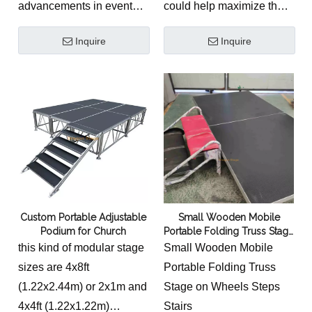
advancements in event
could help maximize the
where heavy multi-
technology. Its lightweight
functionality of worship
instrumentalist band
Inquire
Inquire
design, secure locking
spaces.
setups, choral groups,
mechanism, customizable
custom altar geometries,
configuration, height
and absolute structural
adjustability, and non-slip
safety are required.
surface make it the ideal
solution for a wide range
of events.
Custom Portable Adjustable
Small Wooden Mobile
Podium for Church
Portable Folding Truss Stage
on Wheels Steps Stairs
this kind of modular stage
Small Wooden Mobile
sizes are 4x8ft
Portable Folding Truss
(1.22x2.44m) or 2x1m and
Stage on Wheels Steps
4x4ft (1.22x1.22m)
Stairs