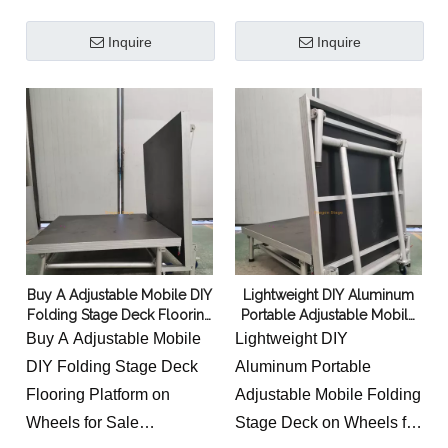
this portable and
Inquire
Inquire
adjustable design could
overcome these
limitations of fixed
podiums.
Buy A Adjustable Mobile DIY
Lightweight DIY Aluminum
Folding Stage Deck Flooring
Portable Adjustable Mobile
Platform on Wheels for Sale
Folding Stage Deck on
Buy A Adjustable Mobile
Lightweight DIY
Company Manufacturers
Wheels for Sale
DIY Folding Stage Deck
Aluminum Portable
Flooring Platform on
Adjustable Mobile Folding
Wheels for Sale
Stage Deck on Wheels for