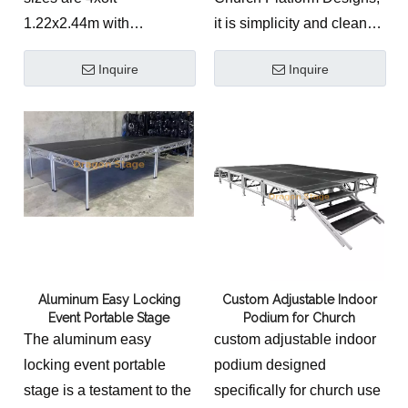
and house of worship
1.22x2.44m with
it is simplicity and clean
auditoriums. This
adjustable height 0.4-
design. it give a solemn
technically accurate
Inquire
Inquire
0.6m.
feelling.
staging platform is
manufactured from
structural-grade 6061-T6
aluminum, utilizing a high-
performance Connection
& Material System.
Equipped with specialized
sound-absorbing deck
surfaces and fine-tuning
Aluminum Easy Locking
Custom Adjustable Indoor
Event Portable Stage
Podium for Church
telescopic legs, it provides
The aluminum easy
custom adjustable indoor
a professional and stable
locking event portable
podium designed
environment for industrial-
stage is a testament to the
specifically for church use
grade stage productions