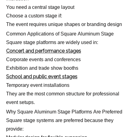
You need a central stage layout
Choose a custom stage if:
The event requires unique shapes or branding design
Common Applications of Square Aluminum Stage
Square stage platforms are widely used in:
Concert and performance stages
Corporate events and conferences
Exhibition and trade show booths
School and public event stages
Temporary event installations
They are the most common structure for professional
event setups.
Why Square Aluminum Stage Platforms Are Preferred
Square stage systems are preferred because they
provide: