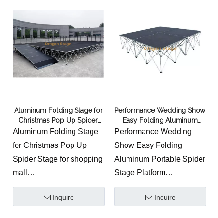
technology
assembly is convenient
3.Light weight with high
and fast.
loading capacity
4.Easy to install,saving
the manual work
5.Assembly make it
saving restore space,and
easy to transport
Aluminum Folding Stage for
Performance Wedding Show
6.Wide use for
Christmas Pop Up Spider
Easy Folding Aluminum
performace,concert,wedding,show,party,and
Stage for shopping mall
Portable Spider Stage
Aluminum Folding Stage
Performance Wedding
exhibition
Platform
for Christmas Pop Up
Show Easy Folding
Spider Stage for shopping
Aluminum Portable Spider
mall
Stage Platform
Typical uses for the
Certified Spider Stage
Inquire
Inquire
Quattro Stage System
Platform,Portable Stage
1.As a portable and
With Spider Legs