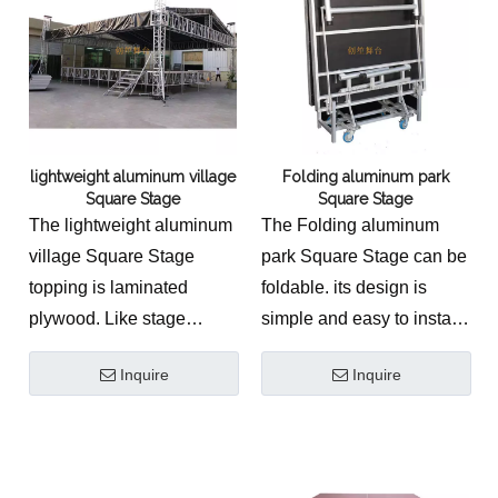
lightweight aluminum village
Folding aluminum park
Square Stage
Square Stage
The lightweight aluminum
The Folding aluminum
village Square Stage
park Square Stage can be
topping is laminated
foldable. its design is
plywood. Like stage
simple and easy to install,
baluster, aluminum stair.
it is suitable for outdoor
Inquire
Inquire
events.