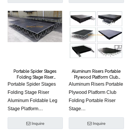
2.Competitive price under
the assurance of quality
3.Application: Event,
concert, exhibition,
wedding, shows,
conference, hotel, etc
4. No extra tools required.
It’s very easy to install and
Portable Spider Stages
Aluminum Risers Portable
dismantle by any single
Folding Stage Riser
Plywood Platform Club
person.
Aluminum Foldable Leg
Folding Portable Riser Stage
Portable Spider Stages
Aluminum Risers Portable
Stage Platform
Folding Stage Riser
Plywood Platform Club
Aluminum Foldable Leg
Folding Portable Riser
Stage Platform
Stage
1.Alumium alloy 6082-T6
Quick-take stage
Inquire
Inquire
2.High quality welding
disassembly and