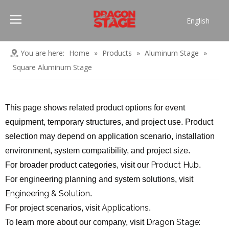
English
Português
Pусский
You are here:
Home
»
Products
»
Aluminum Stage
»
Español
Square Aluminum Stage
Français
العربية
This page shows related product options for event
简体中文
equipment, temporary structures, and project use. Product
selection may depend on application scenario, installation
environment, system compatibility, and project size.
Product Hub
For broader product categories, visit our
.
For engineering planning and system solutions, visit
Engineering & Solution
.
Applications
For project scenarios, visit
.
Dragon Stage:
To learn more about our company, visit