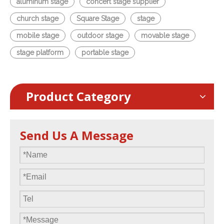
aluminum stage
concert stage supplier
church stage
Square Stage
stage
mobile stage
outdoor stage
movable stage
stage platform
portable stage
Product Category
Send Us A Message