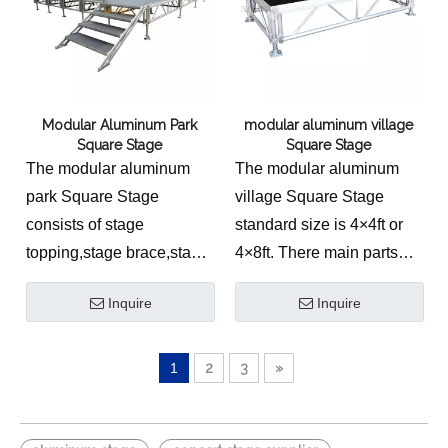
Modular Aluminum Park
modular aluminum village
Square Stage
Square Stage
The modular aluminum
The modular aluminum
park Square Stage
village Square Stage
consists of stage
standard size is 4×4ft or
topping,stage brace,stage
4×8ft. There main parts
stand,extendable tube
are stage plywood,stage
Inquire
Inquire
and adjustable base.
brace,stage leg and stage
base.
1
2
3
»