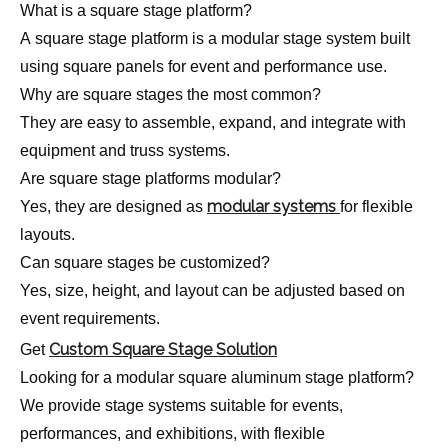
What is a square stage platform?
A square stage platform is a modular stage system built
using square panels for event and performance use.
Why are square stages the most common?
They are easy to assemble, expand, and integrate with
equipment and truss systems.
Are square stage platforms modular?
modular systems
Yes, they are designed as
for flexible
layouts.
Can square stages be customized?
Yes, size, height, and layout can be adjusted based on
event requirements.
Custom Square Stage Solution
Get
Looking for a modular square aluminum stage platform?
We provide stage systems suitable for events,
performances, and exhibitions, with flexible