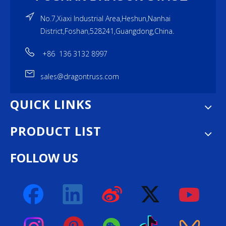
No.7,Xiaxi Industrial Area,Heshun,Nanhai
District,Foshan,528241,Guangdong,China.
+86 136 3132 8997
sales@dragontruss.com
QUICK LINKS
PRODUCT LIST
FOLLOW US