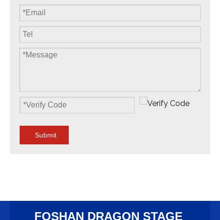
Submit
FOSHAN DRAGON STAGE