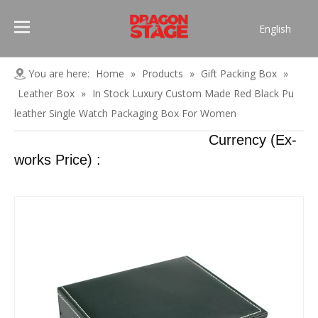
English
Português
Pусский
You are here:
Home
»
Products
»
Gift Packing Box
»
Español
Leather Box
»
In Stock Luxury Custom Made Red Black Pu
Français
leather Single Watch Packaging Box For Women
العربية
Currency (Ex-
简体中文
works Price) :