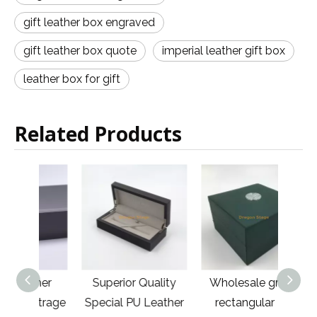
gift leather box engraved
gift leather box quote
imperial leather gift box
leather box for gift
Related Products
ther
Superior Quality
Wholesale green
High
otrage
Special PU Leather
rectangular PU
Cas