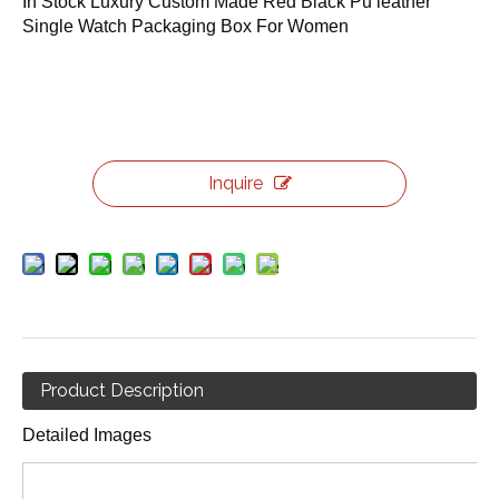
In Stock Luxury Custom Made Red Black Pu leather
Single Watch Packaging Box For Women
Inquire
Product Description
Detailed Images