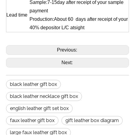
Sample:7-15day after receipt of your sample
payment
Lead time
Production:About 60 days after receipt of your
40% depositor L/C atsight
Previous:
Next:
black leather gift box
black leather necklace gift box
english leather gift set box
faux leather gift box
gift leather box diagram
large faux leather gift box