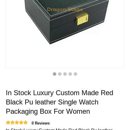
In Stock Luxury Custom Made Red
Black Pu leather Single Watch
Packaging Box For Women
0 Reviews