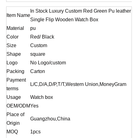
In Stock Luxury Custom Red Green Pu leather
Item Name
Single Flip Wooden Watch Box
Material
pu
Color
Red/ Black
Size
Custom
Shape
square
Logo
No Logo/custom
Packing
Carton
Payment
L/C,D/A,D/P,T/T,Western Union,MoneyGram
terms
Usage
Watch box
OEM/ODM
Yes
Place of
Guangzhou,China
Origin
MOQ
1pcs