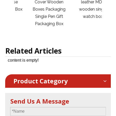
ase
Cover Wooden
leather MDF
Jew
 1 Box
Boxes Packaging
wooden single
Ri
Single Pen Gift
watch box
Ne
Packaging Box
Related Articles
content is empty!
Product Category
Send Us A Message