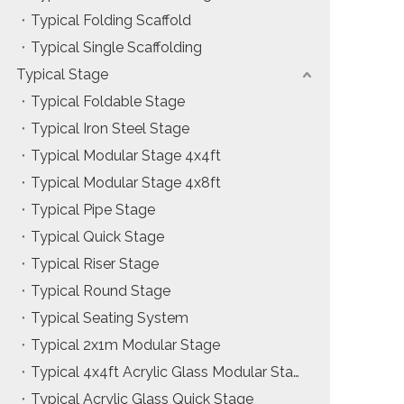
Typical Folding Scaffold
Installation & Practice Knowledge
Typical Single Scaffolding
ol
Safety & Risk Awareness
Typical Stage
Typical Foldable Stage
Material & Component Knowledge
Typical Iron Steel Stage
Typical Modular Stage 4x4ft
Typical Modular Stage 4x8ft
Typical Pipe Stage
Typical Quick Stage
Typical Riser Stage
Typical Round Stage
Typical Seating System
Typical 2x1m Modular Stage
Typical 4x4ft Acrylic Glass Modular Stage
Typical Acrylic Glass Quick Stage