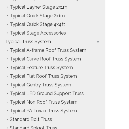
Typical Layher Stage 2x1m
Typical Quick Stage 2x1m
Typical Quick Stage 4x4ft
Typical Stage Accessories
Typical Truss System
Typical A-frame Roof Truss System
Typical Curve Roof Truss System
Typical Feature Truss System
Typical Flat Roof Truss System
Typical Gentry Truss System
Typical LED Ground Support Truss
Typical Non Roof Truss System
Typical PA Tower Truss System
Standard Bolt Truss
Standard Spigot Truss