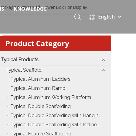
 Packaging Preserved Flower Box For Display
NS
KNOWLEDGE
English
 Event Applications
Application & Scenario Planning
Português
Pусский
ffold
 Ceremony Applications
Case Analysis & Structural Breakdown
Product Category
Español
 Truss & Scaffold Systems
n & Trade Show Applications
Industry Standards & Compliance
Français
العربية
Typical Products
ral & Structural Applications
Installation & Practice
简体中文
Typical Scaffold
ncerts
ase
Material & Component Knowledge
Typical Aluminum Ladders
Typical Aluminum Ramp
g Productions
Safety & Risk Awareness
Typical Aluminum Working Platform
 & Brand Events
rior Truss System
Structural Engineering Fundamentals
Typical Double Scaffolding
Typical Double Scaffolding with Hanging Ladders
Construction & Architecture
System Comparison & Selection Guide
Typical Double Scaffolding with Incline Ladders
Structural Engineering Fundamentals
Typical Feature Scaffolding