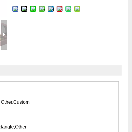
Flight Case Price
Custom Design Archive
Stage Machinery Price
Stage Deck Calculator and Stage Planning To
Event Tent Price
Aluminum Scaffold Price
typical product
, Other,Custom
tangle,Other