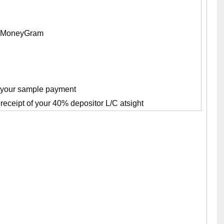
n,MoneyGram
f your sample payment
receipt of your 40% depositor L/C atsight