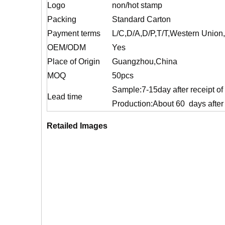
Logo
non/hot stamp
Packing
Standard Carton
Payment terms
L/C,D/A,D/P,T/T,Western Unio
OEM/ODM
Yes
Place of Origin
Guangzhou,China
MOQ
50pcs
Sample:7-15day after receipt o
Lead time
Production:About 60 days after 
Retailed Images