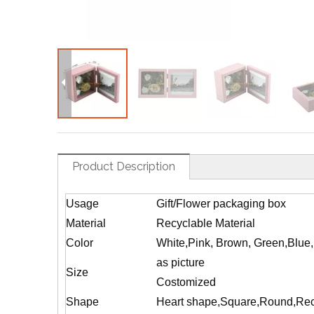
Product Description
Usage
Gift/Flower packaging box
Material
Recyclable Material
Color
White,Pink, Brown, Green,Blue
as picture
Size
Costomized
Shape
Heart shape,Square,Round,Rec