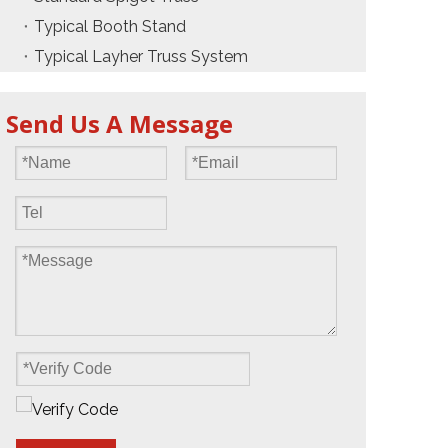
Typical Booth Stand
Typical Layher Truss System
Send Us A Message