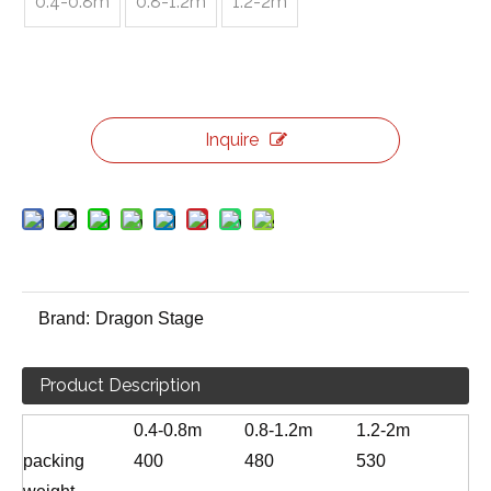
0.4-0.8m
0.8-1.2m
1.2-2m
Inquire
Brand:
Dragon Stage
Product Description
0.4-0.8m
0.8-1.2m
1.2-2m
packing
400
480
530