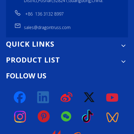
District,Foshan,528241,Guangdong,China.
+86 136 3132 8997
sales@dragontruss.com
QUICK LINKS
PRODUCT LIST
FOLLOW US