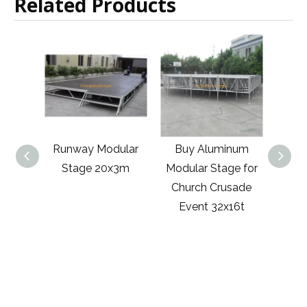
Related Products
unway Modular
Buy Aluminum
Event Aluminum
Stage 20x3m
Modular Stage for
Mobile Modular
Church Crusade
Stage
Event 32x16t
8540x8540mm
with 2 Stairs