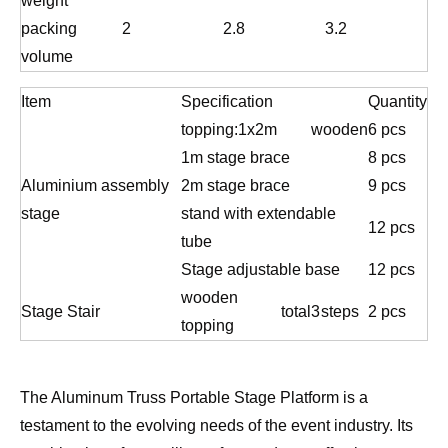
weight
packing
2
2.8
3.2
volume
Item
Specification
Quantity
topping:1x2m
wooden
6 pcs
1m stage brace
8 pcs
Aluminium assembly
2m stage brace
9 pcs
stage
stand with extendable
12 pcs
tube
Stage adjustable base
12 pcs
wooden
Stage Stair
total
3
steps
2 pcs
topping
The Aluminum Truss Portable Stage Platform is a
testament to the evolving needs of the event industry. Its