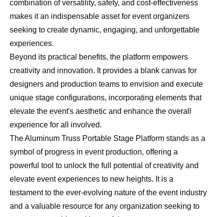
combination of versatility, safety, and cost-effectiveness
makes it an indispensable asset for event organizers
seeking to create dynamic, engaging, and unforgettable
experiences.
Beyond its practical benefits, the platform empowers
creativity and innovation. It provides a blank canvas for
designers and production teams to envision and execute
unique stage configurations, incorporating elements that
elevate the event's aesthetic and enhance the overall
experience for all involved.
The Aluminum Truss Portable Stage Platform stands as a
symbol of progress in event production, offering a
powerful tool to unlock the full potential of creativity and
elevate event experiences to new heights. It is a
testament to the ever-evolving nature of the event industry
and a valuable resource for any organization seeking to