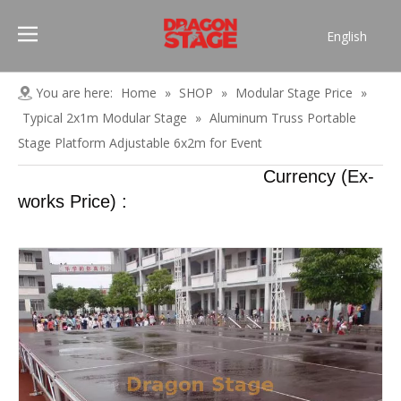
English
Português
Pусский
You are here:
Home
»
SHOP
»
Modular Stage Price
»
Español
Typical 2x1m Modular Stage
»
Aluminum Truss Portable
Français
Stage Platform Adjustable 6x2m for Event
العربية
Currency (Ex-
简体中文
works Price) :