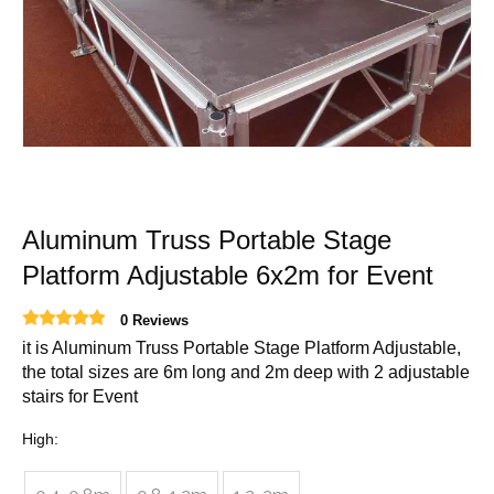
Aluminum Truss Portable Stage
Platform Adjustable 6x2m for Event
0 Reviews
it is Aluminum Truss Portable Stage Platform Adjustable,
the total sizes are 6m long and 2m deep with 2 adjustable
stairs for Event
High: