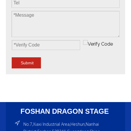
Submit
FOSHAN DRAGON STAGE
No.7,Xiaxi Industrial Area,Heshun,Nanhai