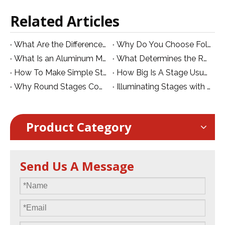
Related Articles
What Are the Differences between The Mobile Stage and Foldable Stage?
Why Do You Choose Folding Stage for Hotel And School
What Is an Aluminum Mobile Folding Stage? Features, Benefits and Applications
What Determines the Real Value of an Aluminum Stage?
How To Make Simple Stage Decoration
How Big Is A Stage Usually?
Why Round Stages Come at a Premium
Illuminating Stages with UV Par Lights:
Product Category
Send Us A Message