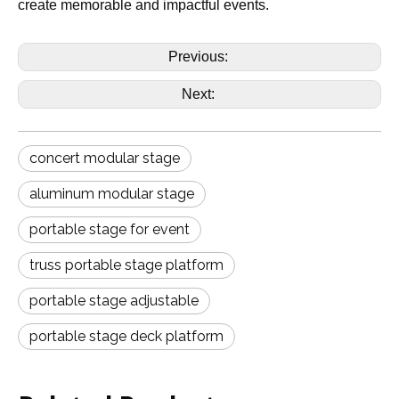
create memorable and impactful events.
Previous:
Next:
concert modular stage
aluminum modular stage
portable stage for event
truss portable stage platform
portable stage adjustable
portable stage deck platform