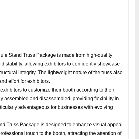
ule Stand Truss Package is made from high-quality
d stability, allowing exhibitors to confidently showcase
uctural integrity. The lightweight nature of the truss also
nd effort for exhibitors.
exhibitors to customize their booth according to their
y assembled and disassembled, providing flexibility in
articularly advantageous for businesses with evolving
nd Truss Package is designed to enhance visual appeal.
fessional touch to the booth, attracting the attention of