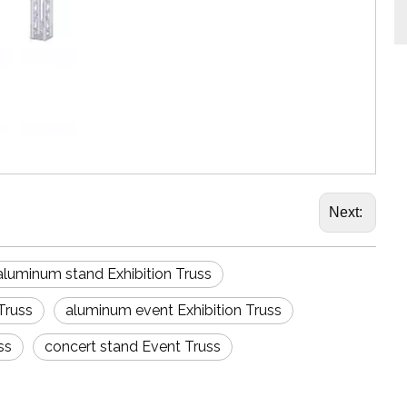
Next:
aluminum stand Exhibition Truss
Truss
aluminum event Exhibition Truss
ss
concert stand Event Truss