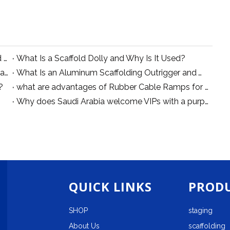
Types of Single Width Aluminum Scaffolding and Their Applications
What Is a Scaffold Dolly and Why Is It Used?
what is aluminum scaffolding connecting bar for auxiliary scaffold
What Is an Aluminum Scaffolding Outrigger and Why Is It Essential for Stability?
?
what are advantages of Rubber Cable Ramps for Power Supply and Safety Protection
Why does Saudi Arabia welcome VIPs with a purple carpet?
QUICK LINKS
PRODU
SHOP
staging
About Us
scaffolding