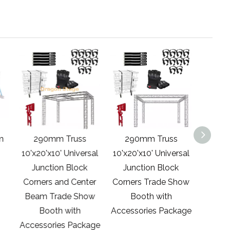
m
290mm Truss
290mm Truss
290
10'x20'x10' Universal
10'x20'x10' Universal
20'x20'
Junction Block
Junction Block
Show
Corners and Center
Corners Trade Show
Access
Beam Trade Show
Booth with
Booth with
Accessories Package
Accessories Package