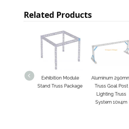
Related Products
0mm Truss
Exhibition Module
Aluminum 290m
20' Universal
Stand Truss Package
Truss Goal Post
ction Block
Lighting Truss
rs Trade Show
System 10x4m
ooth with
ories Package