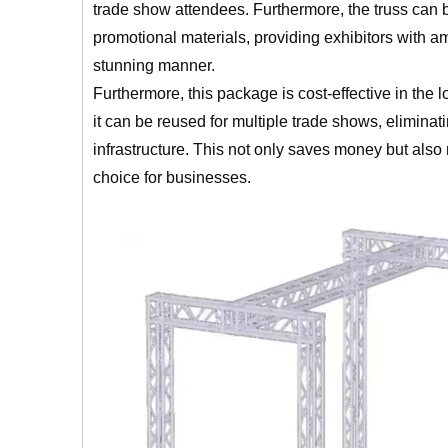
trade show attendees. Furthermore, the truss can b
promotional materials, providing exhibitors with a
stunning manner.
Furthermore, this package is cost-effective in the 
it can be reused for multiple trade shows, eliminat
infrastructure. This not only saves money but als
choice for businesses.