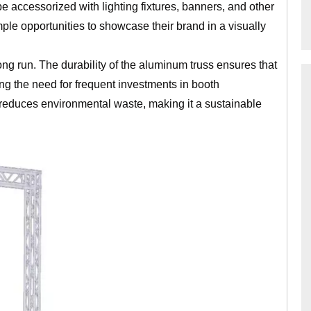
e accessorized with lighting fixtures, banners, and other
mple opportunities to showcase their brand in a visually
long run. The durability of the aluminum truss ensures that
ing the need for frequent investments in booth
o reduces environmental waste, making it a sustainable