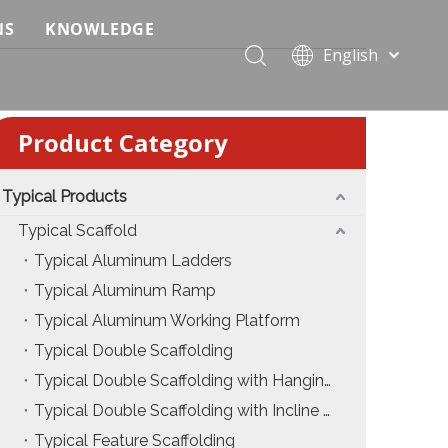
NS
KNOWLEDGE
English
 Event Applications
Application & Scenario Planning
Português
Pусский
ffold
 Ceremony Applications
Case Analysis & Structural Breakdown
Product Category
Español
 Truss & Scaffold Systems
n & Trade Show Applications
Industry Standards & Compliance
Français
العربية
Typical Products
ral & Structural Applications
Installation & Practice
简体中文
Typical Scaffold
ncerts
ase
Material & Component Knowledge
Typical Aluminum Ladders
Typical Aluminum Ramp
g Productions
Safety & Risk Awareness
Typical Aluminum Working Platform
 & Brand Events
rior Truss System
Structural Engineering Fundamentals
Typical Double Scaffolding
Typical Double Scaffolding with Hanging Ladders
Construction & Architecture
System Comparison & Selection Guide
Typical Double Scaffolding with Incline Ladders
Structural Engineering Fundamentals
Typical Feature Scaffolding