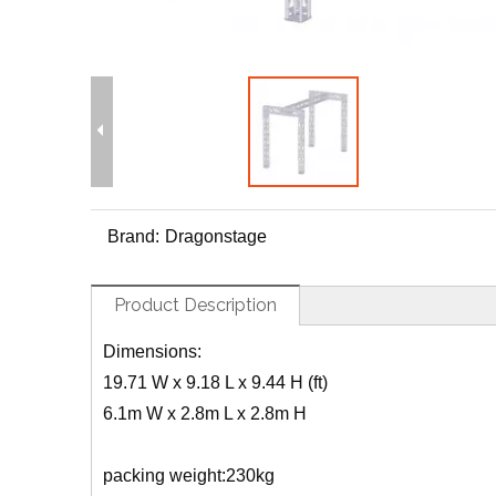
Brand:
Dragonstage
Product Description
Dimensions:
19.71 W x 9.18 L x 9.44 H (ft)
6.1m W x 2.8m L x 2.8m H
packing weight:230kg