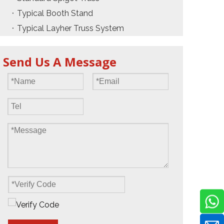
Typical Booth Stand
Typical Layher Truss System
Send Us A Message