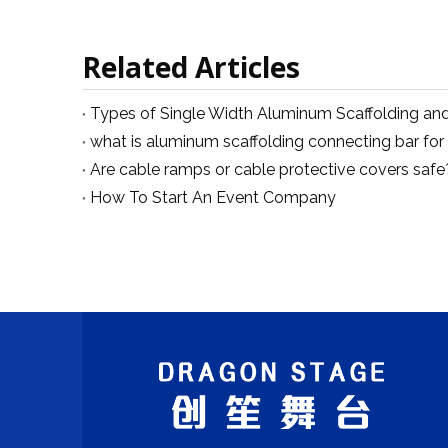
Related Articles
Are cable ramps or cable protective covers safe
How To Start An Event Company