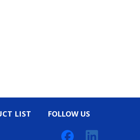
CT LIST
FOLLOW US