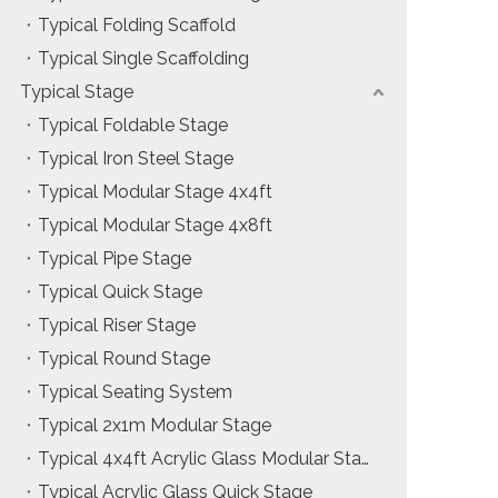
Typical Folding Scaffold
Installation & Practice Knowledge
Typical Single Scaffolding
Safety & Risk Awareness
Typical Stage
Typical Foldable Stage
Material & Component Knowledge
Typical Iron Steel Stage
Typical Modular Stage 4x4ft
Typical Modular Stage 4x8ft
Typical Pipe Stage
Typical Quick Stage
Typical Riser Stage
Typical Round Stage
Typical Seating System
Typical 2x1m Modular Stage
Typical 4x4ft Acrylic Glass Modular Stage
Typical Acrylic Glass Quick Stage