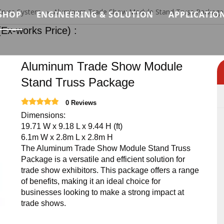
Truss System
»
Aluminum Trade Show Module Stand Truss Package
SHOP
ENGINEERING & SOLUTION
APPLICATIO
orks Price) :
Modular Stage Price
Load Analysis for Modular Stage Systems
Concert &
Quick Stage Price
Modular System Logic for Stage, Truss & Sca
Wedding &
Aluminum Trade Show Module
Stand Truss Package
tem
Event Stage Price
Installation Methodology for Modular Stage,
Exhibitio
0 Reviews
ystem
Standard Lighting Truss Price
Safety Standards & Engineering Constraints
Architectu
Dimensions:
19.71 W x 9.18 L x 9.44 H (ft)
terial System
Roof Truss Price
Modular Stage Systems for Live Events & Co
Custom C
6.1m W x 2.8m L x 2.8m H
The Aluminum Trade Show Module Stand Truss
Truss Relevant Products Price
Temporary Stage & Truss Systems for Tourin
Club Truss
Package is a versatile and efficient solution for
trade show exhibitors. This package offers a range
Stage Lighting Price
Structural Support Solutions for Exhibitions
Ninja War
of benefits, making it an ideal choice for
businesses looking to make a strong impact at
Stage Sound Price
Temporary Access & Support Structures for 
trade shows.
Event Needs Price
Custom Stage Production