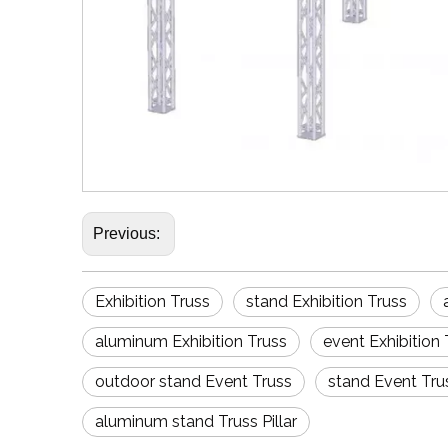
Previous:
Exhibition Truss
stand Exhibition Truss
aluminum Exhibition Truss
event Exhibition 
outdoor stand Event Truss
stand Event Tru
aluminum stand Truss Pillar