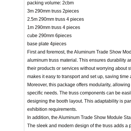
packing volume: 2cbm
3m 290mm truss 2pieces
2.5m 290mm truss 4 pieces
1m 290mm truss 4 pieces
cube 290mm 6pieces
base plate 4pieces
First and foremost, the Aluminum Trade Show Mod
aluminum truss material. This ensures durability an
their products or services without worrying about str
makes it easy to transport and set up, saving time a
Moreover, this package offers modularity, allowing 
specific needs. The truss components can be easil
designing the booth layout. This adaptability is p
exhibition requirements.
In addition, the Aluminum Trade Show Module Sta
The sleek and modern design of the truss adds a pro