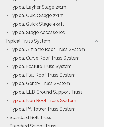
Typical Layher Stage 2x1m
Typical Quick Stage 2x1m
Typical Quick Stage 4x4ft
Typical Stage Accessories
Typical Truss System
Typical A-frame Roof Truss System
Typical Curve Roof Truss System
Typical Feature Truss System
Typical Flat Roof Truss System
Typical Gentry Truss System
Typical LED Ground Support Truss
Typical Non Roof Truss System
Typical PA Tower Truss System
Standard Bolt Truss
Standard Spigot Truss