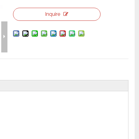
Flight Case Price
Custom Design Archive
Inquire
Stage Machinery Price
Event Tent Price
Aluminum Scaffold Price
typical product