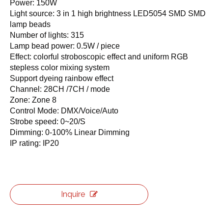
Power: 150W
Light source: 3 in 1 high brightness LED5054 SMD SMD
lamp beads
Number of lights: 315
Lamp bead power: 0.5W / piece
Effect: colorful stroboscopic effect and uniform RGB
stepless color mixing system
Support dyeing rainbow effect
Channel: 28CH /7CH / mode
Zone: Zone 8
Control Mode: DMX/Voice/Auto
Strobe speed: 0~20/S
Dimming: 0-100% Linear Dimming
IP rating: IP20
Inquire