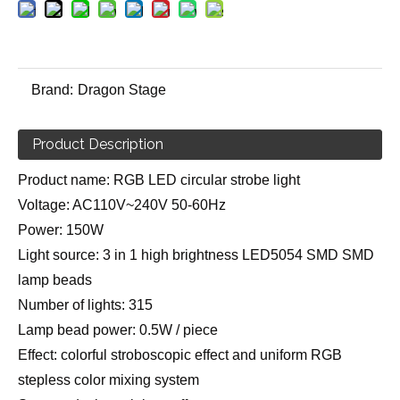
Brand:
Dragon Stage
Product Description
Product name: RGB LED circular strobe light
Voltage: AC110V~240V 50-60Hz
Power: 150W
Light source: 3 in 1 high brightness LED5054 SMD SMD
lamp beads
Number of lights: 315
Lamp bead power: 0.5W / piece
Effect: colorful stroboscopic effect and uniform RGB
stepless color mixing system