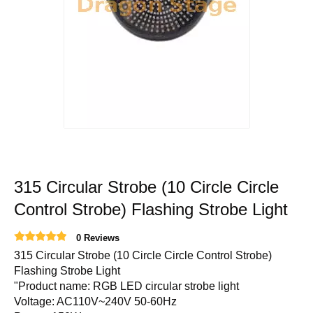
315 Circular Strobe (10 Circle Circle
Control Strobe) Flashing Strobe Light
0 Reviews
315 Circular Strobe (10 Circle Circle Control Strobe)
Flashing Strobe Light
"Product name: RGB LED circular strobe light
Voltage: AC110V~240V 50-60Hz