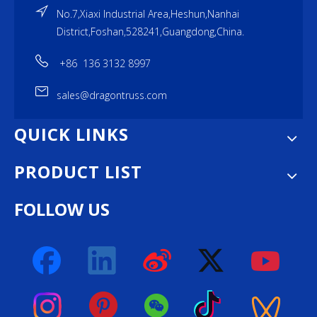
No.7,Xiaxi Industrial Area,Heshun,Nanhai
District,Foshan,528241,Guangdong,China.
+86 136 3132 8997
sales@dragontruss.com
QUICK LINKS
PRODUCT LIST
FOLLOW US