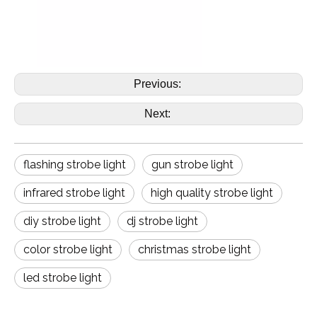
Previous:
Next:
flashing strobe light
gun strobe light
infrared strobe light
high quality strobe light
diy strobe light
dj strobe light
color strobe light
christmas strobe light
led strobe light