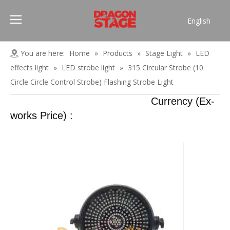
English
Português
Pусский
You are here:
Home
»
Products
»
Stage Light
»
LED
Español
effects light
»
LED strobe light
»
315 Circular Strobe (10
Français
Circle Circle Control Strobe) Flashing Strobe Light
العربية
Currency (Ex-
简体中文
works Price) :