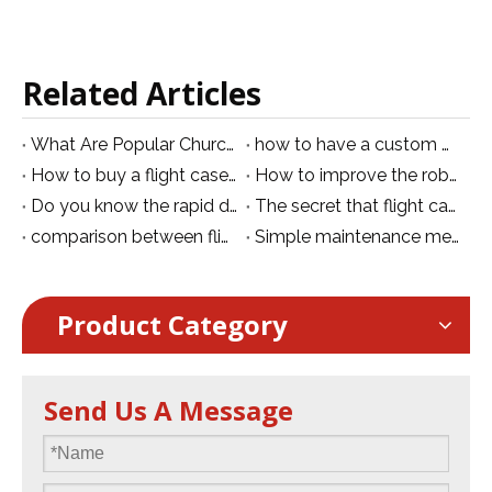
Related Articles
What Are Popular Church Stage Lighting Setup Ideas
how to have a custom moving head flight case
How to buy a flight case?
How to improve the robustness of plastic flight cases
Do you know the rapid development trend of flight cases?
The secret that flight case can be used efficiently for transportation
comparison between flight case and ordinary trolley case
Simple maintenance method of flight case
Product Category
Send Us A Message