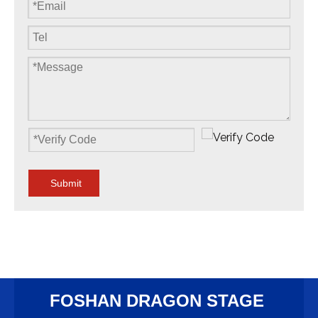
Submit
FOSHAN DRAGON STAGE