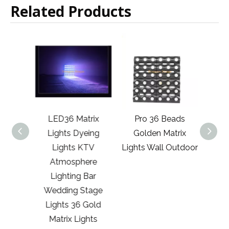
Related Products
trix
LED36 Matrix
Pro 36 Beads
Rgb 
TV
Lights Dyeing
Golden Matrix
Three
re
Lights KTV
Lights Wall Outdoor
Li
Bar
Atmosphere
tage
Lighting Bar
Matrix
Wedding Stage
Lights 36 Gold
Matrix Lights