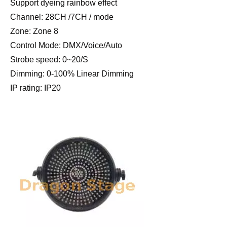
Support dyeing rainbow effect
Channel: 28CH /7CH / mode
Zone: Zone 8
Control Mode: DMX/Voice/Auto
Strobe speed: 0~20/S
Dimming: 0-100% Linear Dimming
IP rating: IP20