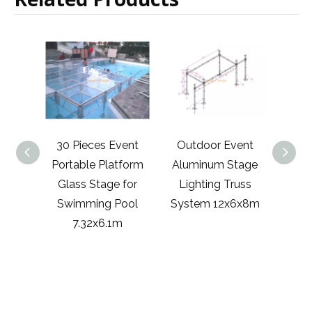
 Event
Outdoor Event
2x1m Portable
Al
latform
Aluminum Stage
Stage Platform
ge for
Lighting Truss
Concert Stage
Po
g Pool
System 12x6x8m
Nigeria 4x2m
Dec
.1m