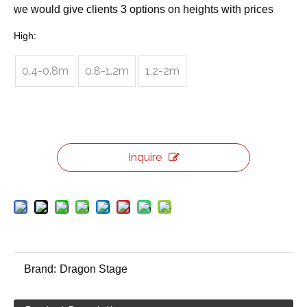
we would give clients 3 options on heights with prices
High:
0.4-0.8m
0.8-1.2m
1.2-2m
Inquire
Brand:
Dragon Stage