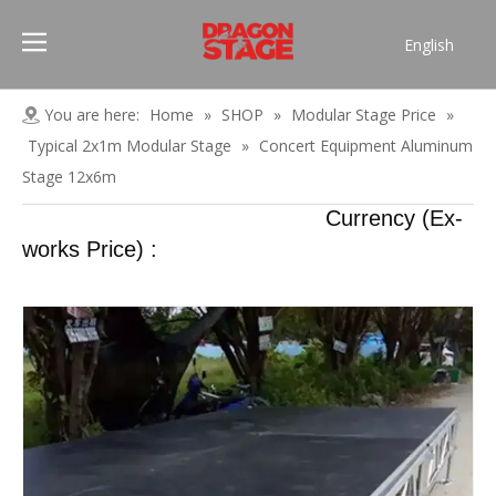
English
Português
Pусский
You are here:
Home
»
SHOP
»
Modular Stage Price
»
Español
Typical 2x1m Modular Stage
»
Concert Equipment Aluminum
Français
Stage 12x6m
العربية
Currency (Ex-
简体中文
works Price) :