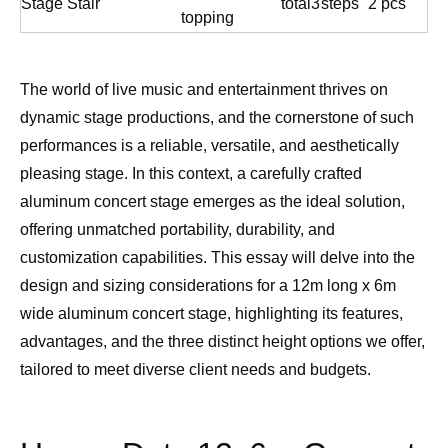
Stage Stair
total
3
steps
2 pcs
topping
The world of live music and entertainment thrives on
dynamic stage productions, and the cornerstone of such
performances is a reliable, versatile, and aesthetically
pleasing stage. In this context, a carefully crafted
aluminum concert stage emerges as the ideal solution,
offering unmatched portability, durability, and
customization capabilities. This essay will delve into the
design and sizing considerations for a 12m long x 6m
wide aluminum concert stage, highlighting its features,
advantages, and the three distinct height options we offer,
tailored to meet diverse client needs and budgets.