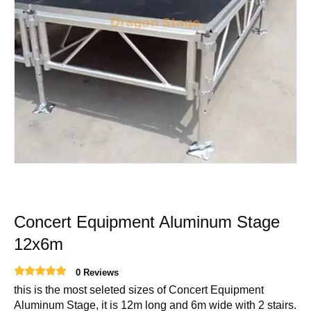
Concert Equipment Aluminum Stage
12x6m
0 Reviews
this is the most seleted sizes of Concert Equipment
Aluminum Stage, it is 12m long and 6m wide with 2 stairs.