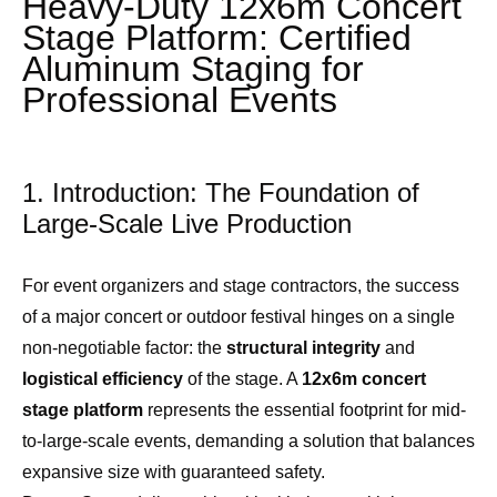
Heavy-Duty 12x6m Concert
Stage Platform: Certified
Aluminum Staging for
Professional Events
1. Introduction: The Foundation of
Large-Scale Live Production
For event organizers and stage contractors, the success
of a major concert or outdoor festival hinges on a single
non-negotiable factor: the
structural integrity
and
logistical efficiency
of the stage. A
12x6m concert
stage platform
represents the essential footprint for mid-
to-large-scale events, demanding a solution that balances
expansive size with guaranteed safety.