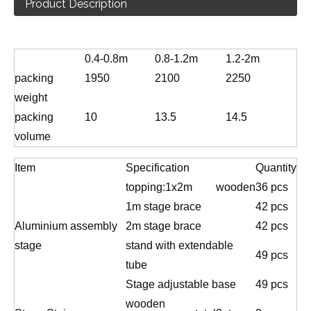
Product Description
0.4-0.8m
0.8-1.2m
1.2-2m
packing
1950
2100
2250
weight
packing
10
13.5
14.5
volume
Item
Specification
Quantity
topping:1x2m
wooden
36 pcs
1m stage brace
42 pcs
Aluminium assembly
2m stage brace
42 pcs
stage
stand with extendable
49 pcs
tube
Stage adjustable base
49 pcs
wooden