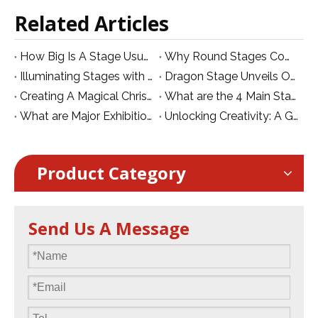
Related Articles
How Big Is A Stage Usually?
Why Round Stages Come at a Premium
Illuminating Stages with UV Par Lights:
Dragon Stage Unveils Official Logo for Website Branding!
Creating A Magical Christmas Stage: A Guide To Atmosphere, Lights, And Festive Decor
What are the 4 Main Stage Equipment in TV Productions?
What are Major Exhibitions for Stage Lighting and Club in South Asia in October
Unlocking Creativity: A Guide to Innovative LED Video Wall Designs for Stage Production
Product Category
Send Us A Message