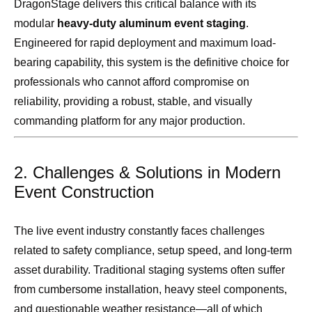
DragonStage delivers this critical balance with its
modular
heavy-duty aluminum event staging
.
Engineered for rapid deployment and maximum load-
bearing capability, this system is the definitive choice for
professionals who cannot afford compromise on
reliability, providing a robust, stable, and visually
commanding platform for any major production.
2. Challenges & Solutions in Modern
Event Construction
The live event industry constantly faces challenges
related to safety compliance, setup speed, and long-term
asset durability. Traditional staging systems often suffer
from cumbersome installation, heavy steel components,
and questionable weather resistance—all of which