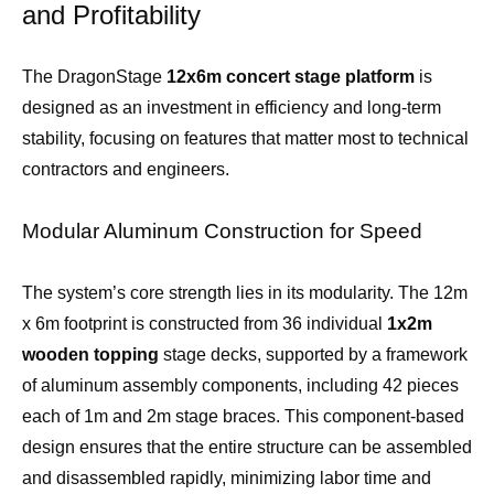
and Profitability
The DragonStage
12x6m concert stage platform
is
designed as an investment in efficiency and long-term
stability, focusing on features that matter most to technical
contractors and engineers.
Modular Aluminum Construction for Speed
The system’s core strength lies in its modularity. The 12m
x 6m footprint is constructed from 36 individual
1x2m
wooden topping
stage decks, supported by a framework
of aluminum assembly components, including 42 pieces
each of 1m and 2m stage braces. This component-based
design ensures that the entire structure can be assembled
and disassembled rapidly, minimizing labor time and