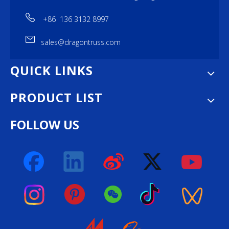
+86 136 3132 8997
sales@dragontruss.com
QUICK LINKS
PRODUCT LIST
FOLLOW US