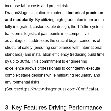
increase labor costs and project risk.
DragonStage’s solution is rooted in
technical precision
and modularity
. By utilizing high-grade aluminum and a
fully integrated, customizable design, the 12x6m system
transforms logistical pain points into competitive
advantages. It addresses the crucial buyer concerns of
structural safety (ensuring compliance with international
standards) and installation efficiency (reducing build time
by up to 30%). This commitment to engineering
excellence allows professionals to confidently execute
complex stage designs while mitigating regulatory and
environmental risks
https://www.dragontruss.com/Certificate
(Source:
).
3. Key Features Driving Performance