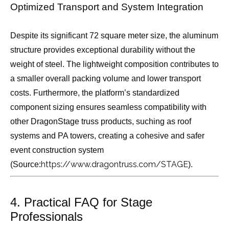
Optimized Transport and System Integration
Despite its significant 72 square meter size, the aluminum
structure provides exceptional durability without the
weight of steel. The lightweight composition contributes to
a smaller overall packing volume and lower transport
costs. Furthermore, the platform’s standardized
component sizing ensures seamless compatibility with
other DragonStage truss products, suching as roof
systems and PA towers, creating a cohesive and safer
event construction system
https://www.dragontruss.com/STAGE
(Source:
).
4. Practical FAQ for Stage
Professionals