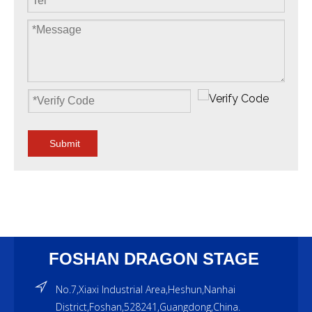
Submit
FOSHAN DRAGON STAGE
No.7,Xiaxi Industrial Area,Heshun,Nanhai
District,Foshan,528241,Guangdong,China.