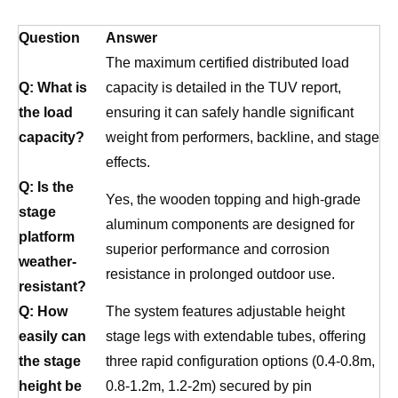
Question
Answer
The maximum certified distributed load
Q: What is
capacity is detailed in the TUV report,
the load
ensuring it can safely handle significant
capacity?
weight from performers, backline, and stage
effects.
Q: Is the
Yes, the wooden topping and high-grade
stage
aluminum components are designed for
platform
superior performance and corrosion
weather-
resistance in prolonged outdoor use.
resistant?
Q: How
The system features adjustable height
easily can
stage legs with extendable tubes, offering
the stage
three rapid configuration options (0.4-0.8m,
height be
0.8-1.2m, 1.2-2m) secured by pin