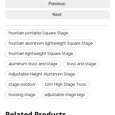
Previous:
Next:
fountain portable Square Stage
fountain aluminum lightweight Square Stage
fountain lightweight Square Stage
aluminum truss and stage
truss and stage
Adjustable Height Aluminum Stage
stage outdoor
12m High Stage Truss
trussing stage
adjustable stage legs
Related Products