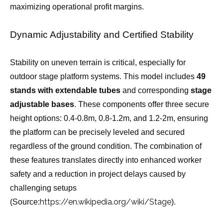
maximizing operational profit margins.
Dynamic Adjustability and Certified Stability
Stability on uneven terrain is critical, especially for
outdoor stage platform systems. This model includes
49
stands with extendable tubes
and corresponding
stage
adjustable bases
. These components offer three secure
height options: 0.4-0.8m, 0.8-1.2m, and 1.2-2m, ensuring
the platform can be precisely leveled and secured
regardless of the ground condition. The combination of
these features translates directly into enhanced worker
safety and a reduction in project delays caused by
challenging setups
https://en.wikipedia.org/wiki/Stage
(Source:
).