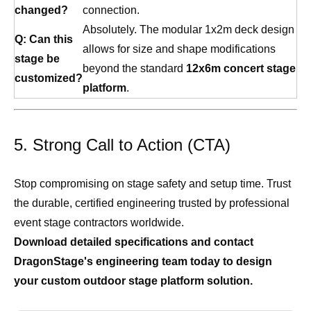
changed?
connection.
Absolutely. The modular 1x2m deck design
Q: Can this
allows for size and shape modifications
stage be
beyond the standard
12x6m concert stage
customized?
platform
.
5. Strong Call to Action (CTA)
Stop compromising on stage safety and setup time. Trust
the durable, certified engineering trusted by professional
event stage contractors worldwide.
Download detailed specifications and contact
DragonStage's engineering team today to design
your custom outdoor stage platform solution.