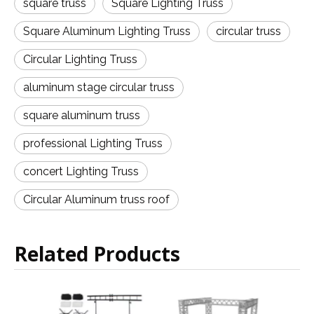
square truss
Square Lighting Truss
Square Aluminum Lighting Truss
circular truss
Circular Lighting Truss
aluminum stage circular truss
square aluminum truss
professional Lighting Truss
concert Lighting Truss
Circular Aluminum truss roof
Related Products