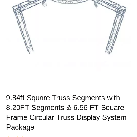
9.84ft Square Truss Segments with
8.20FT Segments & 6.56 FT Square
Frame Circular Truss Display System
Package