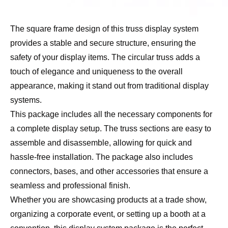
The square frame design of this truss display system
provides a stable and secure structure, ensuring the
safety of your display items. The circular truss adds a
touch of elegance and uniqueness to the overall
appearance, making it stand out from traditional display
systems.
This package includes all the necessary components for
a complete display setup. The truss sections are easy to
assemble and disassemble, allowing for quick and
hassle-free installation. The package also includes
connectors, bases, and other accessories that ensure a
seamless and professional finish.
Whether you are showcasing products at a trade show,
organizing a corporate event, or setting up a booth at a