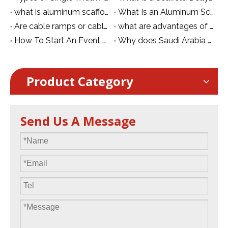
what is aluminum scaffolding connecting bar for auxiliary scaffold
What Is an Aluminum Scaffolding Outrigger and Why Is It Essential for Stability?
Are cable ramps or cable protective covers safe?
what are advantages of Rubber Cable Ramps for Power Supply and Safety Protection
How To Start An Event Company
Why does Saudi Arabia welcome VIPs with a purple carpet?
Product Category
Send Us A Message