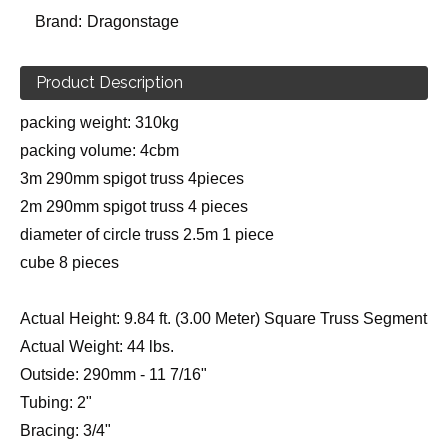
Brand:
Dragonstage
Product Description
packing weight: 310kg
packing volume: 4cbm
3m 290mm spigot truss 4pieces
2m 290mm spigot truss 4 pieces
diameter of circle truss 2.5m 1 piece
cube 8 pieces
Actual Height: 9.84 ft. (3.00 Meter) Square Truss Segment
Actual Weight: 44 lbs.
Outside: 290mm - 11 7/16"
Tubing: 2"
Bracing: 3/4"