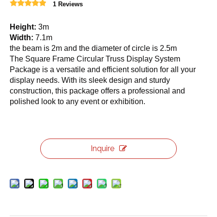
1 Reviews
Height:
3m
Width:
7.1m
the beam is 2m and the diameter of circle is 2.5m
The Square Frame Circular Truss Display System
Package is a versatile and efficient solution for all your
display needs. With its sleek design and sturdy
construction, this package offers a professional and
polished look to any event or exhibition.
Inquire