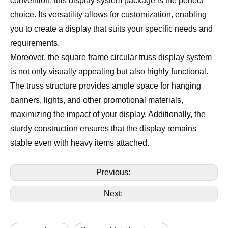
convention, this display system package is the perfect
choice. Its versatility allows for customization, enabling
you to create a display that suits your specific needs and
requirements.
Moreover, the square frame circular truss display system
is not only visually appealing but also highly functional.
The truss structure provides ample space for hanging
banners, lights, and other promotional materials,
maximizing the impact of your display. Additionally, the
sturdy construction ensures that the display remains
stable even with heavy items attached.
Previous:
Next: