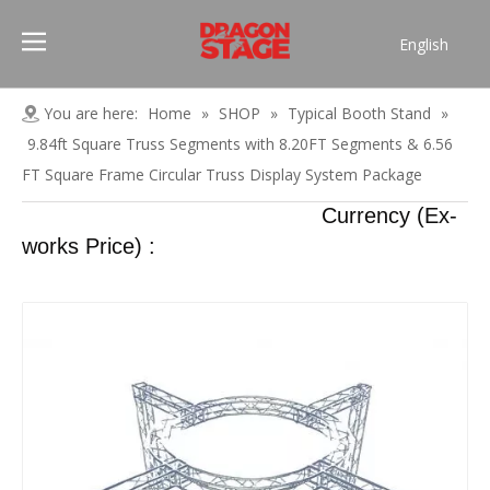
English
Português
Pусский
You are here:
Home
»
SHOP
»
Typical Booth Stand
»
Español
9.84ft Square Truss Segments with 8.20FT Segments & 6.56
Français
FT Square Frame Circular Truss Display System Package
العربية
Currency (Ex-
简体中文
works Price) :