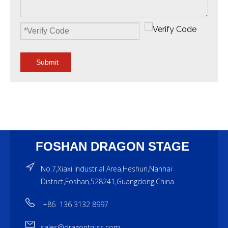
Submit
FOSHAN DRAGON STAGE
No.7,Xiaxi Industrial Area,Heshun,Nanhai
District,Foshan,528241,Guangdong,China.
+86 136 3132 8997
sales@dragontruss.com