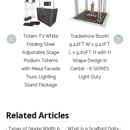
50m)
Totem TV White
Tradeshow Booth
29
uss
Folding Steel
9.42FT W x 9.42FT
10'x20
th 2
Adjustable Stage
L x 9.20FT H with H
Jun
gree
Podium Totems
Shape Design in
Co
Corner
with Mesa Facade
Center - K SERIES
Show
uss
Truss Lighting
Light Duty
A
stem
Stand Package
e
Related Articles
Types of Single Width Aluminum Scaffolding and Their Applications
What Is a Scaffold Dolly and Why Is It Used?