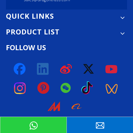
QUICK LINKS
PRODUCT LIST
FOLLOW US