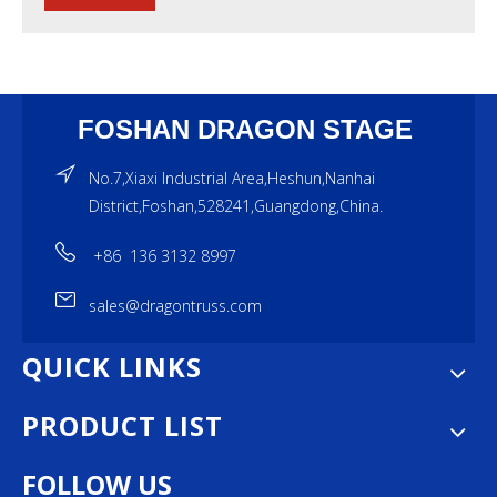
FOSHAN DRAGON STAGE
No.7,Xiaxi Industrial Area,Heshun,Nanhai
District,Foshan,528241,Guangdong,China.
+86 136 3132 8997
sales@dragontruss.com
QUICK LINKS
PRODUCT LIST
FOLLOW US