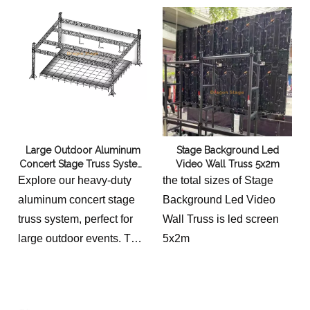
Large Outdoor Aluminum
Stage Background Led
Concert Stage Truss System
Video Wall Truss 5x2m
15x12x7m
Explore our heavy-duty
the total sizes of Stage
aluminum concert stage
Background Led Video
truss system, perfect for
Wall Truss is led screen
large outdoor events. This
5x2m
modular ground support
structure measures 15m
(Length) x 12m (Depth) x