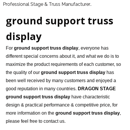
Professional Stage & Truss Manufacturer
.
ground support truss
display
For
ground support truss display
, everyone has
different special concerns about it, and what we do is to
maximize the product requirements of each customer, so
the quality of our
ground support truss display
has
been well received by many customers and enjoyed a
good reputation in many countries.
DRAGON STAGE
ground support truss display
have characteristic
design & practical performance & competitive price, for
more information on the
ground support truss display
,
please feel free to contact us.