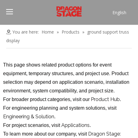
English
Português
Pусский
You are here:
Home
»
Products
»
ground support truss
Español
display
Français
العربية
This page shows related product options for event
简体中文
equipment, temporary structures, and project use. Product
selection may depend on application scenario, installation
environment, system compatibility, and project size.
Product Hub
For broader product categories, visit our
.
For engineering planning and system solutions, visit
Engineering & Solution
.
Applications
For project scenarios, visit
.
Dragon Stage:
To learn more about our company, visit