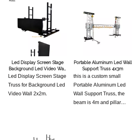
7m (Height), providing
durable and versatile
support for lighting,
speakers, and LED
screens. Constructed from
high-grade 6082-T6
aluminum alloy for safety
Led Display Screen Stage
Portable Aluminum Led Wall
and reliability.
Background Led Video Wall
Support Truss 4x3m
Truss 2x2m
Led Display Screen Stage
this is a custom small
Truss for Background Led
Portable Aluminum Led
Video Wall 2x2m.
Wall Support Truss, the
beam is 4m and pillar
height 3m.