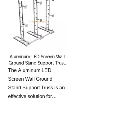
Aluminum LED Screen Wall
Ground Stand Support Truss
8x4m
The Aluminum LED
Screen Wall Ground
Stand Support Truss is an
effective solution for
supporting large LED
screens. Made of
lightweight yet durable
aluminum, the truss