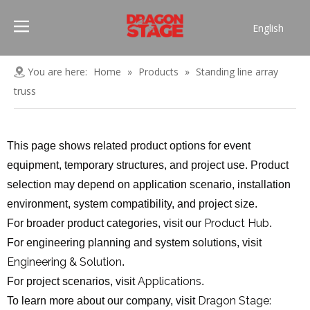
English
Português
Pусский
You are here:
Home
»
Products
»
Standing line array
Español
truss
Français
العربية
This page shows related product options for event
简体中文
equipment, temporary structures, and project use. Product
selection may depend on application scenario, installation
environment, system compatibility, and project size.
Product Hub
For broader product categories, visit our
.
For engineering planning and system solutions, visit
Engineering & Solution
.
Applications
For project scenarios, visit
.
Dragon Stage:
To learn more about our company, visit