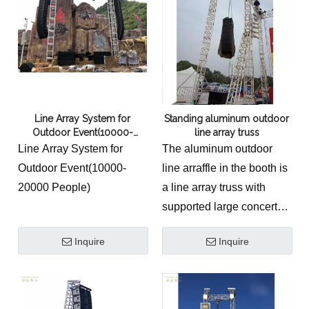
unparalleled sound
experience for various
events and venues.
Line Array System for
Standing aluminum outdoor
Outdoor Event(10000-
line array truss
20000 People)
Line Array System for
The aluminum outdoor
Outdoor Event(10000-
line arraffle in the booth is
20000 People)
a line array truss with
supported large concerts.
The
Standing Aluminum
Inquire
Inquire
Outdoor Line Array
Truss System
is an
industrial-grade, self-
supporting concert &