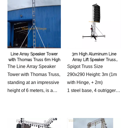
Line Array Speaker Tower
3m High Aluminum Line
with Thomas Truss 6m High
Array Lift Speaker Truss
Tower
The Line Array Speaker
Spigot Truss Size
Tower with Thomas Truss,
290x290 Height: 3m (1m
standing at an impressive
with Hinge, + 2m)
height of 6 meters, is a
1 steel base, 4 outriggers,
remarkable piece of audio
1 blaster seat, 1 hand
equipment. Designed with
winch stand, 1 top section
precision and expertise,
80cm.
this tower offers an