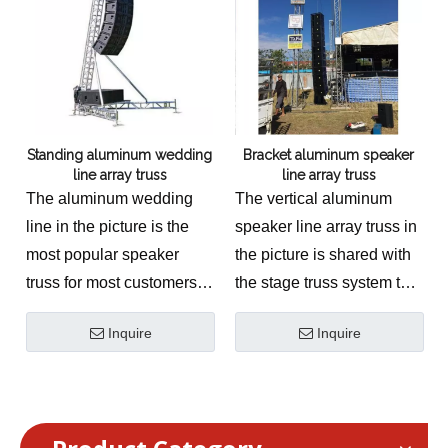
event stage solution
engineered to provide
massive vertical elevation
and precise cantilevered
suspension for
Standing aluminum wedding
Bracket aluminum speaker
professional sound
line array truss
line array truss
reinforcement networks.
The aluminum wedding
The vertical aluminum
This technically accurate
line in the picture is the
speaker line array truss in
ground support pillar is
most popular speaker
the picture is shared with
manufactured from
truss for most customers.
the stage truss system to
premium structural-grade
The
Standing Aluminum
reduce costs.
6061-T6 aluminum,
Inquire
Inquire
Wedding Line Array
The
Bracket Aluminum
utilizing a high-
Truss System
is an
Speaker Line Array
performance conical
elegant, high-capacity
Truss
is a heavy-duty,
Connection & Material
concert & event stage
highly specialized concert
System. Equipped with an