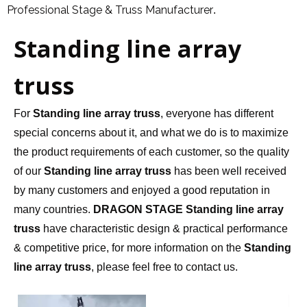
Professional Stage & Truss Manufacturer
.
Standing line array
truss
For
Standing line array truss
, everyone has different
special concerns about it, and what we do is to maximize
the product requirements of each customer, so the quality
of our
Standing line array truss
has been well received
by many customers and enjoyed a good reputation in
many countries.
DRAGON STAGE
Standing line array
truss
have characteristic design & practical performance
& competitive price, for more information on the
Standing
line array truss
, please feel free to contact us.