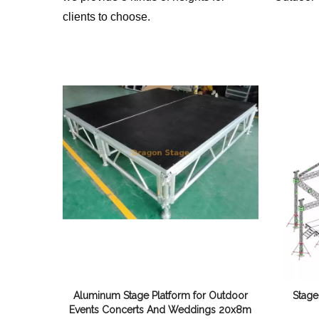
clients to choose.
Aluminum Stage Platform for Outdoor
Stage
Events Concerts And Weddings 20x8m