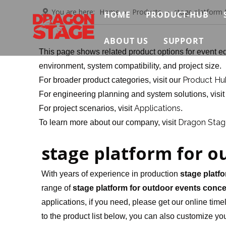
You are here:
Home
»
Products
»
stage platform 
HOME
PRODUCT-HUB
Truss System
ABOUT US
SUPPORT
This page shows related product options for event eq
Stage System
Brief
Contact Us
environment, system compatibility, and project size.
Product Hu
For broader product categories, visit our
Scaffolding Sys
Certificate
Video
For engineering planning and system solutions, visi
Event Support S
Applications
For project scenarios, visit
.
Exhibition
FAQ
Dragon Stage
To learn more about our company, visit
Connection & Ma
News & Insights
Download
stage platform for o
With years of experience in production
stage platf
range of
stage platform for outdoor events conce
applications, if you need, please get our online tim
to the product list below, you can also customize y