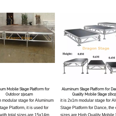
Flight Case Price
Custom Design Archive
Stage Machinery Price
Stage Deck Calculator and Stage Planning To
Event Tent Price
Aluminum Scaffold Price
typical product
um Mobile Stage Platform for
Aluminum Stage Platform for Da
Outdoor 15x14m
Quality Mobile Stage 18x
1m modular stage for Aluminum
it is 2x1m modular stage for 
age Platform, it is used for
Stage Platform for Dance, the 
with total sizes are 15x14m
sizes are High Quality Mobile