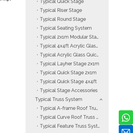
Typical Quick Stage
Typical Riser Stage
Typical Round Stage
Typical Seating System
Typical 2x1m Modular Stage
Typical 4x4ft Acrylic Glass Modular Stage
Typical Acrylic Glass Quick Stage
Typical Layher Stage 2x1m
Typical Quick Stage 2x1m
Typical Quick Stage 4x4ft
Typical Stage Accessories
Typical Truss System
Typical A-frame Roof Truss System
Typical Curve Roof Truss System
Typical Feature Truss System