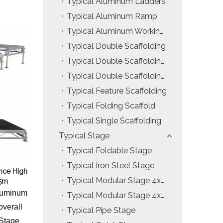
Typical Aluminum Ladders
Installation & Practice Knowledge
Typical Aluminum Ramp
Typical Aluminum Working Platform
ol
Safety & Risk Awareness
Typical Double Scaffolding
Material & Component Knowledge
Typical Double Scaffolding with Hanging Ladders
Typical Double Scaffolding with Incline Ladders
Typical Feature Scaffolding
Typical Folding Scaffold
Typical Single Scaffolding
Typical Stage
Typical Foldable Stage
Typical Iron Steel Stage
nce High
Typical Modular Stage 4x4ft
15m
Aluminum
Typical Modular Stage 4x8ft
overall
Typical Pipe Stage
 Stage