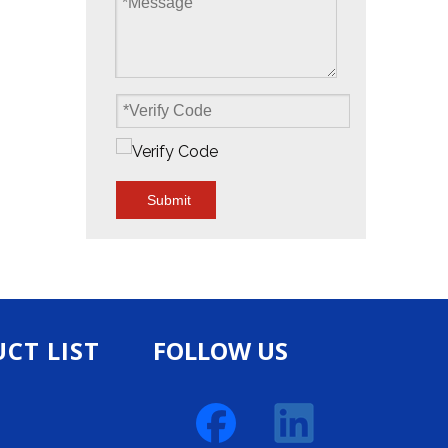
Submit
CT LIST
FOLLOW US