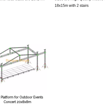
18x15m with 2 stairs
 Platform for Outdoor Events
Concert 20x8x8m