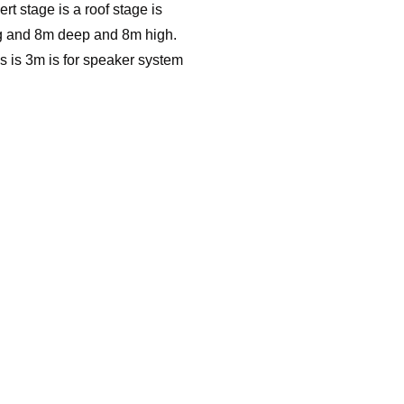
ert stage is a roof stage is
 and 8m deep and 8m high.
s is 3m is for speaker system