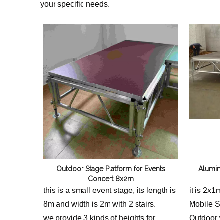
your specific needs.
Outdoor Stage Platform for Events
Alumin
Concert 8x2m
this is a small event stage, its length is
it is 2x
8m and width is 2m with 2 stairs.
Mobile St
we provide 3 kinds of heights for
Outdoor 