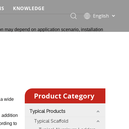
NS
KNOWLEDGE
English
 Event Applications
Application & Scenario Planning
Português
on may depend on application scenario, installation
Pусский
ffold
 Ceremony Applications
Case Analysis & Structural Breakdown
Español
 Truss & Scaffold Systems
n & Trade Show Applications
Industry Standards & Compliance
Français
العربية
ral & Structural Applications
Installation & Practice
简体中文
ncerts
ase
Material & Component Knowledge
g Productions
Safety & Risk Awareness
Product Category
 & Brand Events
rior Truss System
Structural Engineering Fundamentals
 a wide
Typical Products
Construction & Architecture
System Comparison & Selection Guide
n addition
Typical Scaffold
rding to
Structural Engineering Fundamentals