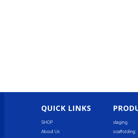
QUICK LINKS
PRODU
SHOP
staging
About Us
scaffolding