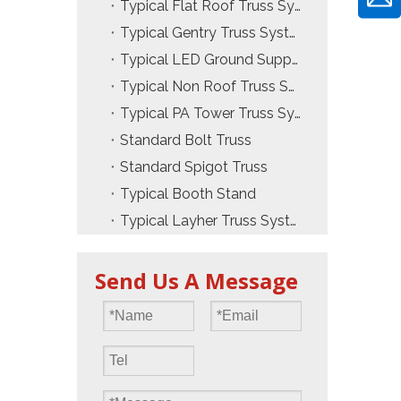
Typical Flat Roof Truss System
Typical Gentry Truss System
Typical LED Ground Support Truss
Typical Non Roof Truss System
Typical PA Tower Truss System
Standard Bolt Truss
Standard Spigot Truss
Typical Booth Stand
Typical Layher Truss System
Send Us A Message