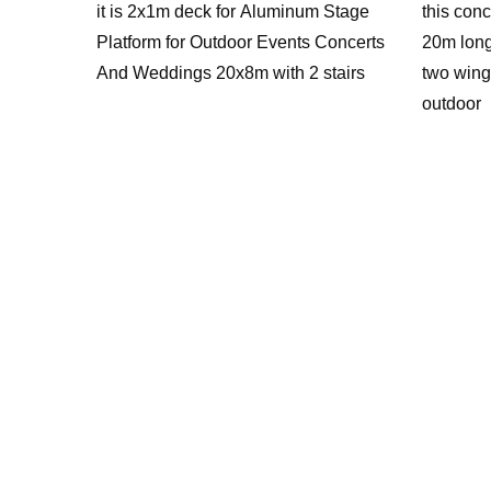
it is 2x1m deck for Aluminum Stage
this conc
Platform for Outdoor Events Concerts
20m long
And Weddings 20x8m with 2 stairs
two wing
outdoor