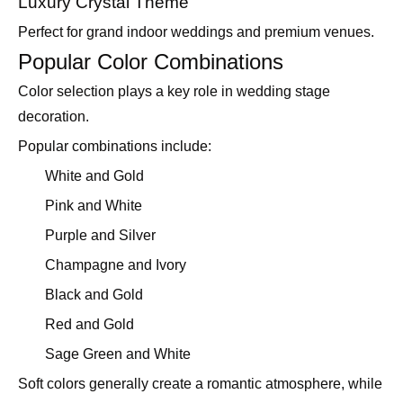
Luxury Crystal Theme
Perfect for grand indoor weddings and premium venues.
Popular Color Combinations
Color selection plays a key role in wedding stage
decoration.
Popular combinations include:
White and Gold
Pink and White
Purple and Silver
Champagne and Ivory
Black and Gold
Red and Gold
Sage Green and White
Soft colors generally create a romantic atmosphere, while