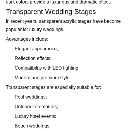
dark colors provide a luxurious and dramatic effect.
Transparent Wedding Stages
In recent years, transparent acrylic stages have become
popular for luxury weddings.
Advantages include:
Elegant appearance;
Reflection effects;
Compatibility with LED lighting;
Modern and premium style.
Transparent stages are especially suitable for:
Pool weddings;
Outdoor ceremonies;
Luxury hotel events;
Beach weddings.