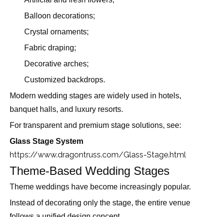
Balloon decorations;
Crystal ornaments;
Fabric draping;
Decorative arches;
Customized backdrops.
Modern wedding stages are widely used in hotels,
banquet halls, and luxury resorts.
For transparent and premium stage solutions, see:
Glass Stage System
https://www.dragontruss.com/Glass-Stage.html
Theme-Based Wedding Stages
Theme weddings have become increasingly popular.
Instead of decorating only the stage, the entire venue
follows a unified design concept.