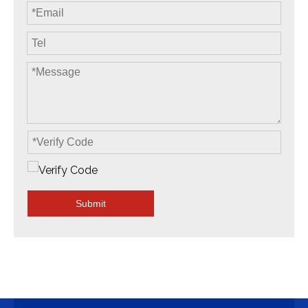
Submit