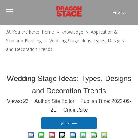
English
Português
Pусский
You are here:
Home
»
knowledge
»
Application &
Español
Scenario Planning
»
Wedding Stage Ideas: Types, Designs
Français
and Decoration Trends
العربية
简体中文
Wedding Stage Ideas: Types, Designs
and Decoration Trends
Views:
23
Author: Site Editor Publish Time: 2022-09-
Site
21 Origin:
Inquire