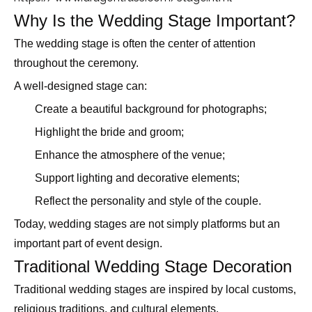
Why Is the Wedding Stage Important?
The wedding stage is often the center of attention
throughout the ceremony.
A well-designed stage can:
Create a beautiful background for photographs;
Highlight the bride and groom;
Enhance the atmosphere of the venue;
Support lighting and decorative elements;
Reflect the personality and style of the couple.
Today, wedding stages are not simply platforms but an
important part of event design.
Traditional Wedding Stage Decoration
Traditional wedding stages are inspired by local customs,
religious traditions, and cultural elements.