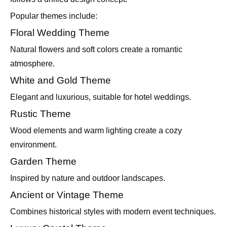
Popular themes include:
Floral Wedding Theme
Natural flowers and soft colors create a romantic
atmosphere.
White and Gold Theme
Elegant and luxurious, suitable for hotel weddings.
Rustic Theme
Wood elements and warm lighting create a cozy
environment.
Garden Theme
Inspired by nature and outdoor landscapes.
Ancient or Vintage Theme
Combines historical styles with modern event techniques.