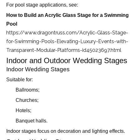
For pool stage applications, see:
How to Build an Acrylic Glass Stage for a Swimming
Pool
https://www.dragontruss.com/Acrylic-Glass-Stage-
for-Swimming-Pools-Elevating-Luxury-Events-with-
Transparent-Modular-Platforms-id45023697.html
Indoor and Outdoor Wedding Stages
Indoor Wedding Stages
Suitable for:
Ballrooms;
Churches;
Hotels;
Banquet halls.
Indoor stages focus on decoration and lighting effects.