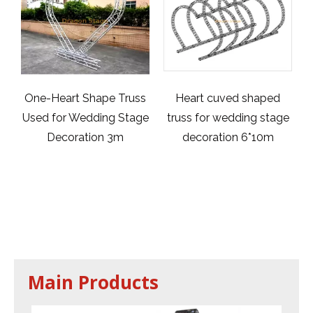
 Truss
Heart cuved shaped
Aluminum Acrylic
 Stage
truss for wedding stage
Wedding Stage /Acryli
3m
decoration 6*10m
Platform Stage /
Swimming Pool Glass
Stage / Swimming Poo
Acrylic Transparent
Stage 32x32ft
Main Products