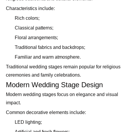
Characteristics include:
Rich colors;
Classical patterns;
Floral arrangements;
Traditional fabrics and backdrops;
Familiar and warm atmosphere.
Traditional wedding stages remain popular for religious
ceremonies and family celebrations.
Modern Wedding Stage Design
Modern wedding stages focus on elegance and visual
impact.
Common decorative elements include:
LED lighting;
Artificial and fresh flowers;