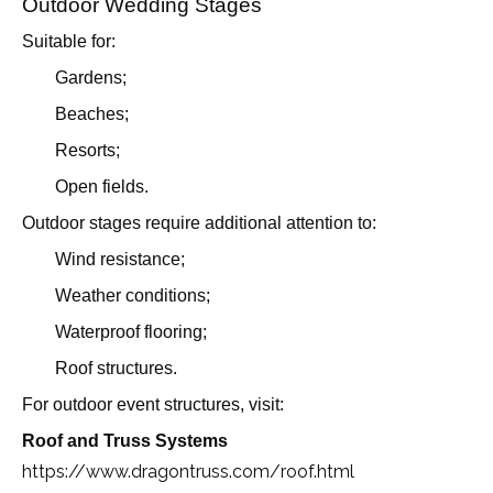
Outdoor Wedding Stages
Suitable for:
Gardens;
Beaches;
Resorts;
Open fields.
Outdoor stages require additional attention to:
Wind resistance;
Weather conditions;
Waterproof flooring;
Roof structures.
For outdoor event structures, visit:
Roof and Truss Systems
https://www.dragontruss.com/roof.html