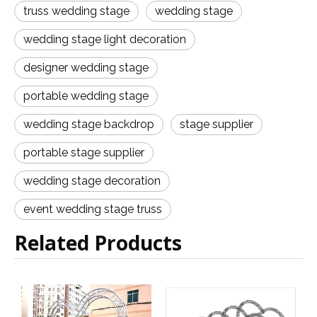
truss wedding stage
wedding stage
wedding stage light decoration
designer wedding stage
portable wedding stage
wedding stage backdrop
stage supplier
portable stage supplier
wedding stage decoration
event wedding stage truss
Related Products