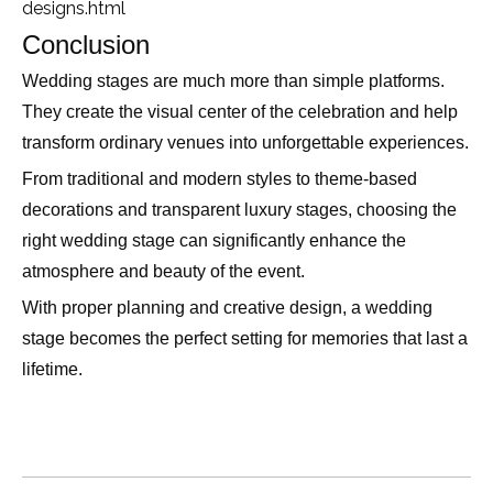
designs.html
Conclusion
Wedding stages are much more than simple platforms.
They create the visual center of the celebration and help
transform ordinary venues into unforgettable experiences.
From traditional and modern styles to theme-based
decorations and transparent luxury stages, choosing the
right wedding stage can significantly enhance the
atmosphere and beauty of the event.
With proper planning and creative design, a wedding
stage becomes the perfect setting for memories that last a
lifetime.