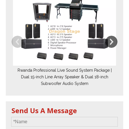
Rwanda Professional Live Sound System Package |
Dual 15-inch Line Array Speaker & Dual 18-inch
Subwoofer Audio System
Send Us A Message