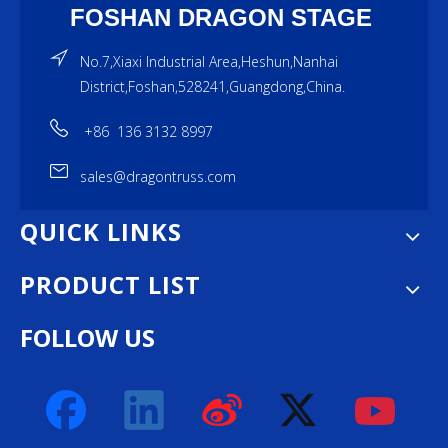
FOSHAN DRAGON STAGE
No.7,Xiaxi Industrial Area,Heshun,Nanhai
District,Foshan,528241,Guangdong,China.
+86 136 3132 8997
sales@dragontruss.com
QUICK LINKS
PRODUCT LIST
FOLLOW US