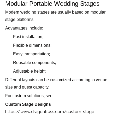
Modular Portable Wedding Stages
Modern wedding stages are usually based on modular
stage platforms.
Advantages include:
Fast installation;
Flexible dimensions;
Easy transportation;
Reusable components;
Adjustable height.
Different layouts can be customized according to venue
size and guest capacity.
For custom solutions, see:
Custom Stage Designs
https://www.dragontruss.com/custom-stage-