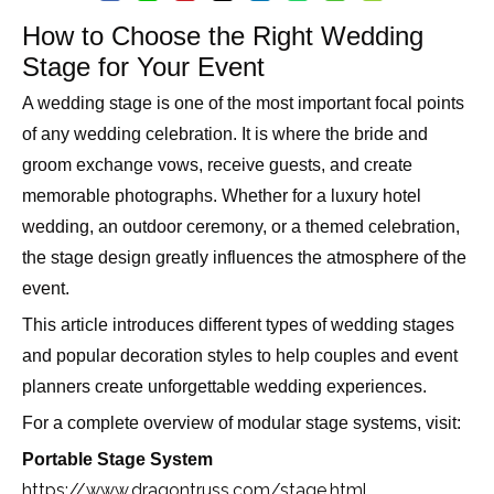
How to Choose the Right Wedding
Stage for Your Event
A wedding stage is one of the most important focal points
of any wedding celebration. It is where the bride and
groom exchange vows, receive guests, and create
memorable photographs. Whether for a luxury hotel
wedding, an outdoor ceremony, or a themed celebration,
the stage design greatly influences the atmosphere of the
event.
This article introduces different types of wedding stages
and popular decoration styles to help couples and event
planners create unforgettable wedding experiences.
For a complete overview of modular stage systems, visit:
Portable Stage System
https://www.dragontruss.com/stage.html