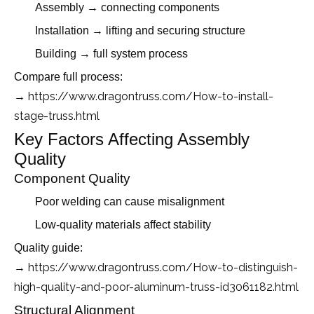
Assembly → connecting components
Installation → lifting and securing structure
Building → full system process
Compare full process:
→ https://www.dragontruss.com/How-to-install-
stage-truss.html
Key Factors Affecting Assembly
Quality
Component Quality
Poor welding can cause misalignment
Low-quality materials affect stability
Quality guide:
https://www.dragontruss.com/How-to-distinguish-
→
high-quality-and-poor-aluminum-truss-id3061182.html
Structural Alignment