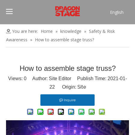
English
Português
Pусский
You are here:
Home
»
knowledge
»
Safety & Risk
Español
Awareness
»
How to assemble stage truss?
Français
العربية
简体中文
How to assemble stage truss?
Views:
0
Author: Site Editor Publish Time: 2021-01-
Site
22 Origin:
Inquire