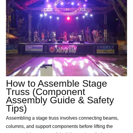
How to Assemble Stage
Truss (Component
Assembly Guide & Safety
Tips)
Assembling a stage truss involves connecting beams,
columns, and support components before lifting the