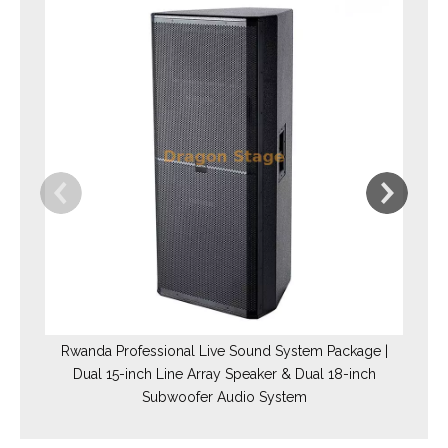
Rwanda Professional Live Sound System Package |
Dual 15-inch Line Array Speaker & Dual 18-inch
Subwoofer Audio System