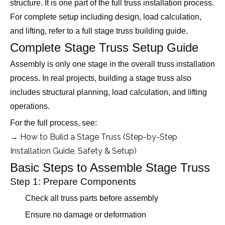
structure. It is one part of the full truss installation process.
For complete setup including design, load calculation,
and lifting, refer to a full stage truss building guide.
Complete Stage Truss Setup Guide
Assembly is only one stage in the overall truss installation
process. In real projects, building a stage truss also
includes structural planning, load calculation, and lifting
operations.
For the full process, see:
→ How to Build a Stage Truss (Step-by-Step
Installation Guide, Safety & Setup)
Basic Steps to Assemble Stage Truss
Step 1: Prepare Components
Check all truss parts before assembly
Ensure no damage or deformation