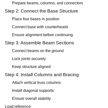
Prepare beams, columns, and connectors
Step 2: Connect the Base Structure
Place four bases in position
Connect base with counterheads
Ensure alignment before continuing
Step 3: Assemble Beam Sections
Connect beams on the ground
Lock joints securely
Keep structure aligned
Step 4: Install Columns and Bracing
Attach vertical truss columns
Install diagonal supports
Ensure overall stability
Load reference: