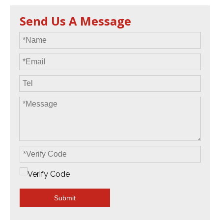
Send Us A Message
Submit