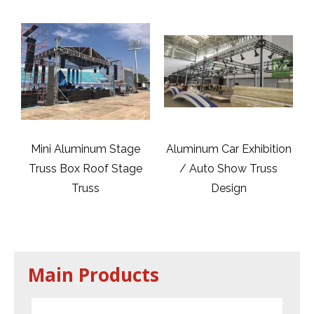
m Stage
Aluminum Car Exhibition
DJ Lighting Tower T
of Stage
/ Auto Show Truss
Totem 300mm,40
Design
Main Products
2