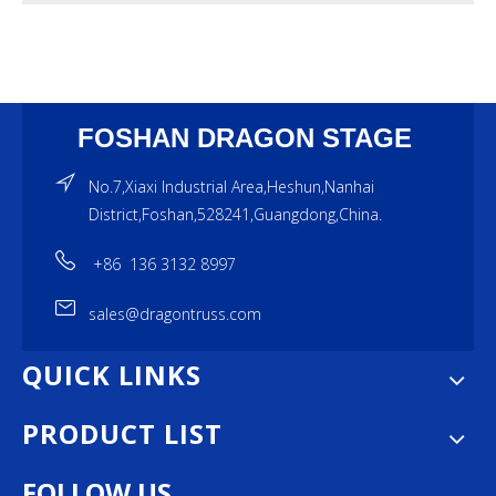
FOSHAN DRAGON STAGE
No.7,Xiaxi Industrial Area,Heshun,Nanhai
District,Foshan,528241,Guangdong,China.
+86 136 3132 8997
sales@dragontruss.com
QUICK LINKS
PRODUCT LIST
FOLLOW US