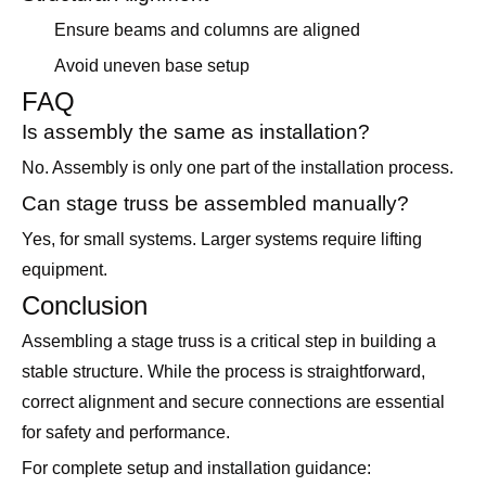
Ensure beams and columns are aligned
Avoid uneven base setup
FAQ
Is assembly the same as installation?
No. Assembly is only one part of the installation process.
Can stage truss be assembled manually?
Yes, for small systems. Larger systems require lifting
equipment.
Conclusion
Assembling a stage truss is a critical step in building a
stable structure. While the process is straightforward,
correct alignment and secure connections are essential
for safety and performance.
For complete setup and installation guidance: