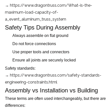
→ https://www.dragontruss.com/What-is-the-
maximum-load-capacity-of-
a_event_aluminum_truss_system
Safety Tips During Assembly
Always assemble on flat ground
Do not force connections
Use proper tools and connectors
Ensure all joints are securely locked
Safety standards:
https://www.dragontruss.com/safety-standards-
→
engineering-constraints.html
Assembly vs Installation vs Building
These terms are often used interchangeably, but there are
differences: