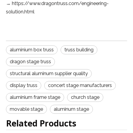
https://www.dragontruss.com/engineering-
→
solution.html
aluminium box truss
truss building
dragon stage truss
structural aluminum supplier quality
display truss
concert stage manufacturers
aluminium frame stage
church stage
movable stage
aluminum stage
Related Products